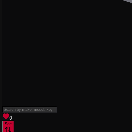
View saved
vehicles
0
Sort