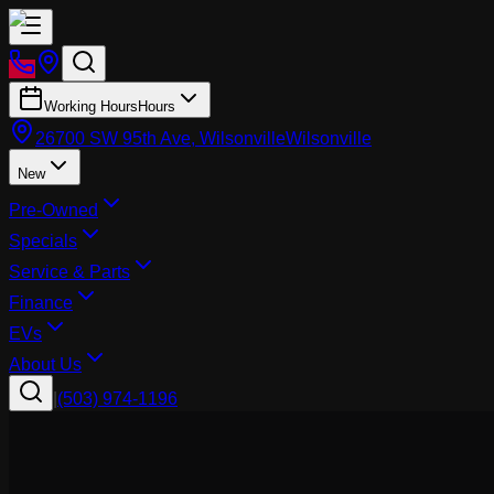
Working Hours
Hours
26700 SW 95th Ave, Wilsonville
Wilsonville
New
Pre-Owned
Specials
Service & Parts
Finance
EVs
About Us
|
(503) 974-1196