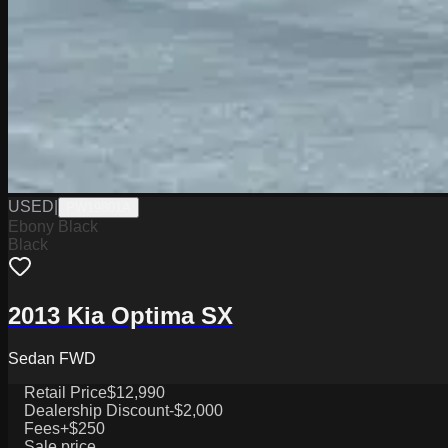
USED
|
PW19801A
Ebony Black
Black
2013 Kia Optima SX
Sedan FWD
Retail Price
$12,990
Dealership Discount
-$2,000
Fees
+$250
Sale price