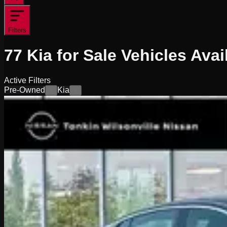
Filters
77
Kia for Sale
Vehicles
Avai
Active Filters
Pre-Owned
Kia
×
×