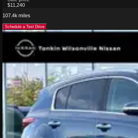
$11,240
107.4k
miles
Schedule a Test Drive