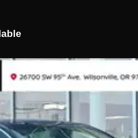
lable