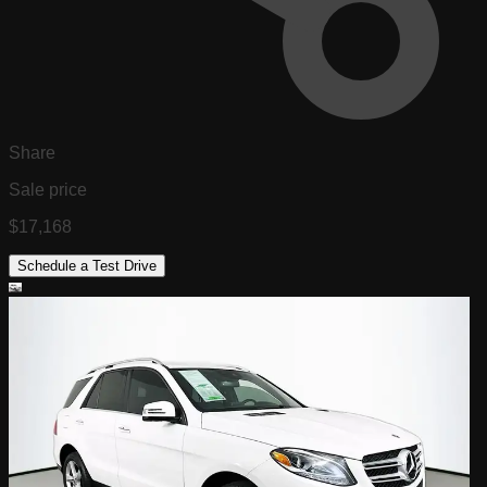
Share
Sale price
$17,168
Schedule a Test Drive