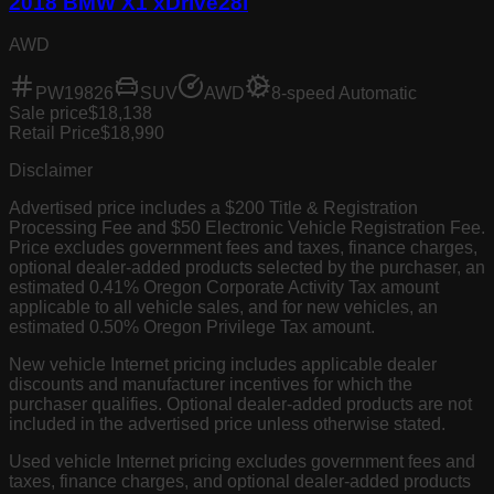
2018 BMW X1 xDrive28i
AWD
PW19826
SUV
AWD
8-speed Automatic
Sale price
$18,138
Retail Price
$18,990
Disclaimer
Advertised price includes a $200 Title & Registration
Processing Fee and $50 Electronic Vehicle Registration Fee.
Price excludes government fees and taxes, finance charges,
optional dealer-added products selected by the purchaser, an
estimated 0.41% Oregon Corporate Activity Tax amount
applicable to all vehicle sales, and for new vehicles, an
estimated 0.50% Oregon Privilege Tax amount.
New vehicle Internet pricing includes applicable dealer
discounts and manufacturer incentives for which the
purchaser qualifies. Optional dealer-added products are not
included in the advertised price unless otherwise stated.
Used vehicle Internet pricing excludes government fees and
taxes, finance charges, and optional dealer-added products