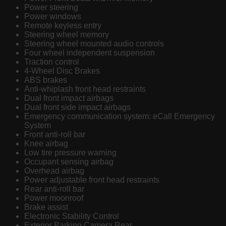
Power steering
Power windows
Remote keyless entry
Steering wheel memory
Steering wheel mounted audio controls
Four wheel independent suspension
Traction control
4-Wheel Disc Brakes
ABS brakes
Anti-whiplash front head restraints
Dual front impact airbags
Dual front side impact airbags
Emergency communication system: eCall Emergency
System
Front anti-roll bar
Knee airbag
Low tire pressure warning
Occupant sensing airbag
Overhead airbag
Power adjustable front head restraints
Rear anti-roll bar
Power moonroof
Brake assist
Electronic Stability Control
Exterior Parking Camera Rear