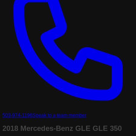
503-974-1196
Speak to a team member
2018 Mercedes-Benz GLE GLE 350