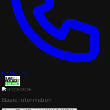
503-974-1196
Basic information