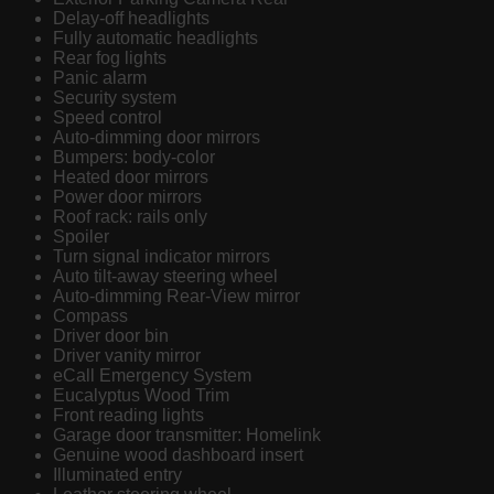
Delay-off headlights
Fully automatic headlights
Rear fog lights
Panic alarm
Security system
Speed control
Auto-dimming door mirrors
Bumpers: body-color
Heated door mirrors
Power door mirrors
Roof rack: rails only
Spoiler
Turn signal indicator mirrors
Auto tilt-away steering wheel
Auto-dimming Rear-View mirror
Compass
Driver door bin
Driver vanity mirror
eCall Emergency System
Eucalyptus Wood Trim
Front reading lights
Garage door transmitter: Homelink
Genuine wood dashboard insert
Illuminated entry