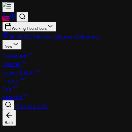
Working Hours
Hours
26700 SW 95th Ave, Wilsonville
Wilsonville
New
Pre-Owned
Specials
Service & Parts
Finance
EVs
About Us
|
(503) 974-1196
Back