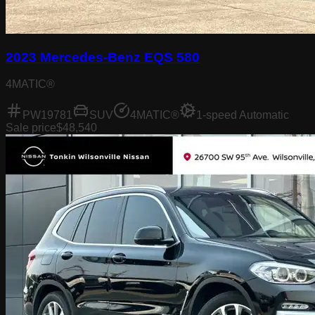
2023 Mercedes-Benz EQS 580
4MATIC®
PW19781
SUV
4MATIC®
1-speed Automatic
Sale price
$48,540