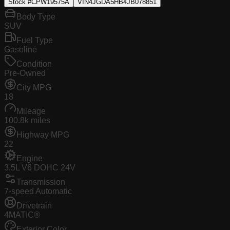
Stock #
CPW19575A
VIN
4JGDA5HB4JB078851
Body Type
SUV
Fuel Type
Gasoline
Condition
Pre-Owned
City MPG
18
Mileage
100.8k miles
Highway MPG
22
Engine
3.5L V6 DOHC 24V
Transmission
7-speed Automatic
Drivetrain
4MATIC®
Exterior Color