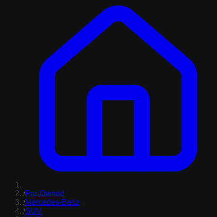
/
Pre-Owned
/
Mercedes-Benz
/
SUV