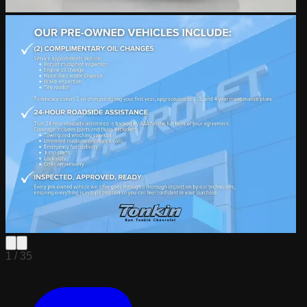
1 /
35