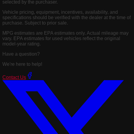
selected by the purchaser.
Vehicle pricing, equipment, incentives, availability, and
specifications should be verified with the dealer at the time of
purchase. Subject to prior sale.
MPG estimates are EPA estimates only. Actual mileage may
vary. EPA estimates for used vehicles reflect the original
model-year rating.
Have a question?
We're here to help!
Contact Us