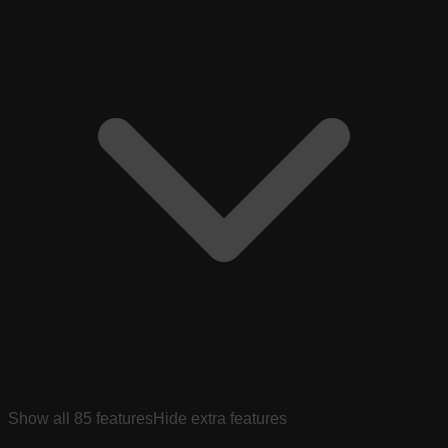
Show all
85
features
Hide extra features