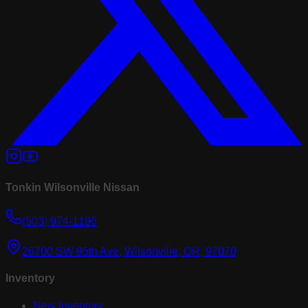
Tonkin Wilsonville Nissan
(503) 974-1196
26700 SW 95th Ave, Wilsonville, OR, 97070
Inventory
New Inventory