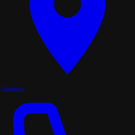
Directions