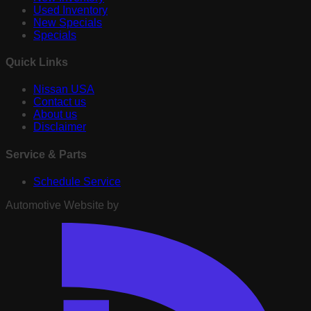
Used Inventory
New Specials
Specials
Quick Links
Nissan USA
Contact us
About us
Disclaimer
Service & Parts
Schedule Service
Automotive Website by