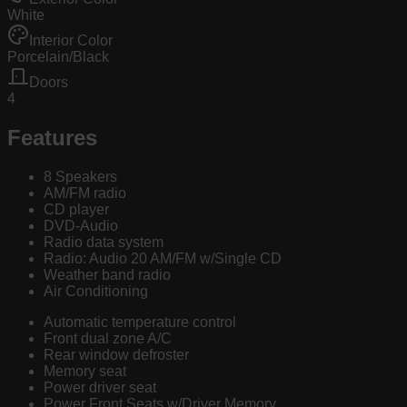
White
Interior Color
Porcelain/Black
Doors
4
Features
8 Speakers
AM/FM radio
CD player
DVD-Audio
Radio data system
Radio: Audio 20 AM/FM w/Single CD
Weather band radio
Air Conditioning
Automatic temperature control
Front dual zone A/C
Rear window defroster
Memory seat
Power driver seat
Power Front Seats w/Driver Memory