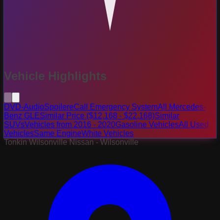
Vehicle Highlights
DVD-Audio
Spoiler
eCall Emergency System
All Mercedes-
Benz GLE
Similar Price ($12,168 - $22,168)
Similar
SUVs
Vehicles from 2016 - 2020
Gasoline Vehicles
All Used
Vehicles
Same Engine
White Vehicles
Tonkin Wilsonville Nissan - Wilsonville