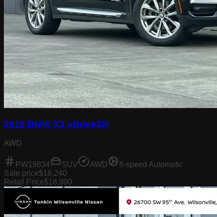
2018 BMW X3 xDrive30i
AWD
PW19834
SUV
AWD
8-speed Automatic
Sale price
$18,240
Retail Price
$18,990