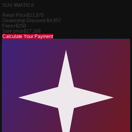
SUV 4MATIC®
Retail Price
$21,875
Dealership Discount
-$4,957
Fees
+$250
Sale price
$17,168
Calculate Your Payment