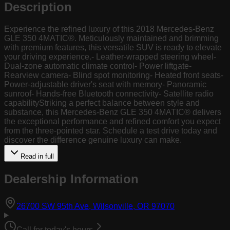
Description
Experience the refined luxury of this 2018 Mercedes-Benz
GLE 350 4MATIC®. Meticulously maintained and brimming
with premium features, this versatile SUV is ready to elevate
your driving experience.- Leather-wrapped steering wheel-
Dual-zone automatic climate control- Power liftgate-
Rearview camera- Blind spot monitoring- Heated front seats-
Power-adjustable driver's seat with memory- Panoramic
sunroof- Hands-free Bluetooth connectivity- Satellite radio
capabilityStriking a perfect balance between style and
substance, this Mercedes-Benz GLE 350 4MATIC® delivers
the exceptional performance and refined comfort you expect
from the three-pointed star. Schedule a test drive today and
discover the difference genuine luxury can make.
Read in full
Dealership Information
(opens in Goog
26700 SW 95th Ave, Wilsonville, OR 97070
Call for today's hours