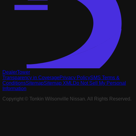
DealerTower
Transparency in Coverage
Privacy Policy
SMS Terms &
Conditions
Sitemap
Sitemap XML
Do Not Sell My Personal
Information
Copyright ©
Tonkin Wilsonville Nissan
. All Rights Reserved.