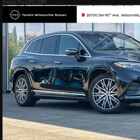
Retail Price
$52,990