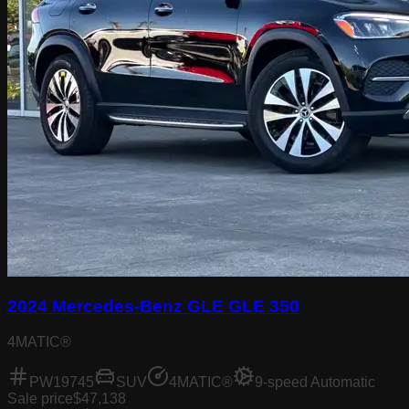
2024 Mercedes-Benz GLE GLE 350
4MATIC®
PW19745
SUV
4MATIC®
9-speed Automatic
Sale price
$47,138