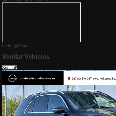
Loading map...
Similar Vehicles
Special!