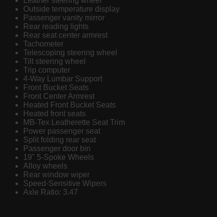
Leather steering wheel
Outside temperature display
Passenger vanity mirror
Rear reading lights
Rear seat center armrest
Tachometer
Telescoping steering wheel
Tilt steering wheel
Trip computer
4-Way Lumbar Support
Front Bucket Seats
Front Center Armrest
Heated Front Bucket Seats
Heated front seats
MB-Tex Leatherette Seat Trim
Power passenger seat
Split folding rear seat
Passenger door bin
19" 5-Spoke Wheels
Alloy wheels
Rear window wiper
Speed-Sensitive Wipers
Axle Ratio: 3.47