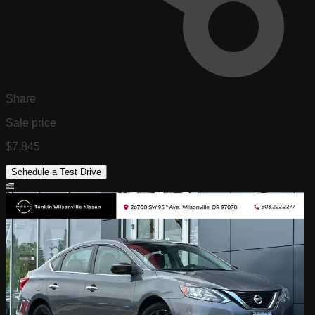
Share
Sale price
$7,845
Schedule a Test Drive