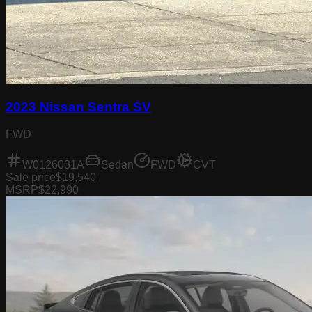
2023 Nissan Sentra SV
FWD
W0126031A
Sedan
FWD
CVT
Sale price
$19,540
MSRP
$22,990