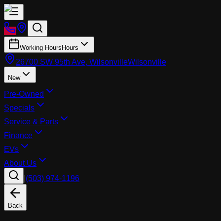
Working Hours
Hours
26700 SW 95th Ave, Wilsonville
Wilsonville
New
Pre-Owned
Specials
Service & Parts
Finance
EVs
About Us
|
(503) 974-1196
Back