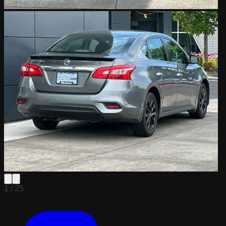
1 /
25