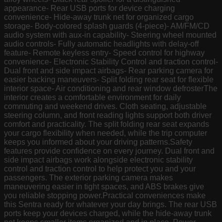
appearance- Rear USB ports for device charging
convenience- Hide-away trunk net for organized cargo
storage- Body-colored splash guards (4-piece)- AM/FM/CD
audio system with aux-in capability- Steering wheel mounted
audio controls- Fully automatic headlights with delay-off
feature- Remote keyless entry- Speed control for highway
convenience- Electronic Stability Control and traction control-
Dual front and side impact airbags- Rear parking camera for
easier backing maneuvers- Split folding rear seat for flexible
interior space- Air conditioning and rear window defrosterThe
interior creates a comfortable environment for daily
commuting and weekend drives. Cloth seating, adjustable
steering column, and front reading lights support both driver
comfort and practicality. The split folding rear seat expands
your cargo flexibility when needed, while the trip computer
keeps you informed about your driving patterns.Safety
features provide confidence on every journey. Dual front and
side impact airbags work alongside electronic stability
control and traction control to help protect you and your
passengers. The exterior parking camera makes
maneuvering easier in tight spaces, and ABS brakes give
you reliable stopping power.Practical conveniences make
this Sentra ready for whatever your day brings. The rear USB
ports keep your devices charged, while the hide-away trunk