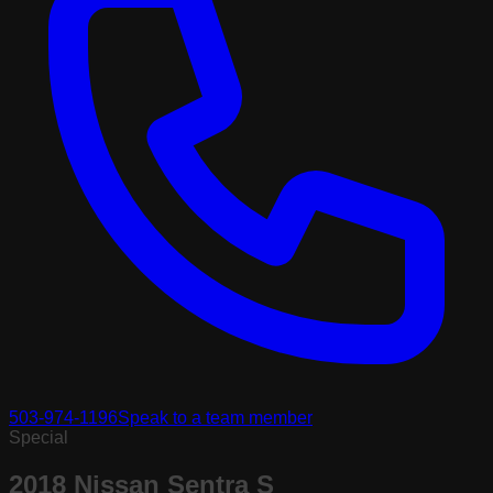
503-974-1196
Speak to a team member
Special
2018 Nissan Sentra S