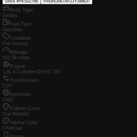
Stock #
PKS0278B
VIN
3N1AB7AP2JY348637
Body Type
Sedan
Fuel Type
Gasoline
Condition
Pre-Owned
Mileage
101.5k miles
Engine
1.8L 4-Cylinder DOHC 16V
Transmission
CVT
Drivetrain
FWD
Exterior Color
Gun Metallic
Interior Color
Charcoal
Doors