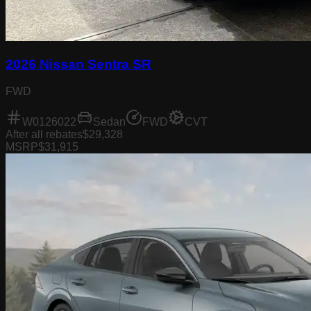
2026 Nissan Sentra SR
FWD
W0126022
Sedan
FWD
CVT
After all rebates
$29,328
MSRP
$31,915