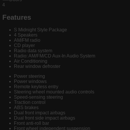
4
Features
S Midnight Style Package
4 Speakers
AM/FM radio
CD player
Radio data system
Radio: AM/FM/CD Aux-In Audio System
Air Conditioning
Rear window defroster
Power steering
Power windows
Remote keyless entry
Steering wheel mounted audio controls
Speed-sensing steering
Traction control
ABS brakes
Dual front impact airbags
Dual front side impact airbags
Front anti-roll bar
Front wheel independent suspension