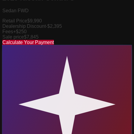
Sedan FWD
Retail Price
$9,990
Dealership Discount
-$2,395
Fees
+$250
Sale price
$7,845
Calculate Your Payment