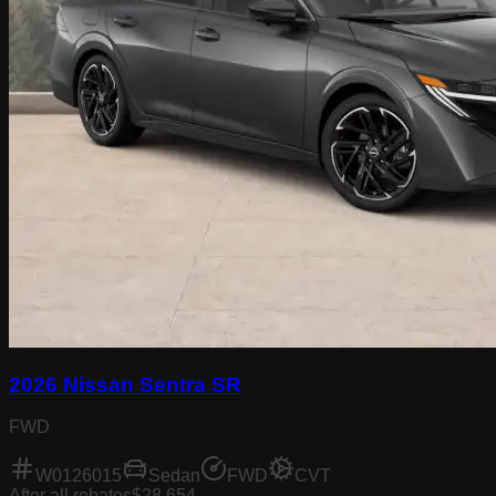
2026 Nissan Sentra SR
FWD
W0126015
Sedan
FWD
CVT
After all rebates
$28,654