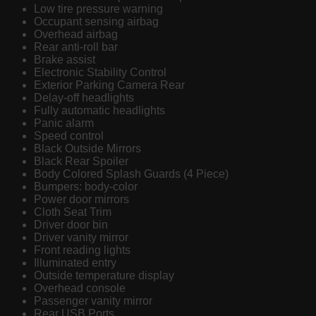
Low tire pressure warning
Occupant sensing airbag
Overhead airbag
Rear anti-roll bar
Brake assist
Electronic Stability Control
Exterior Parking Camera Rear
Delay-off headlights
Fully automatic headlights
Panic alarm
Speed control
Black Outside Mirrors
Black Rear Spoiler
Body Colored Splash Guards (4 Piece)
Bumpers: body-color
Power door mirrors
Cloth Seat Trim
Driver door bin
Driver vanity mirror
Front reading lights
Illuminated entry
Outside temperature display
Overhead console
Passenger vanity mirror
Rear USB Ports