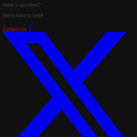
Have a question?
We're here to help!
Contact Us