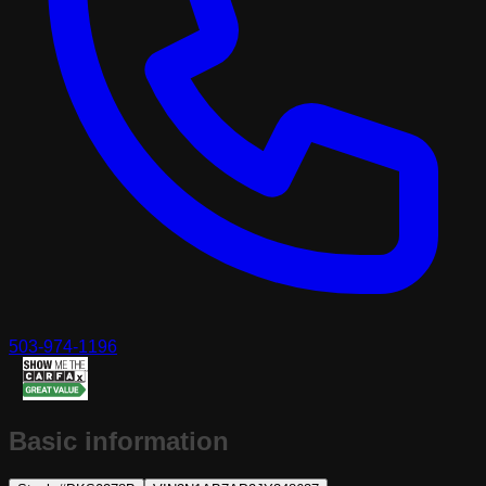
503-974-1196
Basic information