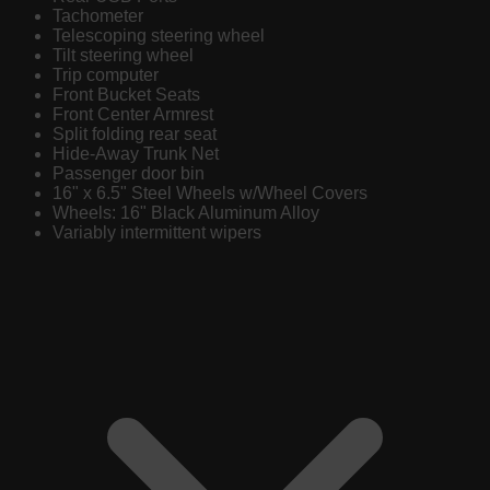
Tachometer
Telescoping steering wheel
Tilt steering wheel
Trip computer
Front Bucket Seats
Front Center Armrest
Split folding rear seat
Hide-Away Trunk Net
Passenger door bin
16" x 6.5" Steel Wheels w/Wheel Covers
Wheels: 16" Black Aluminum Alloy
Variably intermittent wipers