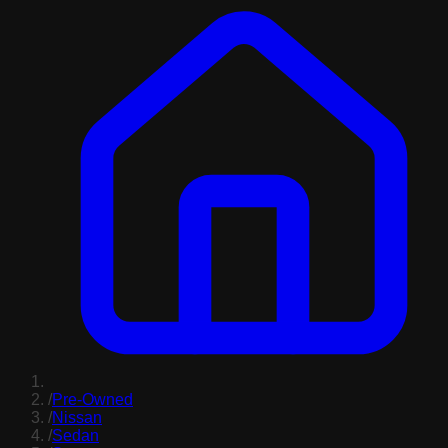
/
Pre-Owned
/
Nissan
/
Sedan