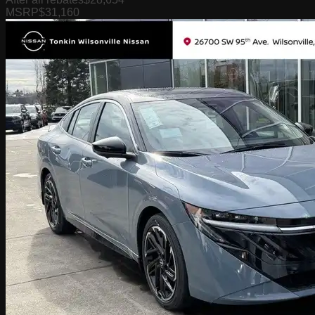
MSRP
$31,160