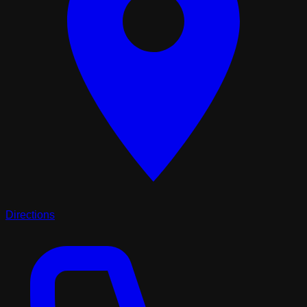
Directions