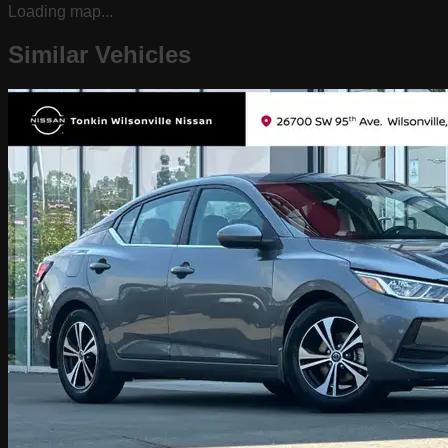
Loading map...
Similar Vehicles