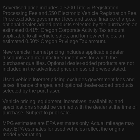
Advertised price includes a $200 Title & Registration
Processing Fee and $50 Electronic Vehicle Registration Fee.
Price excludes government fees and taxes, finance charges,
optional dealer-added products selected by the purchaser, an
estimated 0.41% Oregon Corporate Activity Tax amount
applicable to all vehicle sales, and for new vehicles, an
estimated 0.50% Oregon Privilege Tax amount.
New vehicle Internet pricing includes applicable dealer
discounts and manufacturer incentives for which the
purchaser qualifies. Optional dealer-added products are not
included in the advertised price unless otherwise stated.
Used vehicle Internet pricing excludes government fees and
taxes, finance charges, and optional dealer-added products
selected by the purchaser.
Vehicle pricing, equipment, incentives, availability, and
specifications should be verified with the dealer at the time of
purchase. Subject to prior sale.
MPG estimates are EPA estimates only. Actual mileage may
vary. EPA estimates for used vehicles reflect the original
model-year rating.