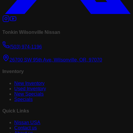
Tonkin Wilsonville Nissan
(503) 974-1196
26700 SW 95th Ave, Wilsonville, OR, 97070
Inventory
New Inventory
Used Inventory
New Specials
Specials
Quick Links
Nissan USA
Contact us