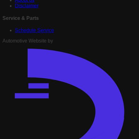
About us
Disclaimer
Service & Parts
Schedule Service
Automotive Website by