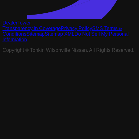
DealerTower
Transparency in Coverage
Privacy Policy
SMS Terms &
Conditions
Sitemap
Sitemap XML
Do Not Sell My Personal
Information
Copyright ©
Tonkin Wilsonville Nissan
. All Rights Reserved.