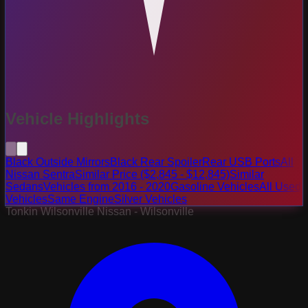
Vehicle Highlights
Black Outside Mirrors
Black Rear Spoiler
Rear USB Ports
All
Nissan Sentra
Similar Price ($2,845 - $12,845)
Similar
Sedans
Vehicles from 2016 - 2020
Gasoline Vehicles
All Used
Vehicles
Same Engine
Silver Vehicles
Tonkin Wilsonville Nissan - Wilsonville