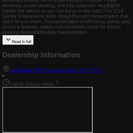
net keeps smaller items organized and in place. Power
windows, power steering, and fully automatic headlights
handle the details so you can focus on the road.This 2018
Sentra S represents solid, straightforward transportation that
won't let you down. The combination of efficiency, safety, and
practical features makes it an excellent choice for drivers
seeking dependable daily transportation.
Read in full
Dealership Information
(opens in Goog
26700 SW 95th Ave, Wilsonville, OR 97070
Call for today's hours