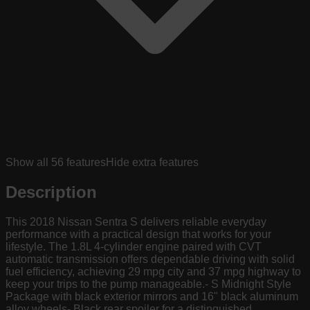
Show all
56
features
Hide extra features
Description
This 2018 Nissan Sentra S delivers reliable everyday
performance with a practical design that works for your
lifestyle. The 1.8L 4-cylinder engine paired with CVT
automatic transmission offers dependable driving with solid
fuel efficiency, achieving 29 mpg city and 37 mpg highway to
keep your trips to the pump manageable.- S Midnight Style
Package with black exterior mirrors and 16" black aluminum
alloy wheels- Black rear spoiler for a distinguished