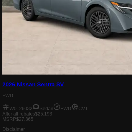
2026 Nissan Sentra SV
FWD
W0126032
Sedan
FWD
CVT
After all rebates
$25,193
MSRP
$27,365
Disclaimer