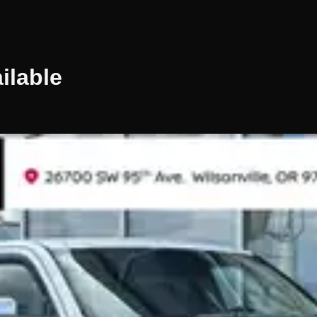
ilable