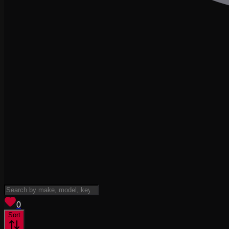
View saved
vehicles
0
Sort