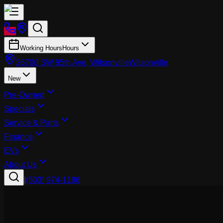
Working Hours
Hours
26700 SW 95th Ave, Wilsonville
Wilsonville
New
Pre-Owned
Specials
Service & Parts
Finance
EVs
About Us
|
(503) 974-1196