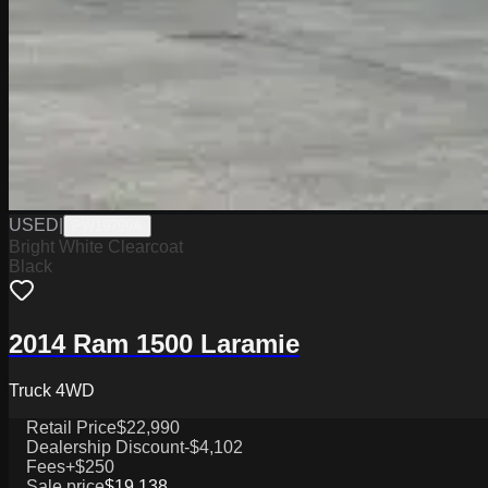
USED
|
PW19799A
Bright White Clearcoat
Black
2014 Ram 1500 Laramie
Truck 4WD
Retail Price
$22,990
Dealership Discount
-$4,102
Fees
+$250
Sale price
$19,138