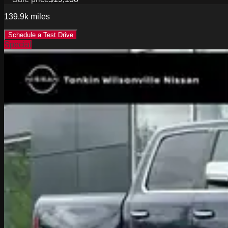
139.9k
miles
Schedule a Test Drive
Special