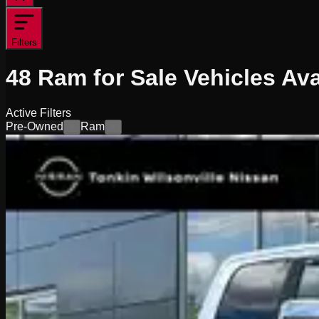
Filters
48
Ram for Sale
Vehicles
Ava
Active Filters
Pre-Owned
Ram
×
×