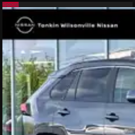
Special