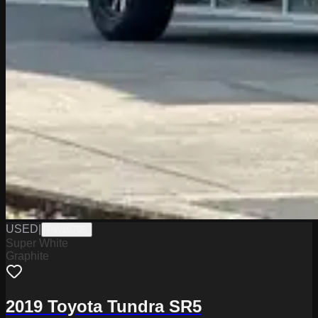
USED
|
PW19795
Super White
Graphite
2019 Toyota Tundra SR5