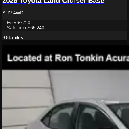
2025 Toyota Land Cruiser Base
SUV 4WD
Fees
+$250
Sale price
$66,240
9.8k
miles