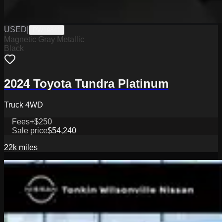
USED
|
PW19841
Magnetic Gray Metallic
Black
2024 Toyota Tundra Platinum
Truck 4WD
Fees
+$250
Sale price
$54,240
22k
miles