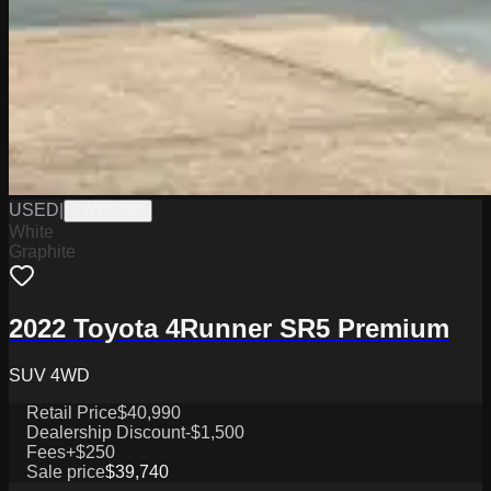
USED
|
PW19758B
White
Graphite
2022 Toyota 4Runner SR5 Premium
SUV 4WD
Retail Price
$40,990
Dealership Discount
-$1,500
Fees
+$250
Sale price
$39,740