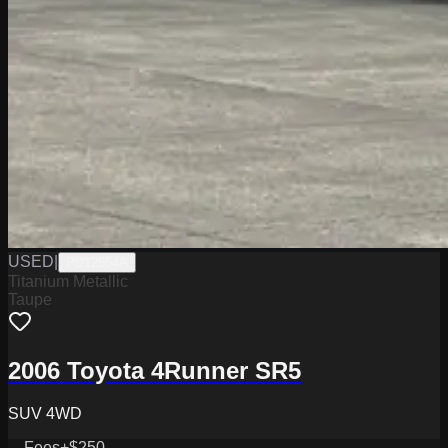
USED
|
PD12554A
Titanium Metallic
Taupe
2006 Toyota 4Runner SR5
SUV 4WD
Fees
+$250