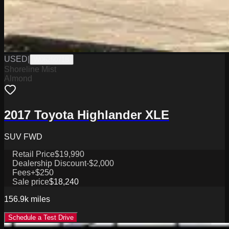
USED
|
W0625071B
Shoreline Mist
Almond
2017 Toyota Highlander XLE
SUV FWD
Retail Price
$19,990
Dealership Discount
-$2,000
Fees
+$250
Sale price
$18,240
156.9k
miles
Schedule a Test Drive