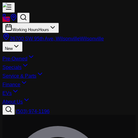
Working Hours
Hours
26700 SW 95th Ave, Wilsonville
Wilsonville
New
Pre-Owned
Specials
Service & Parts
Finance
EVs
About Us
|
(503) 974-1196