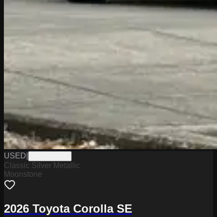
USED
|
WPC14862C
Classic Silver Metallic
Moonstone
2026 Toyota Corolla SE