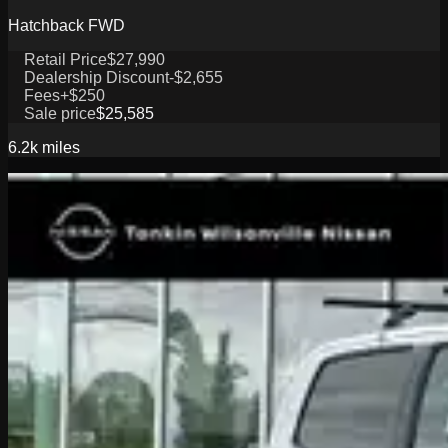
Hatchback FWD
Retail Price
$27,990
Dealership Discount
-$2,655
Fees
+$250
Sale price
$25,585
6.2k
miles