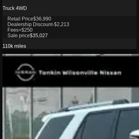
Truck 4WD
Retail Price
$36,990
Dealership Discount
-$2,213
Fees
+$250
Sale price
$35,027
110k
miles