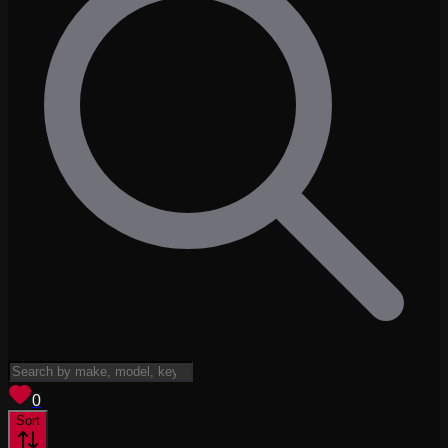
View saved
vehicles
0
Sort