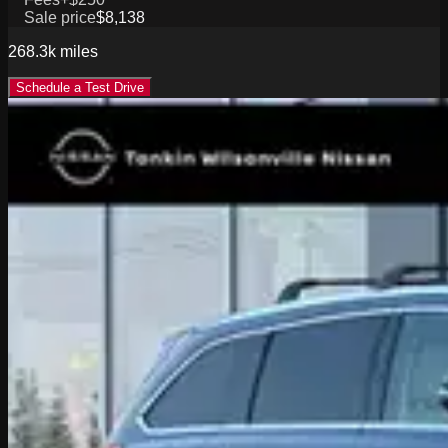
Sale price
$8,138
268.3k
miles
Schedule a Test Drive