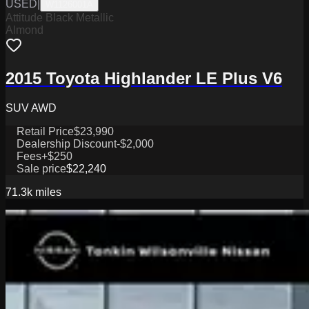
USED
|
W1126001A
Attitude Black Metallic
Almond
2015 Toyota Highlander LE Plus V6
SUV AWD
Retail Price
$23,990
Dealership Discount
-$2,000
Fees
+$250
Sale price
$22,240
71.3k
miles