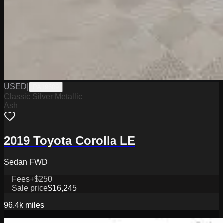
USED
|
PA19609
Classic Silver Metallic
Ash
2019 Toyota Corolla LE
Sedan FWD
Fees
+$250
Sale price
$16,245
96.4k
miles