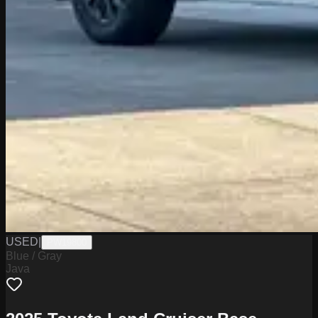
USED
|
PW19800
Blue / Gray
Java