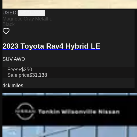
USED
|
WPC14862A
Magnetic Gray Metallic
Black
2023 Toyota Rav4 Hybrid LE
SUV AWD
Fees
+$250
Sale price
$31,138
44k
miles