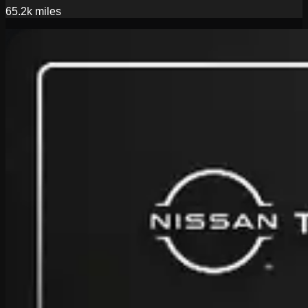
65.2k
miles