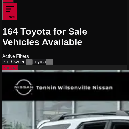
Filters
164
Toyota for Sale
Vehicles
Available
Active Filters
Pre-Owned
Toyota
×
×
Special