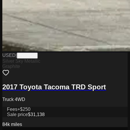
USED
|
PW19776
Silver Sky Metallic
Graphite
2017 Toyota Tacoma TRD Sport
Truck 4WD
Fees
+$250
Sale price
$31,138
84k
miles