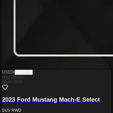
USED
|
PW19831
Red Metallic
Black Onyx
2023 Ford Mustang Mach-E Select
SUV RWD