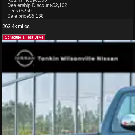
Dealership Discount
-$2,102
Fees
+$250
Sale price
$5,138
262.4k
miles
Schedule a Test Drive