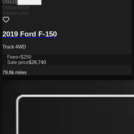
USED
|
PW19805A
Oxford White
Interior color
2019 Ford F-150
Truck 4WD
Fees
+$250
Sale price
$28,740
79.8k
miles