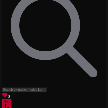
View saved
vehicles
0
Sort