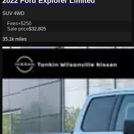
2022 Ford Explorer Limited
SUV 4WD
Fees
+$250
Sale price
$32,805
35.1k
miles