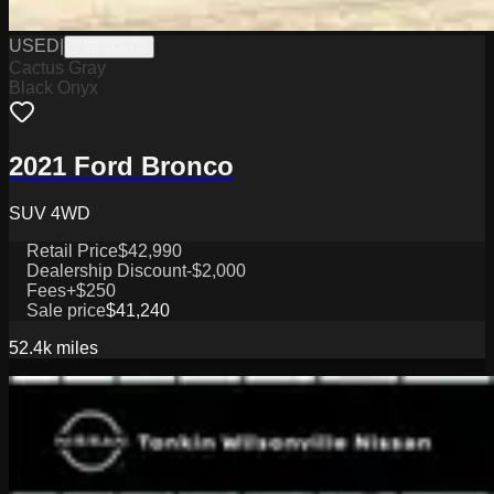
USED
|
PMR0097B
Cactus Gray
Black Onyx
2021 Ford Bronco
SUV 4WD
Retail Price
$42,990
Dealership Discount
-$2,000
Fees
+$250
Sale price
$41,240
52.4k
miles