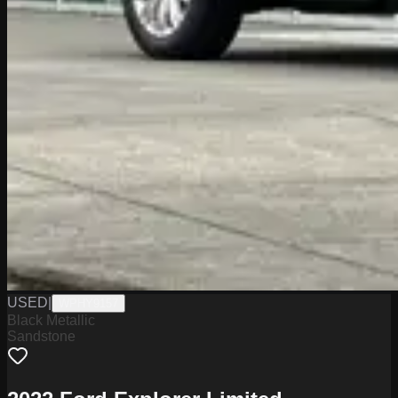
USED
|
WPHY9157
Black Metallic
Sandstone