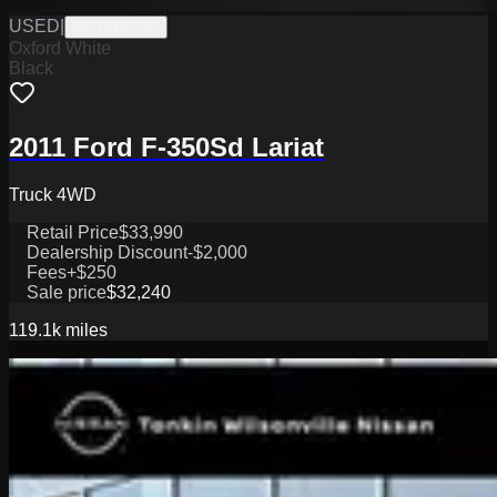
USED
|
WPGN0622D
Oxford White
Black
2011 Ford F-350Sd Lariat
Truck 4WD
Retail Price
$33,990
Dealership Discount
-$2,000
Fees
+$250
Sale price
$32,240
119.1k
miles