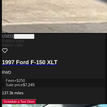
USED
|
W2226067A
Exterior color
Interior color
1997 Ford F-150 XLT
RWD
Fees
+$250
Sale price
$7,245
137.3k
miles
Schedule a Test Drive