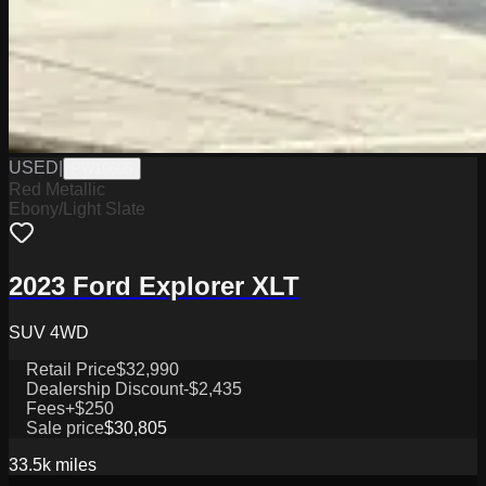
USED
|
PW19695
Red Metallic
Ebony/Light Slate
2023 Ford Explorer XLT
SUV 4WD
Retail Price
$32,990
Dealership Discount
-$2,435
Fees
+$250
Sale price
$30,805
33.5k
miles