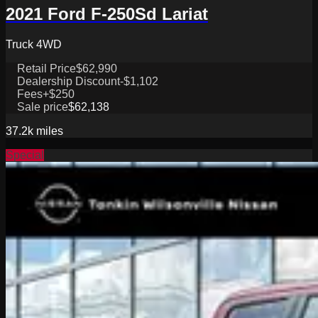
2021 Ford F-250Sd Lariat
Truck 4WD
Retail Price
$62,990
Dealership Discount
-$1,102
Fees
+$250
Sale price
$62,138
37.2k
miles
Special