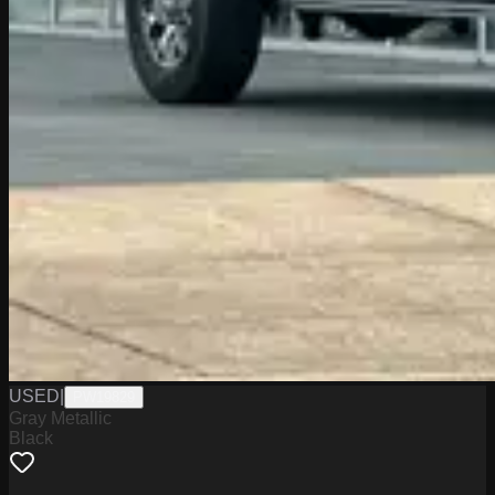
USED
|
PW19829
Gray Metallic
Black