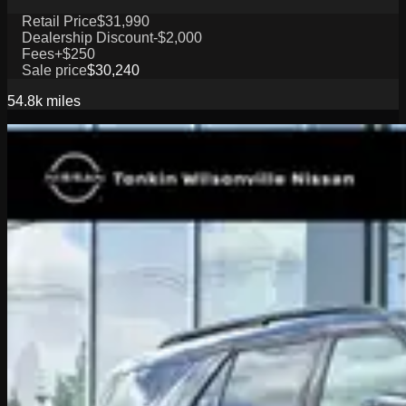
Retail Price
$31,990
Dealership Discount
-$2,000
Fees
+$250
Sale price
$30,240
54.8k
miles