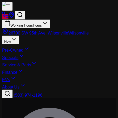
Working Hours
Hours
26700 SW 95th Ave, Wilsonville
Wilsonville
New
Pre-Owned
Specials
Service & Parts
Finance
EVs
About Us
|
(503) 974-1196