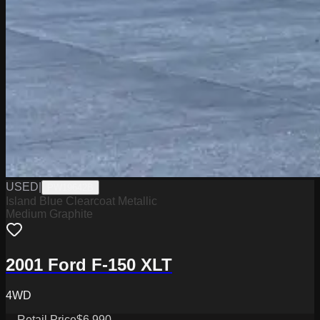
USED
|
PW19642B
Island Blue Clearcoat Metallic
Medium Graphite
2001 Ford F-150 XLT
4WD
Retail Price
$6,990