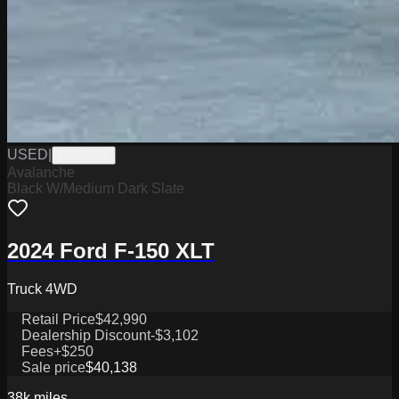
USED
|
PW19821
Avalanche
Black W/Medium Dark Slate
2024 Ford F-150 XLT
Truck 4WD
Retail Price
$42,990
Dealership Discount
-$3,102
Fees
+$250
Sale price
$40,138
38k
miles