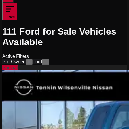
Filters
111
Ford for Sale
Vehicles
Available
Active Filters
Pre-Owned
Ford
×
×
Special