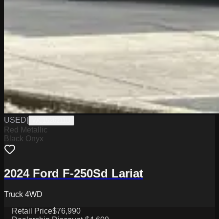
USED
|
WC1526211B
Red Metallic
Black Onyx
2024 Ford F-250Sd Lariat
Truck 4WD
Retail Price
$76,990