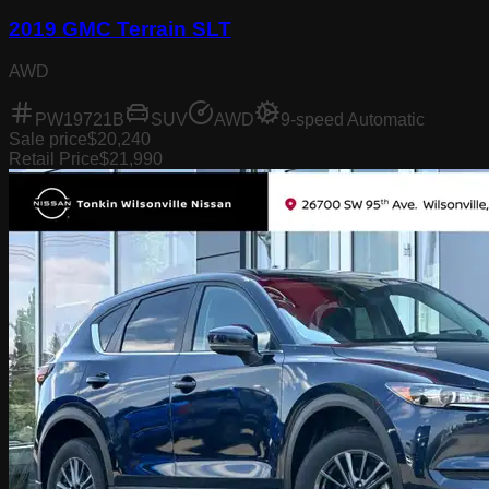
2019 GMC Terrain SLT
AWD
PW19721B
SUV
AWD
9-speed Automatic
Sale price
$20,240
Retail Price
$21,990