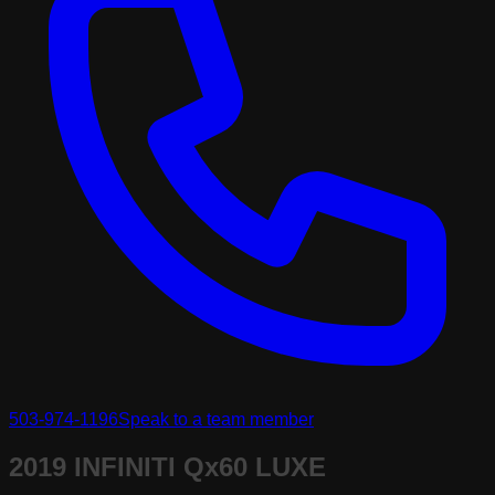
503-974-1196
Speak to a team member
2019 INFINITI Qx60 LUXE