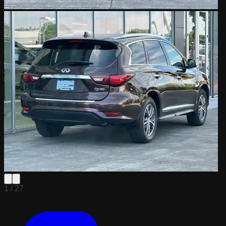
1 /
27