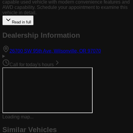
capable used vehicle with modern convenience features and
AWD capability. Schedule your appointment to examine this
vehicle in detail.
Read in full
Dealership Information
(opens in Goog
26700 SW 95th Ave, Wilsonville, OR 97070
Call for today's hours
Loading map...
Similar Vehicles