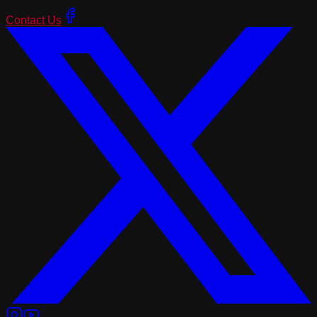
Contact Us