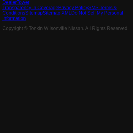
DealerTower
Transparency in Coverage
Privacy Policy
SMS Terms &
Conditions
Sitemap
Sitemap XML
Do Not Sell My Personal
Information
Copyright ©
Tonkin Wilsonville Nissan
. All Rights Reserved.