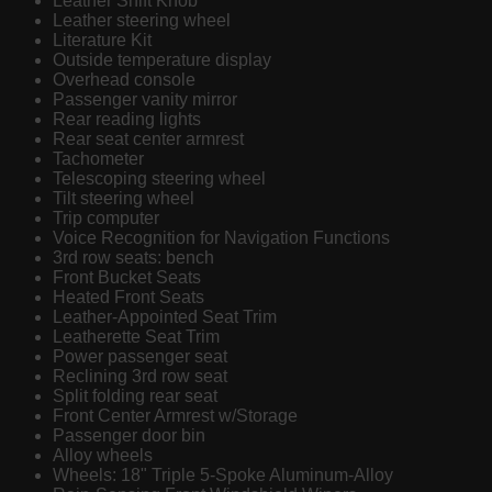
Leather Shift Knob
Leather steering wheel
Literature Kit
Outside temperature display
Overhead console
Passenger vanity mirror
Rear reading lights
Rear seat center armrest
Tachometer
Telescoping steering wheel
Tilt steering wheel
Trip computer
Voice Recognition for Navigation Functions
3rd row seats: bench
Front Bucket Seats
Heated Front Seats
Leather-Appointed Seat Trim
Leatherette Seat Trim
Power passenger seat
Reclining 3rd row seat
Split folding rear seat
Front Center Armrest w/Storage
Passenger door bin
Alloy wheels
Wheels: 18" Triple 5-Spoke Aluminum-Alloy