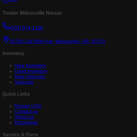
Tonkin Wilsonville Nissan
(503) 974-1196
26700 SW 95th Ave, Wilsonville, OR, 97070
Inventory
New Inventory
Used Inventory
New Specials
Specials
Quick Links
Nissan USA
Contact us
About us
Disclaimer
Service & Parts