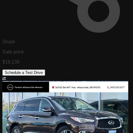
Share
Sale price
$18,138
Schedule a Test Drive