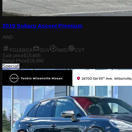
2019 Subaru Ascent Premium
AWD
PG18002A
SUV
AWD
CVT
Sale price
$15,605
Retail Price
$18,990
Special!