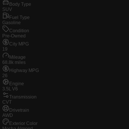
Body Type
SUV
Fuel Type
Gasoline
Condition
Pre-Owned
City MPG
19
Mileage
68.8k miles
Highway MPG
26
Engine
3.5L V6
Transmission
CVT
Drivetrain
AWD
Exterior Color
Mocha Almond