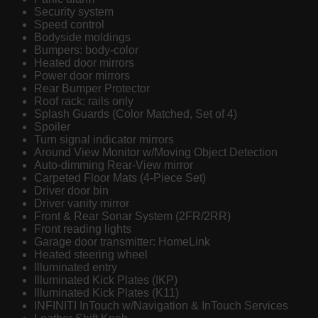
Security system
Speed control
Bodyside moldings
Bumpers: body-color
Heated door mirrors
Power door mirrors
Rear Bumper Protector
Roof rack: rails only
Splash Guards (Color Matched, Set of 4)
Spoiler
Turn signal indicator mirrors
Around View Monitor w/Moving Object Detection
Auto-dimming Rear-View mirror
Carpeted Floor Mats (4-Piece Set)
Driver door bin
Driver vanity mirror
Front & Rear Sonar System (2FR/2RR)
Front reading lights
Garage door transmitter: HomeLink
Heated steering wheel
Illuminated entry
Illuminated Kick Plates (IKP)
Illuminated Kick Plates (K11)
INFINITI InTouch w/Navigation & InTouch Services