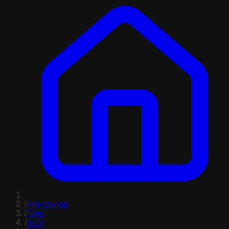
/
Pre-Owned
/
Jeep
/
SUV