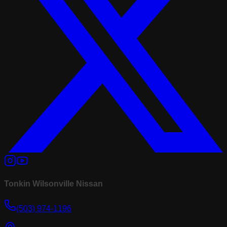
Tonkin Wilsonville Nissan
(503) 974-1196