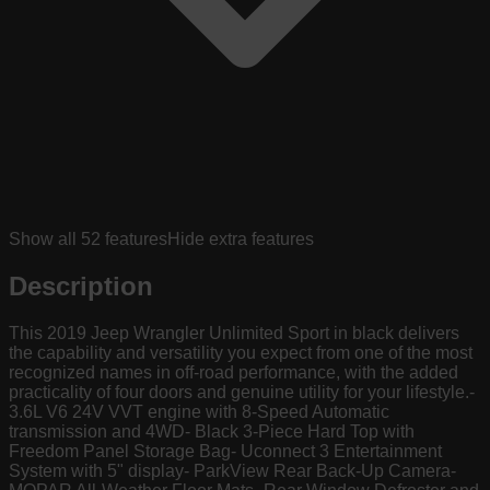
Show all
52
features
Hide extra features
Description
This 2019 Jeep Wrangler Unlimited Sport in black delivers
the capability and versatility you expect from one of the most
recognized names in off-road performance, with the added
practicality of four doors and genuine utility for your lifestyle.-
3.6L V6 24V VVT engine with 8-Speed Automatic
transmission and 4WD- Black 3-Piece Hard Top with
Freedom Panel Storage Bag- Uconnect 3 Entertainment
System with 5" display- ParkView Rear Back-Up Camera-