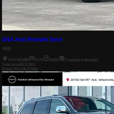
2016 Jeep Wrangler Sport
4WD
PHY9038B
SUV
4WD
5-speed Automatic
Sale price
$15,583
Retail Price
$18,990