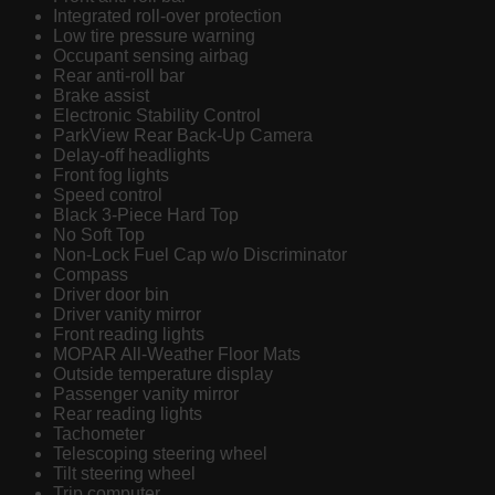
Integrated roll-over protection
Low tire pressure warning
Occupant sensing airbag
Rear anti-roll bar
Brake assist
Electronic Stability Control
ParkView Rear Back-Up Camera
Delay-off headlights
Front fog lights
Speed control
Black 3-Piece Hard Top
No Soft Top
Non-Lock Fuel Cap w/o Discriminator
Compass
Driver door bin
Driver vanity mirror
Front reading lights
MOPAR All-Weather Floor Mats
Outside temperature display
Passenger vanity mirror
Rear reading lights
Tachometer
Telescoping steering wheel
Tilt steering wheel
Trip computer