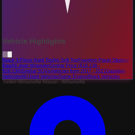
Vehicle Highlights
Black 3-Piece Hard Top
No Soft Top
Freedom Panel Storage
Bag
All Jeep Wrangler
Similar Price ($18,138 -
$28,138)
Similar SUVs
Vehicles from 2017 - 2021
Gasoline
Vehicles
All Used Vehicles
Same Engine
Black Vehicles
Tonkin Wilsonville Nissan - Wilsonville