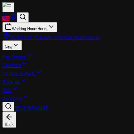
Working Hours
Hours
26700 SW 95th Ave, Wilsonville
Wilsonville
New
Pre-Owned
Specials
Service & Parts
Finance
EVs
About Us
|
(503) 974-1196
Back