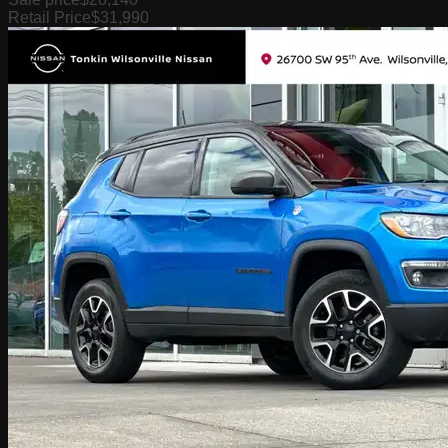
Retail Price
$31,990