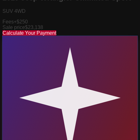
SUV 4WD
Fees
+$250
Sale price
$23,138
Calculate Your Payment