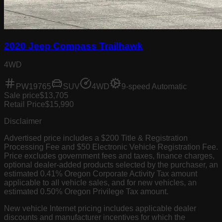
2020 Jeep Compass Trailhawk
4WD
PW19765
SUV
4WD
9-speed Automatic
Sale price
$13,705
Retail Price
$15,990
Disclaimer
Advertised price includes a $200 Title & Registration
Processing Fee and $50 Electronic Vehicle Registration Fee.
Price excludes government fees and taxes, finance charges,
optional dealer-added products selected by the purchaser, an
estimated 0.41% Oregon Corporate Activity Tax amount
applicable to all vehicle sales, and for new vehicles, an
estimated 0.50% Oregon Privilege Tax amount.
New vehicle Internet pricing includes applicable dealer
discounts and manufacturer incentives for which the