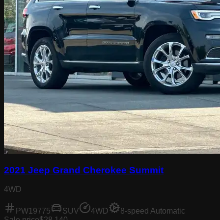
2021 Jeep Grand Cherokee Summit
4WD
PW19775
SUV
4WD
8-speed Automatic
Sale price
$28,140