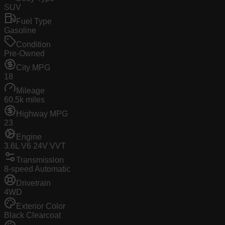
SUV
Fuel Type
Gasoline
Condition
Pre-Owned
City MPG
18
Mileage
60.5k miles
Highway MPG
23
Engine
3.6L V6 24V VVT
Transmission
8-speed Automatic
Drivetrain
4WD
Exterior Color
Black Clearcoat