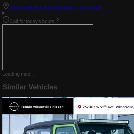
(opens in Goog
26700 SW 95th Ave, Wilsonville, OR 97070
Call for today's hours
Loading map...
Similar Vehicles