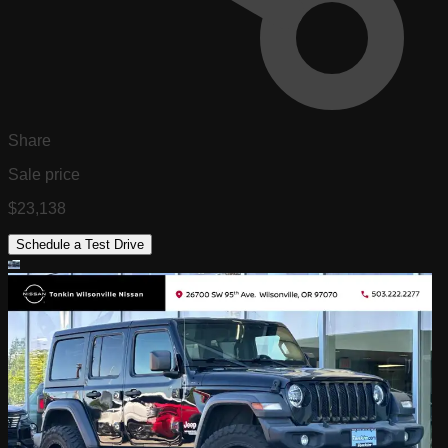
Share
Sale price
$23,138
Schedule a Test Drive