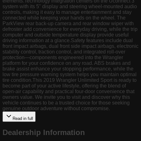
elements.Technology integration centers on the Uconnect 3
system with its 5" display and steering wheel-mounted audio
controls, making it easy to manage entertainment and stay
connected while keeping your hands on the wheel. The
ParkView rear back-up camera and rear window wiper with
defroster add convenience for everyday driving, while the trip
computer and outside temperature display provide useful
driving information at a glance.Safety features include dual
front impact airbags, dual front side impact airbags, electronic
stability control, traction control, and integrated roll-over
protection—components engineered into the Wrangler
platform for your confidence on any road. ABS brakes and
brake assist enhance your stopping performance, while the
low tire pressure warning system helps you maintain optimal
tire condition.This 2019 Wrangler Unlimited Sport is ready to
become part of your active lifestyle, offering the blend of
open-air capability and practical four-door convenience that
owners value. We invite you to visit and discover why this
vehicle continues to be a trusted choice for those seeking
genuine outdoor adventure without compromise.
Read in full
Dealership Information