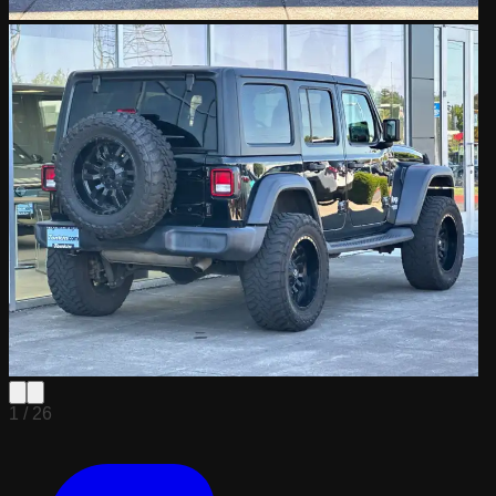
1 /
26