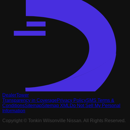
DealerTower
Transparency in Coverage
Privacy Policy
SMS Terms &
Conditions
Sitemap
Sitemap XML
Do Not Sell My Personal
Information
Copyright ©
Tonkin Wilsonville Nissan
. All Rights Reserved.