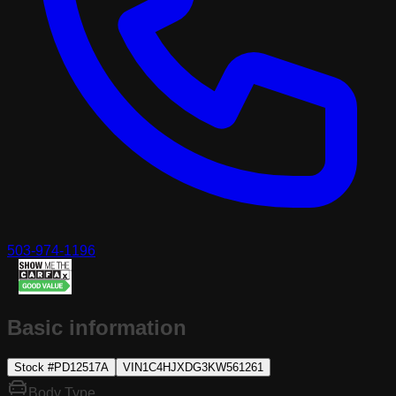
503-974-1196
Basic information
Stock #
PD12517A
VIN
1C4HJXDG3KW561261
Body Type