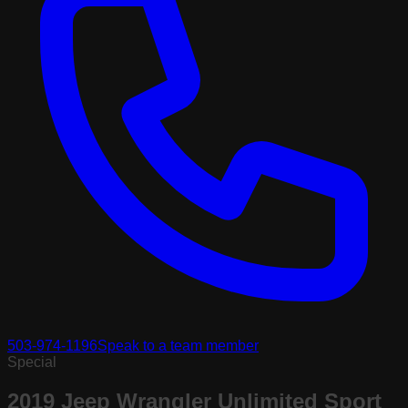
503-974-1196
Speak to a team member
Special
2019 Jeep Wrangler Unlimited Sport