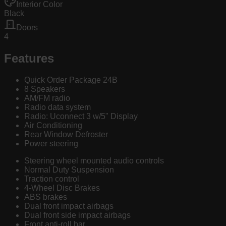
Interior Color
Black
Doors
4
Features
Quick Order Package 24B
8 Speakers
AM/FM radio
Radio data system
Radio: Uconnect 3 w/5" Display
Air Conditioning
Rear Window Defroster
Power steering
Steering wheel mounted audio controls
Normal Duty Suspension
Traction control
4-Wheel Disc Brakes
ABS brakes
Dual front impact airbags
Dual front side impact airbags
Front anti-roll bar