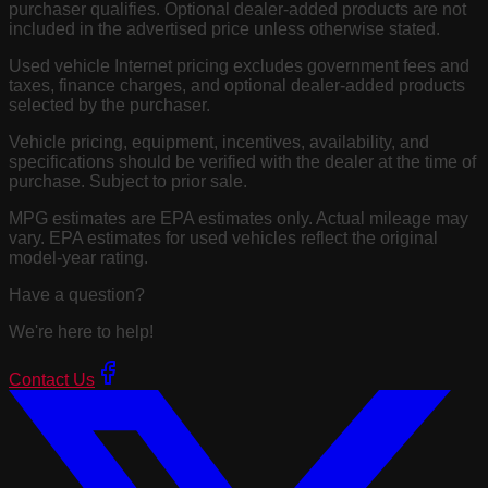
purchaser qualifies. Optional dealer-added products are not
included in the advertised price unless otherwise stated.
Used vehicle Internet pricing excludes government fees and
taxes, finance charges, and optional dealer-added products
selected by the purchaser.
Vehicle pricing, equipment, incentives, availability, and
specifications should be verified with the dealer at the time of
purchase. Subject to prior sale.
MPG estimates are EPA estimates only. Actual mileage may
vary. EPA estimates for used vehicles reflect the original
model-year rating.
Have a question?
We're here to help!
Contact Us