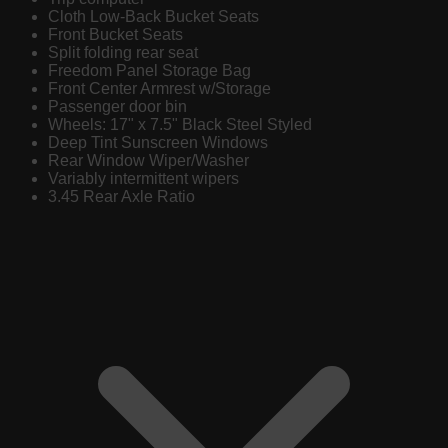
Cloth Low-Back Bucket Seats
Front Bucket Seats
Split folding rear seat
Freedom Panel Storage Bag
Front Center Armrest w/Storage
Passenger door bin
Wheels: 17" x 7.5" Black Steel Styled
Deep Tint Sunscreen Windows
Rear Window Wiper/Washer
Variably intermittent wipers
3.45 Rear Axle Ratio