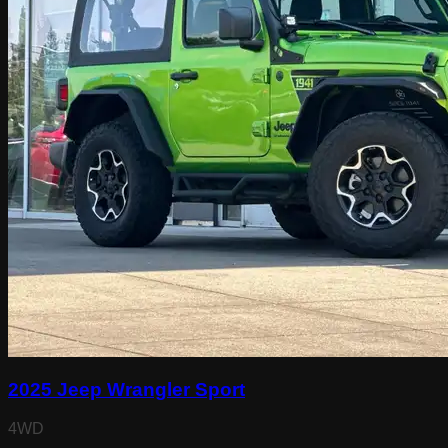
2025 Jeep Wrangler Sport
4WD