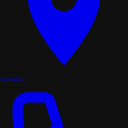
Directions