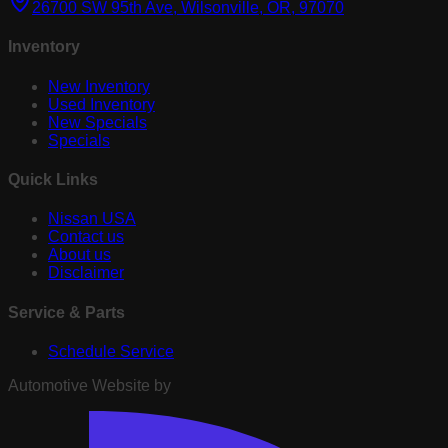
26700 SW 95th Ave, Wilsonville, OR, 97070
Inventory
New Inventory
Used Inventory
New Specials
Specials
Quick Links
Nissan USA
Contact us
About us
Disclaimer
Service & Parts
Schedule Service
Automotive Website by