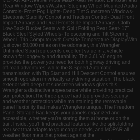
MOPAR All-Weather Floor Mats- Rear Window Defroster and
Rear Window Wiper/Washer- Steering Wheel Mounted Audio
Controls- Front Fog Lights- Deep Tint Sunscreen Windows-
Electronic Stability Control and Traction Control- Dual Front
Impact Airbags and Dual Front Side Impact Airbags- Cloth
Low-Back Bucket Seats with Split Folding Rear Seat- 17"
Black Steel Styled Wheels- Telescoping and Tilt Steering
Wheel- Trip Computer with Outside Temperature DisplayWith
just over 60,000 miles on the odometer, this Wrangler
Unlimited Sport represents excellent value in a vehicle
known for longevity and durability. The 3.6L V6 engine
provides the power you need for both highway driving and
off-road adventures, while the 8-Speed Automatic
transmission with Tip Start and Hill Descent Control ensures
smooth operation in virtually any driving situation. The black
exterior with deep tint sunscreen windows gives this
Wrangler a distinctive appearance while providing practical
sun protection.The three-piece hard top provides security
and weather protection while maintaining the removable
panel flexibility that makes Wranglers unique. The Freedom
Panel Storage Bag keeps your panels organized and
accessible, whether you're storing them at home or on the
trail. Inside, you'll find practical features like the split-folding
rear seat that adapts to your cargo needs, and MOPAR all-
weather floor mats that protect against the