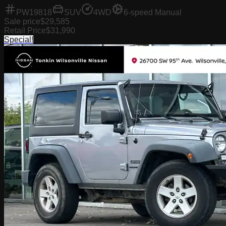
PW19818
SUV
4WD
6-speed Manual
Sale price
$29,585
Retail Price
$31,990
Special!