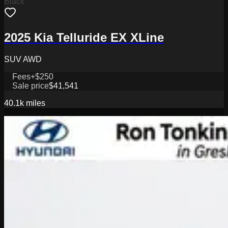
Black
2025 Kia Telluride EX XLine
SUV AWD
Fees
+$250
Sale price
$41,541
40.1k
miles