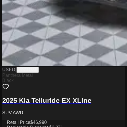
USED
|
YPG17861
Panthera Metal
Black
2025 Kia Telluride EX XLine
SUV AWD
Retail Price
$46,990