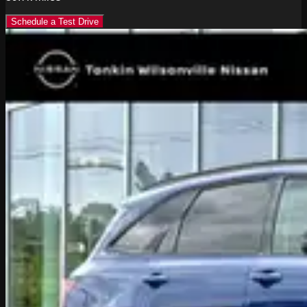
Schedule a Test Drive