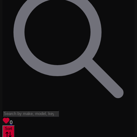
View saved
vehicles
0
Sort