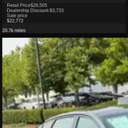
Retail Price
$26,505
Dealership Discount
-$3,733
Sale price
$22,772
20.7k
miles