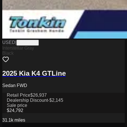
USED
|
PG18084A
Interstellar Gray
Black
2025 Kia K4 GTLine
Sedan FWD
Retail Price
$26,937
Dealership Discount
-$2,145
Sale price
$24,792
31.1k
miles