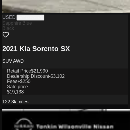
USED
|
WY1226267A
Sapphire Blue
Black
2021 Kia Sorento SX
SUV AWD
Retail Price
$21,990
Dealership Discount
-$3,102
Fees
+$250
Sale price
$19,138
122.3k
miles