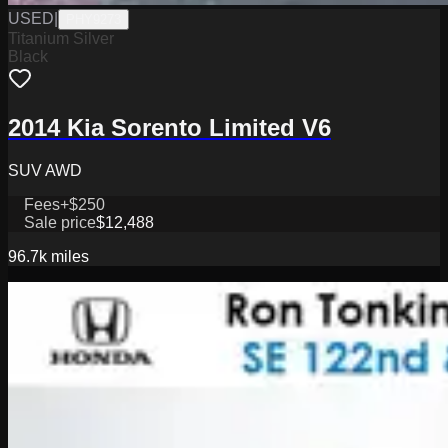
USED
|
PHY9273
Titanium Silver
Black
2014 Kia Sorento Limited V6
SUV AWD
Fees
+$250
Sale price
$12,488
96.7k
miles