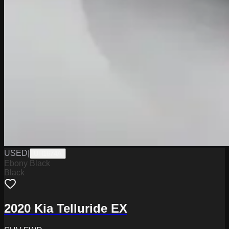
USED
|
UH1674A
Ebony Black
Black
2020 Kia Telluride EX