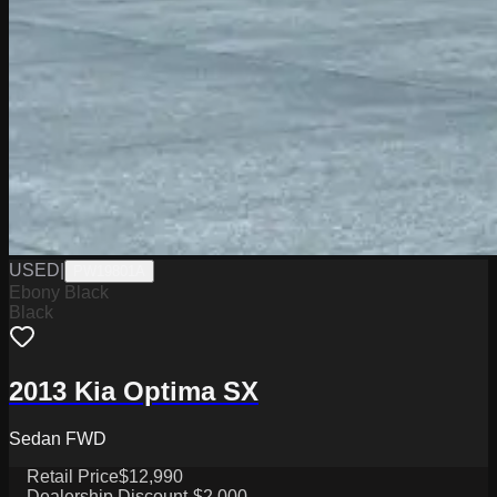
USED
|
PW19801A
Ebony Black
Black
2013 Kia Optima SX
Sedan FWD
Retail Price
$12,990
Dealership Discount
-$2,000