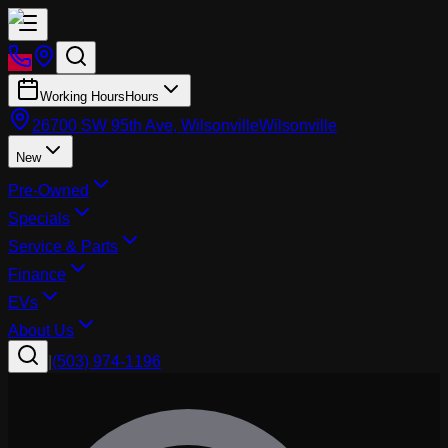
Working Hours
Hours
26700 SW 95th Ave, Wilsonville
Wilsonville
New
Pre-Owned
Specials
Service & Parts
Finance
EVs
About Us
|
(503) 974-1196