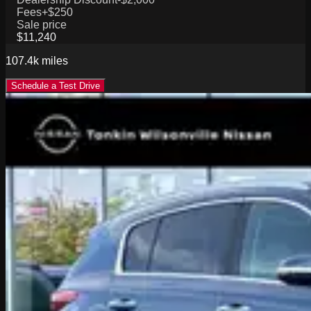
Fees
+$250
Sale price
$11,240
107.4k
miles
Schedule a Test Drive