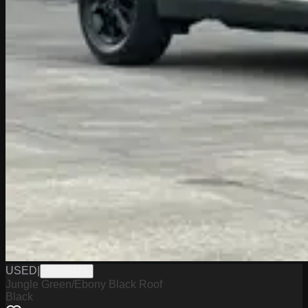
USED
|
SP33747A
Jungle Green/Ebony Black Roof
Black