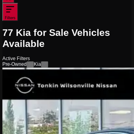
Filters
77
Kia for Sale
Vehicles
Available
Active Filters
Pre-Owned
Kia
×
×