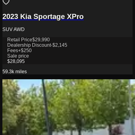
2023 Kia Sportage XPro
SUV AWD
Retail Price
$29,990
Dealership Discount
-$2,145
Fees
+$250
Sale price
$28,095
59.3k
miles