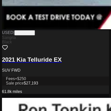
USED
|
K6227059A
Sangria
Black
2021 Kia Telluride EX
SUV FWD
Fees
+$250
Sale price
$27,193
61.8k
miles