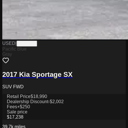
USED
|
PW19778
Pacific Blue
Gray
2017 Kia Sportage SX
SUV FWD
Retail Price
$18,990
Dealership Discount
-$2,002
Fees
+$250
Sale price
$17,238
39.7k
miles