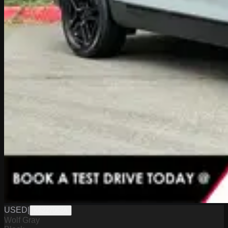
USED
|
K6227062A
Wolf Gray