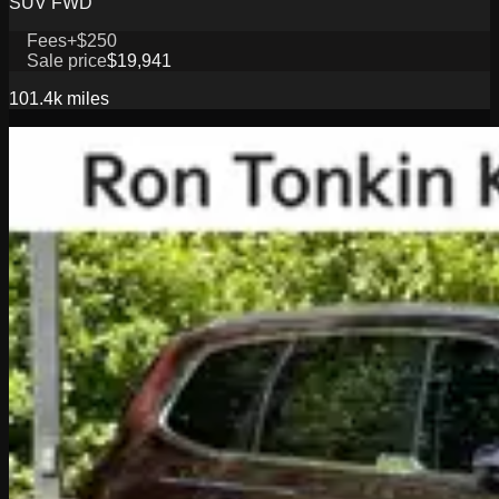
SUV FWD
Fees
+$250
Sale price
$19,941
101.4k
miles