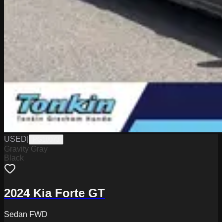
USED
|
PG18073
Gravity Gray
Black
2024 Kia Forte GT
Sedan FWD