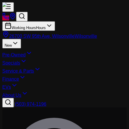
Working Hours
Hours
26700 SW 95th Ave, Wilsonville
Wilsonville
New
Pre-Owned
Specials
Service & Parts
Finance
EVs
About Us
|
(503) 974-1196