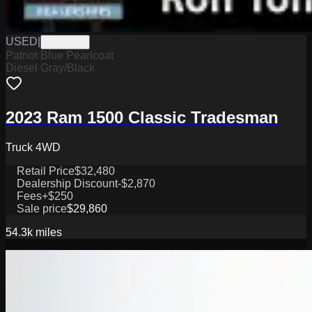
USED
|
PCK0070
Patriot Blue Pearlcoat
Diesel Gray/Black
2023 Ram 1500 Classic Tradesman
Truck 4WD
Retail Price
$32,480
Dealership Discount
-$2,870
Fees
+$250
Sale price
$29,860
54.3k
miles