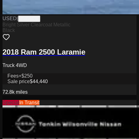
USED
|
PW19459
Bright Silver Clearcoat Metallic
Black
2018 Ram 2500 Laramie
Truck 4WD
Fees
+$250
Sale price
$44,440
72.8k
miles
Special
In Transit