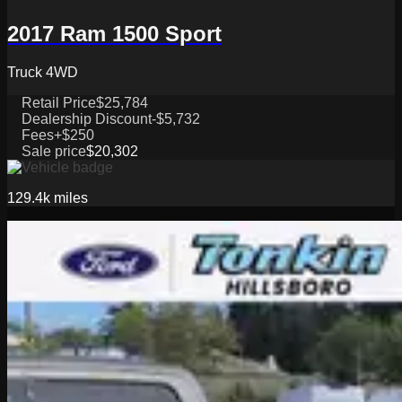
2017 Ram 1500 Sport
Truck 4WD
Retail Price
$25,784
Dealership Discount
-$5,732
Fees
+$250
Sale price
$20,302
129.4k
miles