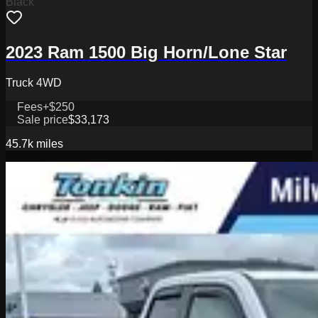
Black
2023 Ram 1500 Big Horn/Lone Star
Truck 4WD
Fees
+$250
Sale price
$33,173
45.7k
miles