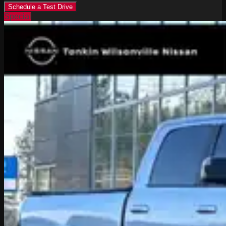
Schedule a Test Drive
Special