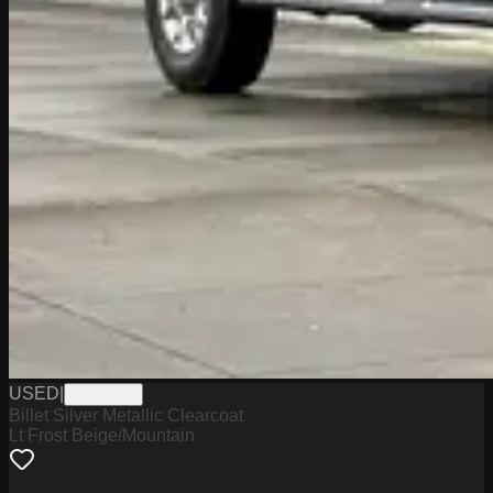
USED
|
PW19615
Billet Silver Metallic Clearcoat
Lt Frost Beige/Mountain