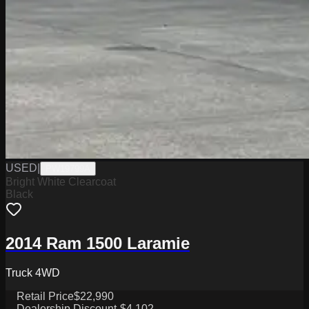
USED
|
PW19799A
Bright White Clearcoat
Black
2014 Ram 1500 Laramie
Truck 4WD
Retail Price
$22,990
Dealership Discount
-$4,102