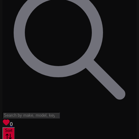
View saved
vehicles
0
Sort