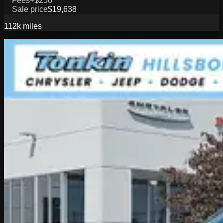
Fees
+$250
Sale price
$19,638
112k
miles