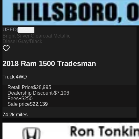
USED
|
D8450
Bright Silver Clearcoat Metallic
Diesel Gray/Black
2018 Ram 1500 Tradesman
Truck 4WD
Retail Price
$28,995
Dealership Discount
-$7,106
Fees
+$250
Sale price
$22,139
74.2k
miles