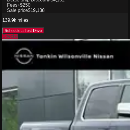
Fees
+$250
Sale price
$19,138
139.9k
miles
Schedule a Test Drive
Special