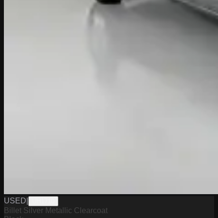
USED
|
UH1710
Billet Silver Metallic Clearcoat