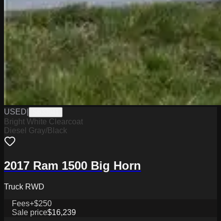
USED
|
SB33941
Bright White Clearcoat
Diesel Gray/Black
2017 Ram 1500 Big Horn
Truck RWD
Fees
+$250
Sale price
$16,239