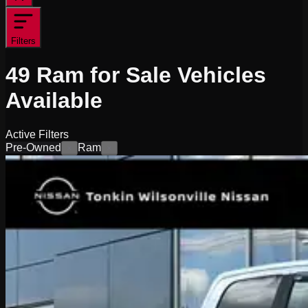
Filters
49
Ram for Sale
Vehicles
Available
Active Filters
Pre-Owned
Ram
×
×