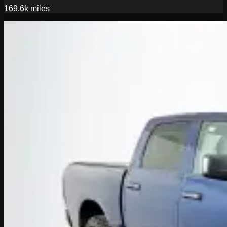
169.6k
miles