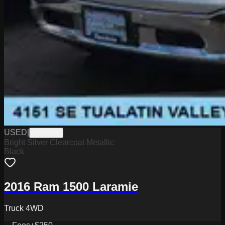
USED
|
FP15634
Bright Silver Clearcoat Metallic
Black
2016 Ram 1500 Laramie
Truck 4WD