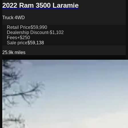
2022 Ram 3500 Laramie
Truck 4WD
Retail Price
$59,990
Dealership Discount
-$1,102
Fees
+$250
Sale price
$59,138
25.9k
miles