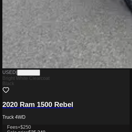
USED
|
PD12584A
Bright White Clearcoat
Black
2020 Ram 1500 Rebel
Truck 4WD
Fees
+$250