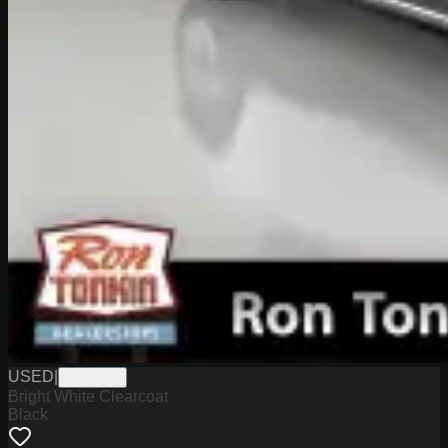
USED
|
PC14917
Bright White Clearcoat
Black