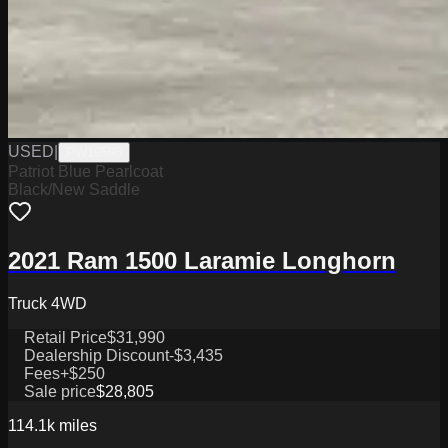
USED
|
PW19598
Patriot Blue Pearlcoat
Black/New Saddle
2021 Ram 1500 Laramie Longhorn
Truck 4WD
Retail Price
$31,990
Dealership Discount
-$3,435
Fees
+$250
Sale price
$28,805
114.1k
miles