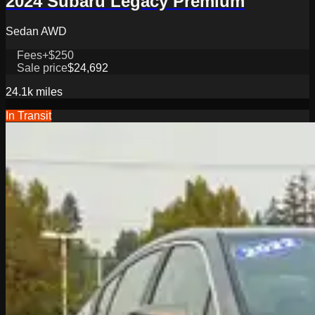
2024 Subaru Legacy Premium
Sedan AWD
Fees
+$250
Sale price
$24,692
24.1k
miles
In Transit