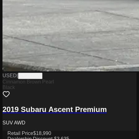
USED
|
PG18002A
Cinnamon Brown Pearl
Black
2019 Subaru Ascent Premium
SUV AWD
Retail Price
$18,990
Dealership Discount
-$3,635