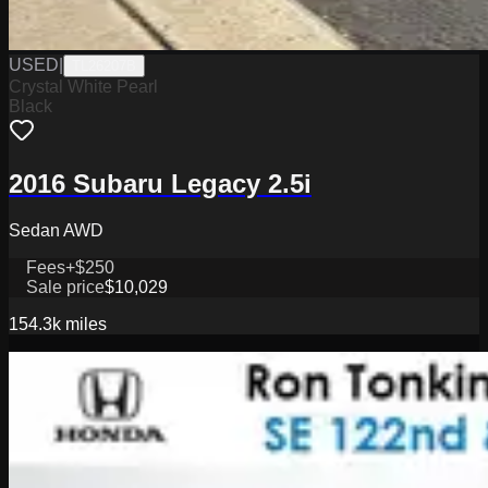
USED
|
TL26207B
Crystal White Pearl
Black
2016 Subaru Legacy 2.5i
Sedan AWD
Fees
+$250
Sale price
$10,029
154.3k
miles