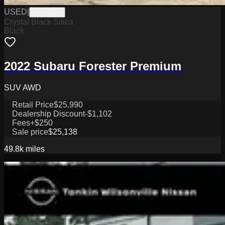
USED
|
PW19827
Crystal Black Silica
Black
2022 Subaru Forester Premium
SUV AWD
Retail Price
$25,990
Dealership Discount
-$1,102
Fees
+$250
Sale price
$25,138
49.8k
miles