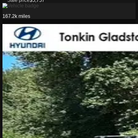
Sale price
$5,757
167.2k
miles