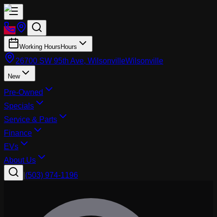
Working Hours
Hours
26700 SW 95th Ave, Wilsonville
Wilsonville
New
Pre-Owned
Specials
Service & Parts
Finance
EVs
About Us
|
(503) 974-1196