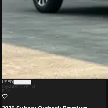
USED
|
PW19824
Crystal White Pearl
Black