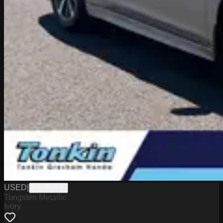
USED
|
PG18068A
Tungsten Metallic
Ivory