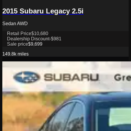
2015 Subaru Legacy 2.5i
Sedan AWD
Retail Price
$10,680
Dealership Discount
-$981
Sale price
$9,699
149.8k
miles