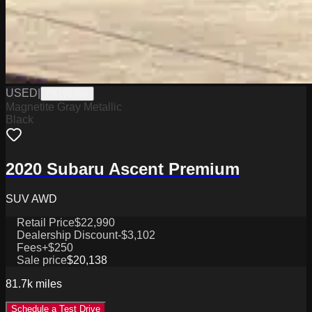
USED
|
PA19576A
Magnetite Gray Metallic
Black
2020 Subaru Ascent Premium
SUV AWD
Retail Price
$22,990
Dealership Discount
-$3,102
Fees
+$250
Sale price
$20,138
81.7k
miles
Schedule a Test Drive