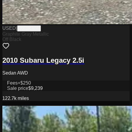
USED
|
J0626162A
Graphite Gray Metallic
Off Black
2010 Subaru Legacy 2.5i
Sedan AWD
Fees
+$250
Sale price
$9,239
122.7k
miles