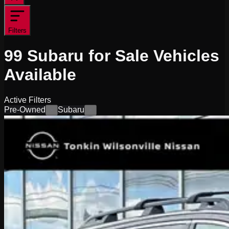
Filters
99
Subaru for Sale
Vehicles
Available
Active Filters
Pre-Owned
Subaru
×
×