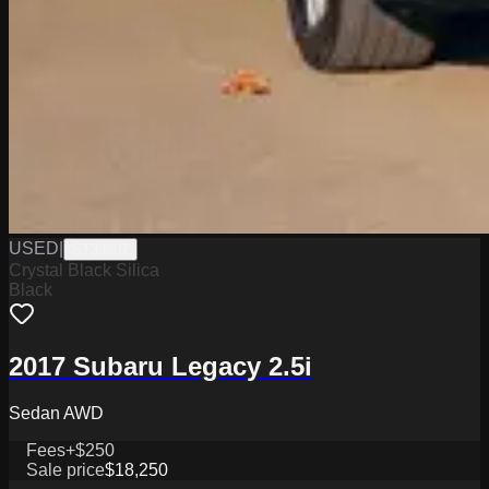
USED
|
ST33907
Crystal Black Silica
Black
2017 Subaru Legacy 2.5i
Sedan AWD
Fees
+$250
Sale price
$18,250