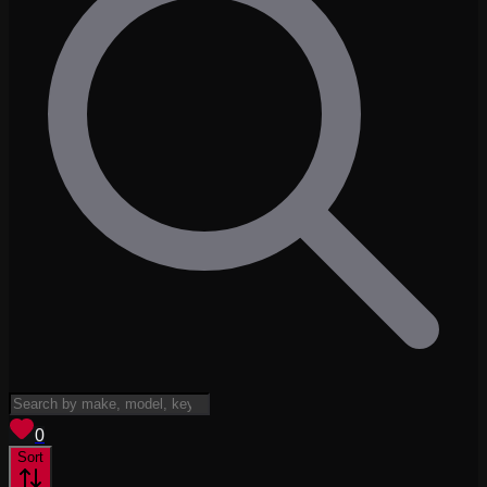
View saved
vehicles
0
Sort