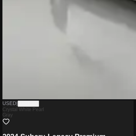
USED
|
UH1619A
Crystal White Pearl
Gray