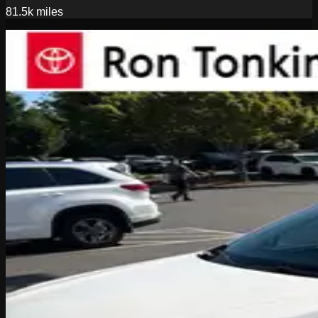
81.5k
miles