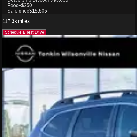
Fees
+$250
Sale price
$15,605
117.3k
miles
Schedule a Test Drive