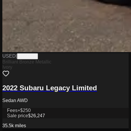
USED
|
PGN0872
Brilliant Bronze Metallic
Ivory
2022 Subaru Legacy Limited
Sedan AWD
Fees
+$250
Sale price
$26,247
35.5k
miles