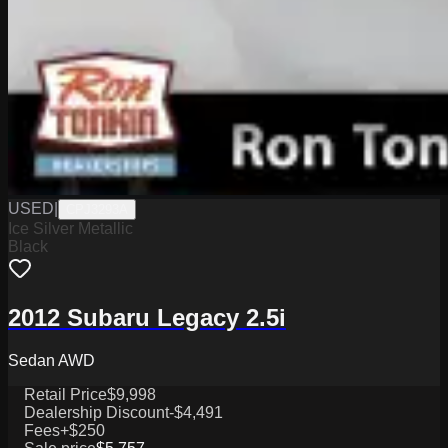
USED
|
CPJ3293A
Ice Silver Metallic
Black
2012 Subaru Legacy 2.5i
Sedan AWD
Retail Price
$9,998
Dealership Discount
-$4,491
Fees
+$250