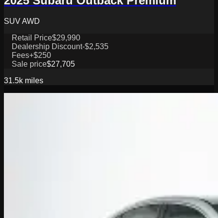
2025 Subaru Outback Premium
SUV AWD
Retail Price
$29,990
Dealership Discount
-$2,535
Fees
+$250
Sale price
$27,705
31.5k
miles