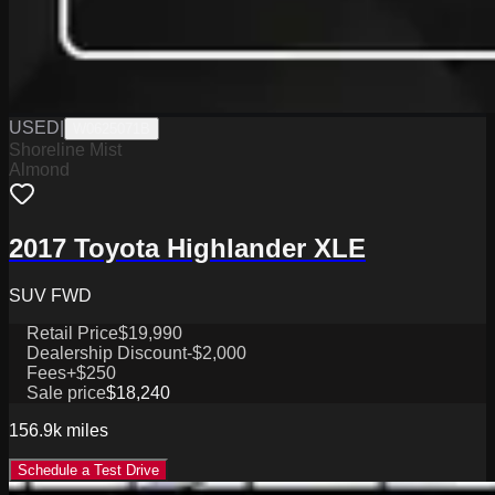
USED
|
W0625071B
Shoreline Mist
Almond
2017 Toyota Highlander XLE
SUV FWD
Retail Price
$19,990
Dealership Discount
-$2,000
Fees
+$250
Sale price
$18,240
156.9k
miles
Schedule a Test Drive