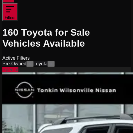
Filters
160
Toyota for Sale
Vehicles
Available
Active Filters
Pre-Owned
Toyota
×
×
Special