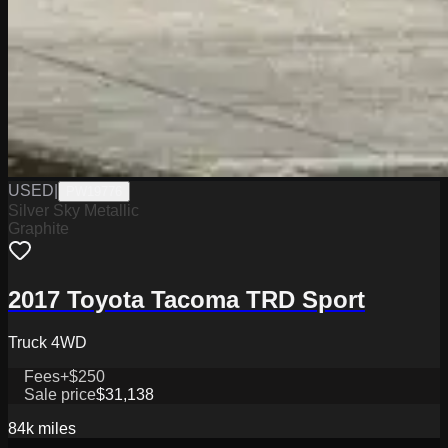
USED
|
PW19776
Silver Sky Metallic
Graphite
2017 Toyota Tacoma TRD Sport
Truck 4WD
Fees
+$250
Sale price
$31,138
84k
miles