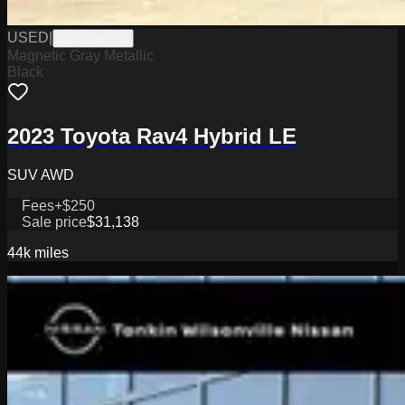
USED
|
WPC14862A
Magnetic Gray Metallic
Black
2023 Toyota Rav4 Hybrid LE
SUV AWD
Fees
+$250
Sale price
$31,138
44k
miles