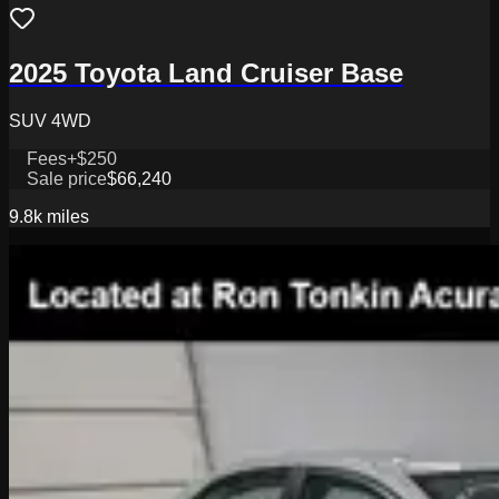
2025 Toyota Land Cruiser Base
SUV 4WD
Fees
+$250
Sale price
$66,240
9.8k
miles