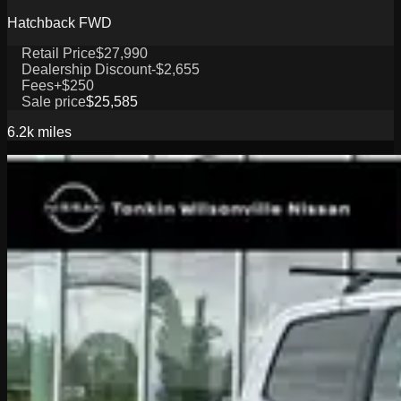
Hatchback FWD
Retail Price
$27,990
Dealership Discount
-$2,655
Fees
+$250
Sale price
$25,585
6.2k
miles