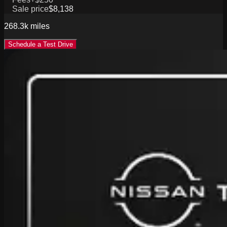
Sale price
$8,138
268.3k
miles
Schedule a Test Drive