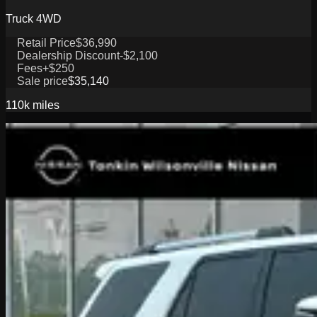
Truck 4WD
Retail Price
$36,990
Dealership Discount
-$2,100
Fees
+$250
Sale price
$35,140
110k
miles