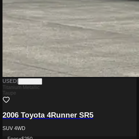
USED
|
PD12554A
Titanium Metallic
Taupe
2006 Toyota 4Runner SR5
SUV 4WD
Fees
+$250