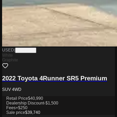
USED
|
PW19758B
White
Graphite
2022 Toyota 4Runner SR5 Premium
SUV 4WD
Retail Price
$40,990
Dealership Discount
-$1,500
Fees
+$250
Sale price
$39,740