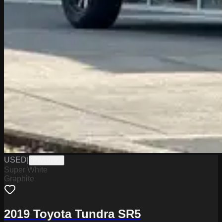
USED
|
PW19795
Super White
Graphite
2019 Toyota Tundra SR5