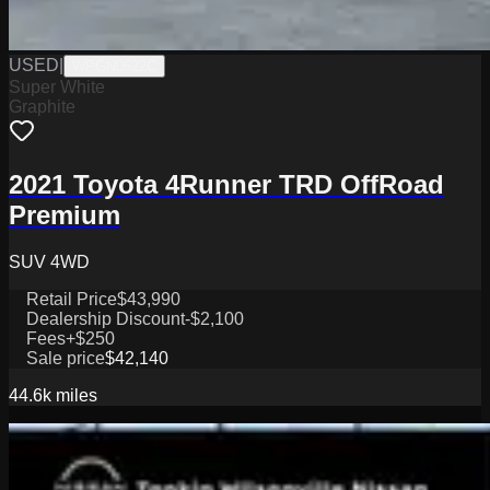
USED
|
WPGN0622C
Super White
Graphite
2021 Toyota 4Runner TRD OffRoad
Premium
SUV 4WD
Retail Price
$43,990
Dealership Discount
-$2,100
Fees
+$250
Sale price
$42,140
44.6k
miles