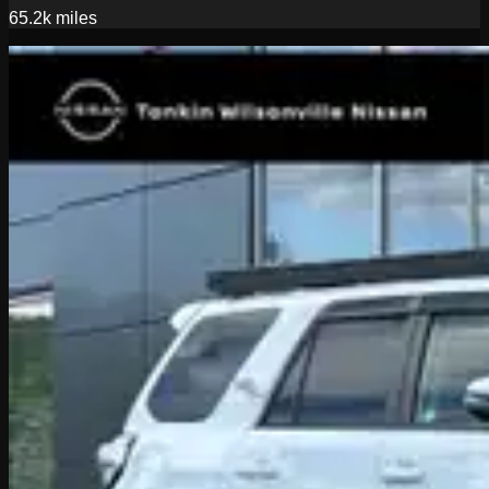
65.2k
miles