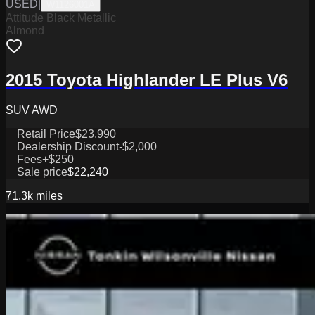
USED
|
W1126001A
Attitude Black Metallic
Almond
2015 Toyota Highlander LE Plus V6
SUV AWD
Retail Price
$23,990
Dealership Discount
-$2,000
Fees
+$250
Sale price
$22,240
71.3k
miles