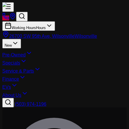
Working Hours
Hours
26700 SW 95th Ave, Wilsonville
Wilsonville
New
Pre-Owned
Specials
Service & Parts
Finance
EVs
About Us
|
(503) 974-1196