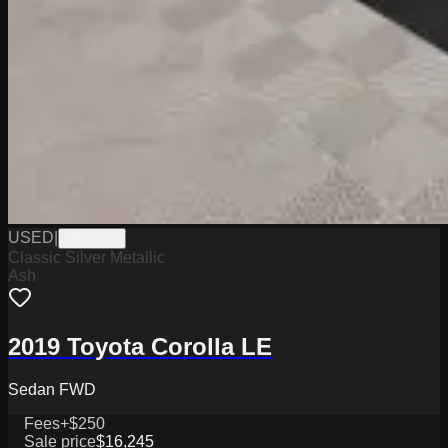
USED
|
PA19609
Classic Silver Metallic
Ash
2019 Toyota Corolla LE
Sedan FWD
Fees
+$250
Sale price
$16,245