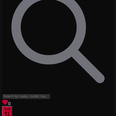
View saved
vehicles
0
Sort