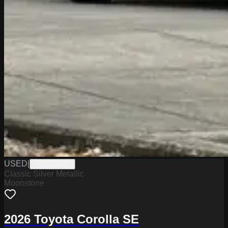
USED
|
WPC14862C
Classic Silver Metallic
Moonstone
2026 Toyota Corolla SE