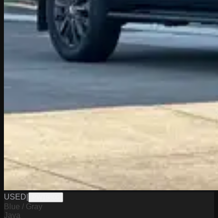
USED
|
PW19800
Blue / Gray
Java