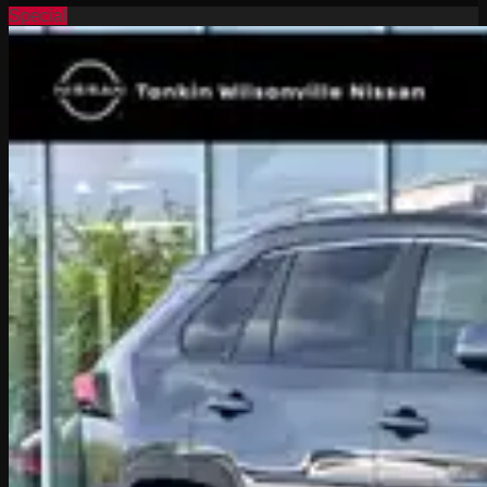
Special