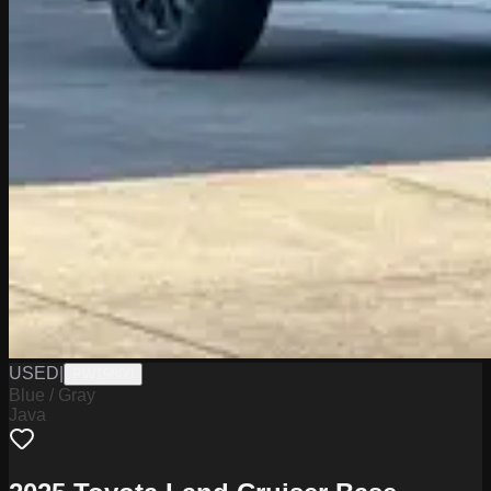
USED
|
PW19800
Blue / Gray
Java