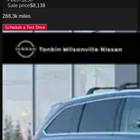
Sale price
$8,138
268.3k
miles
Schedule a Test Drive