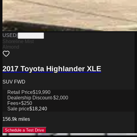
USED
|
W0625071B
Shoreline Mist
Almond
2017 Toyota Highlander XLE
SUV FWD
Retail Price
$19,990
Dealership Discount
-$2,000
Fees
+$250
Sale price
$18,240
156.9k
miles
Schedule a Test Drive