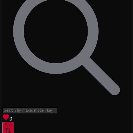
View saved
vehicles
0
Sort