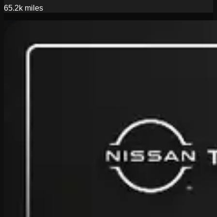
65.2k
miles