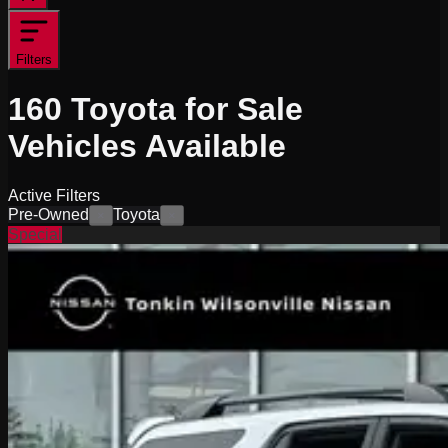
Filters
160
Toyota for Sale
Vehicles
Available
Active Filters
Pre-Owned
Toyota
×
×
Special