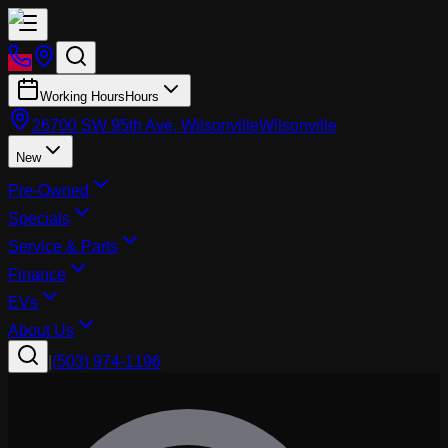
Working Hours
Hours
26700 SW 95th Ave, Wilsonville
Wilsonville
New
Pre-Owned
Specials
Service & Parts
Finance
EVs
About Us
|
(503) 974-1196