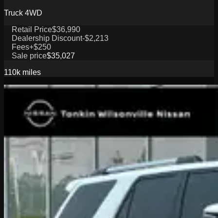
Truck 4WD
Retail Price
$36,990
Dealership Discount
-$2,213
Fees
+$250
Sale price
$35,027
110k
miles