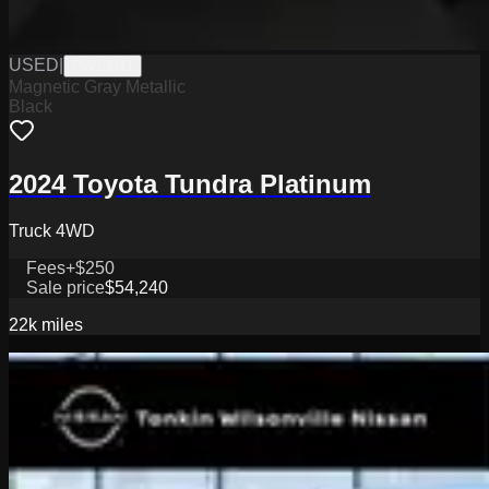
USED
|
PW19841
Magnetic Gray Metallic
Black
2024 Toyota Tundra Platinum
Truck 4WD
Fees
+$250
Sale price
$54,240
22k
miles