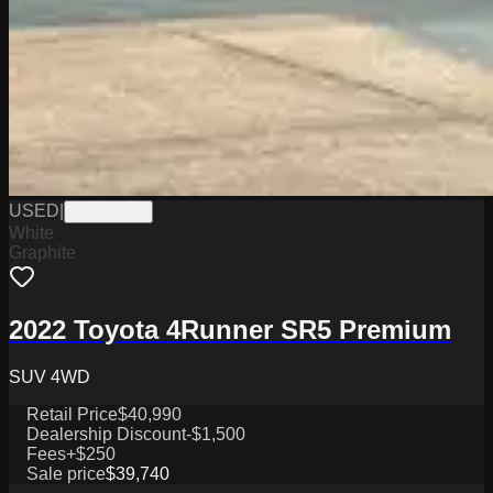
USED
|
PW19758B
White
Graphite
2022 Toyota 4Runner SR5 Premium
SUV 4WD
Retail Price
$40,990
Dealership Discount
-$1,500
Fees
+$250
Sale price
$39,740