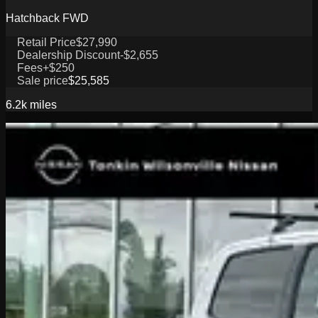
Hatchback FWD
Retail Price
$27,990
Dealership Discount
-$2,655
Fees
+$250
Sale price
$25,585
6.2k
miles