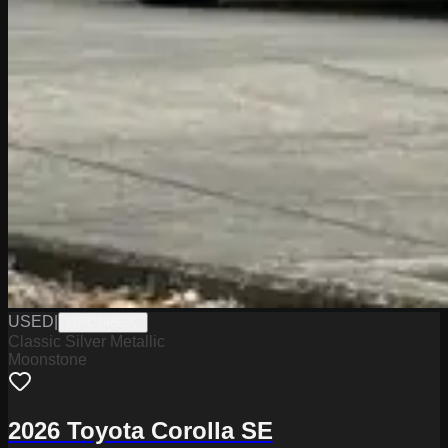
USED
|
WPC14862C
Classic Silver Metallic
Moonstone
2026 Toyota Corolla SE