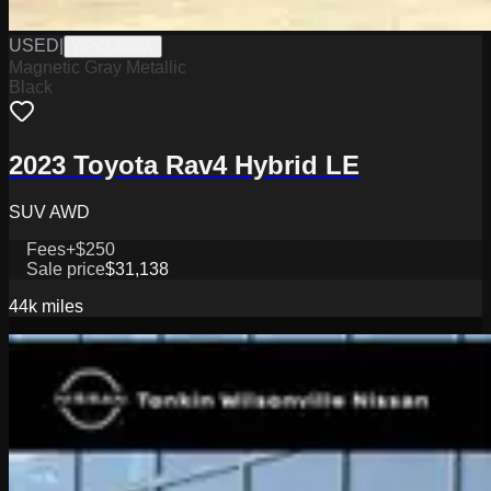
USED
|
WPC14862A
Magnetic Gray Metallic
Black
2023 Toyota Rav4 Hybrid LE
SUV AWD
Fees
+$250
Sale price
$31,138
44k
miles