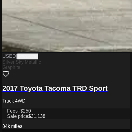
USED
|
PW19776
Silver Sky Metallic
Graphite
2017 Toyota Tacoma TRD Sport
Truck 4WD
Fees
+$250
Sale price
$31,138
84k
miles