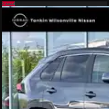
Special