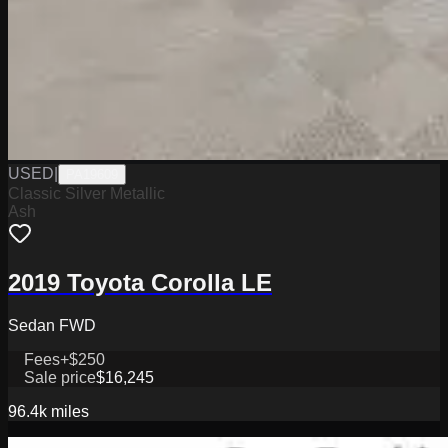
USED
|
PA19609
Classic Silver Metallic
Ash
2019 Toyota Corolla LE
Sedan FWD
Fees
+$250
Sale price
$16,245
96.4k
miles