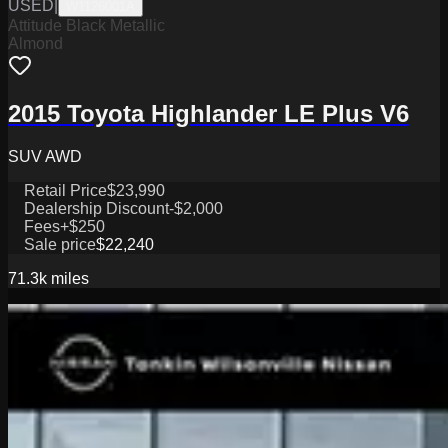
USED
|
W1126001A
Attitude Black Metallic
Almond
2015 Toyota Highlander LE Plus V6
SUV AWD
Retail Price
$23,990
Dealership Discount
-$2,000
Fees
+$250
Sale price
$22,240
71.3k
miles