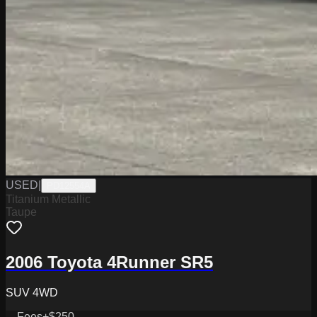
USED
|
PD12554A
Titanium Metallic
Taupe
2006 Toyota 4Runner SR5
SUV 4WD
Fees
+$250