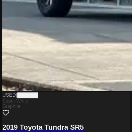
USED
|
PW19795
Super White
Graphite
2019 Toyota Tundra SR5