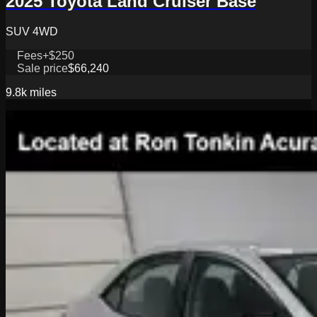
2025 Toyota Land Cruiser Base
SUV 4WD
Fees
+$250
Sale price
$66,240
9.8k
miles