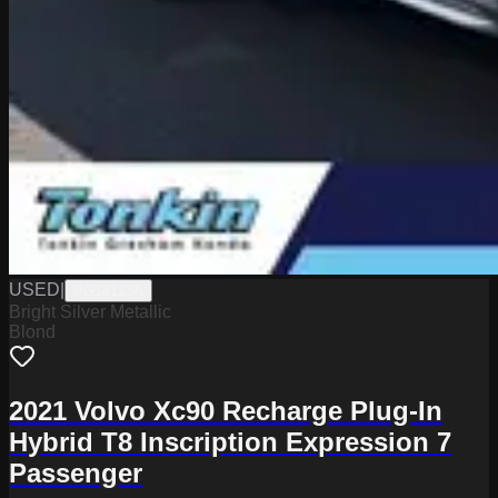
USED
|
PG18123A
Bright Silver Metallic
Blond
2021 Volvo Xc90 Recharge Plug-In
Hybrid T8 Inscription Expression 7
Passenger