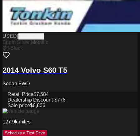
USED
|
G6306044B
Bright Silver Metallic
Off-Black
2014 Volvo S60 T5
Sedan FWD
Retail Price
$7,584
Dealership Discount
-$778
Sale price
$6,806
127.9k
miles
Schedule a Test Drive