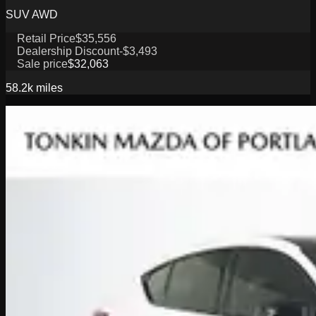
SUV AWD
Retail Price
$35,556
Dealership Discount
-$3,493
Sale price
$32,063
58.2k
miles