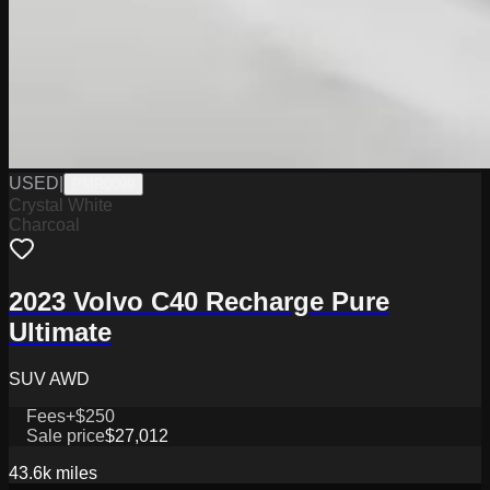
USED
|
PMR0099
Crystal White
Charcoal
2023 Volvo C40 Recharge Pure
Ultimate
SUV AWD
Fees
+$250
Sale price
$27,012
43.6k
miles