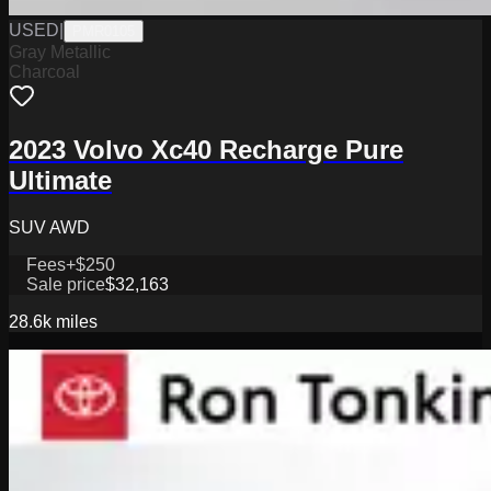
USED
|
PMR0105
Gray Metallic
Charcoal
2023 Volvo Xc40 Recharge Pure
Ultimate
SUV AWD
Fees
+$250
Sale price
$32,163
28.6k
miles