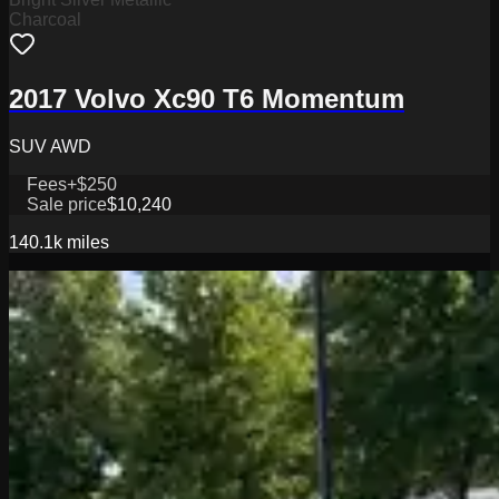
Charcoal
2017 Volvo Xc90 T6 Momentum
SUV AWD
Fees
+$250
Sale price
$10,240
140.1k
miles