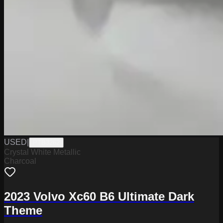
USED
|
PTB3262
Crystal White Metallic
Charcoal
2023 Volvo Xc60 B6 Ultimate Dark
Theme