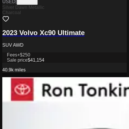
USED
|
PMR0076
Silver Dawn Metallic
Charcoal
2023 Volvo Xc90 Ultimate
SUV AWD
Fees
+$250
Sale price
$41,154
40.9k
miles