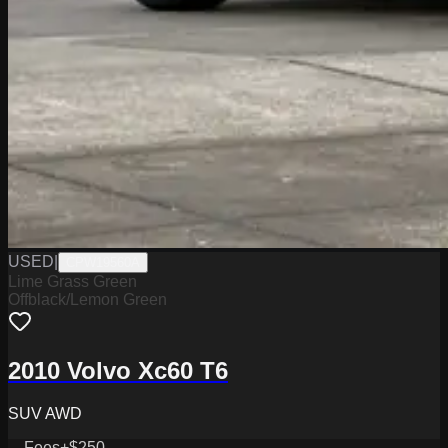
USED
|
CPW19560A
Lime Grass Green
Offblack/Lemon Green
2010 Volvo Xc60 T6
SUV AWD
Fees
+$250