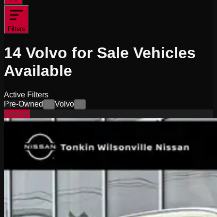
Filters
14
Volvo for Sale
Vehicles
Available
Active Filters
Pre-Owned
Volvo
×
×
Special