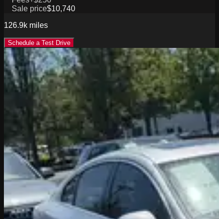
Sale price
$10,740
126.9k
miles
Schedule a Test Drive