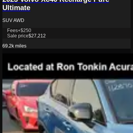
Ultimate
SUV AWD
Fees
+$250
Sale price
$27,212
69.2k
miles