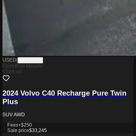
USED
|
STK107277
Fjord Blue Metallic
Charcoal
2024 Volvo C40 Recharge Pure Twin
Plus
SUV AWD
Fees
+$250
Sale price
$33,245