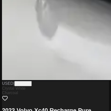
USED
|
PTB3277
Crystal White
Charcoal
2023 Volvo Xc40 Recharge Pure