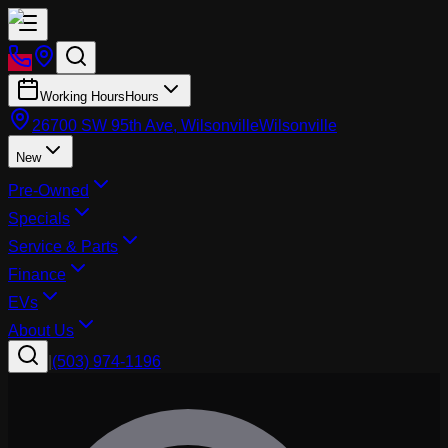
Working Hours
Hours
26700 SW 95th Ave, Wilsonville
Wilsonville
New
Pre-Owned
Specials
Service & Parts
Finance
EVs
About Us
|
(503) 974-1196