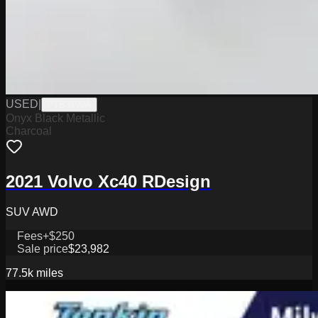
USED
|
PTB3199A
Onyx Black Metallic
Charcoal
2021 Volvo Xc40 RDesign
SUV AWD
Fees
+$250
Sale price
$23,982
77.5k
miles