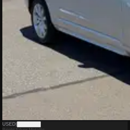
USED
|
D1026237A
Bright Silver Metallic