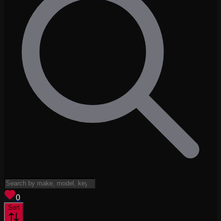
View saved
vehicles
0
Sort