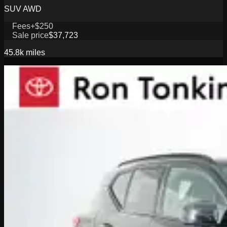
SUV AWD
Fees
+$250
Sale price
$37,723
45.8k
miles