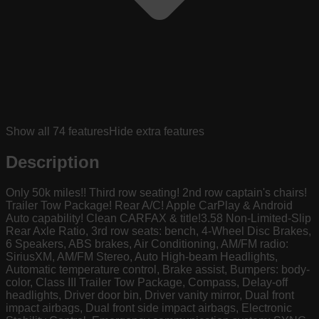
Show all
74
features
Hide extra features
Description
Only 50k miles!! Third row seating! 2nd row captain's chairs!
Trailer Tow Package! Rear A/C! Apple CarPlay & Android
Auto capability! Clean CARFAX & title!3.58 Non-Limited-Slip
Rear Axle Ratio, 3rd row seats: bench, 4-Wheel Disc Brakes,
6 Speakers, ABS brakes, Air Conditioning, AM/FM radio:
SiriusXM, AM/FM Stereo, Auto High-beam Headlights,
Automatic temperature control, Brake assist, Bumpers: body-
color, Class III Trailer Tow Package, Compass, Delay-off
headlights, Driver door bin, Driver vanity mirror, Dual front
impact airbags, Dual front side impact airbags, Electronic