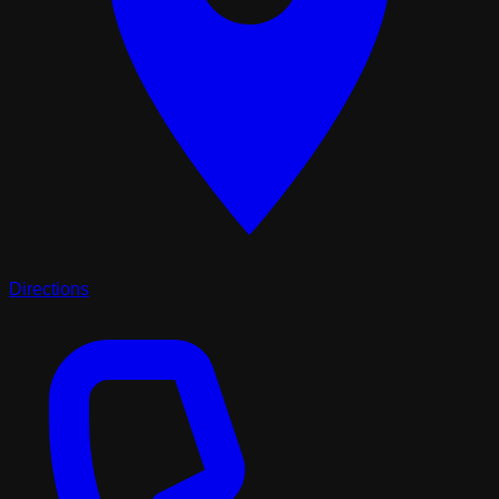
Directions