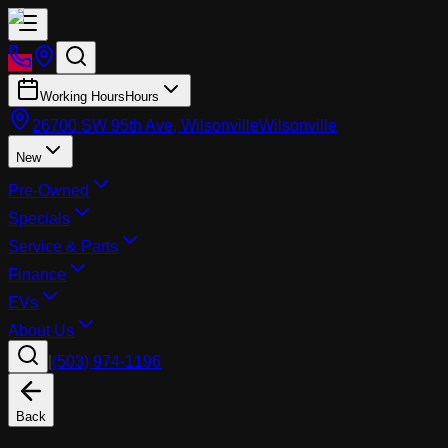
Working Hours
Hours
26700 SW 95th Ave, Wilsonville
Wilsonville
New
Pre-Owned
Specials
Service & Parts
Finance
EVs
About Us
|
(503) 974-1196
Back