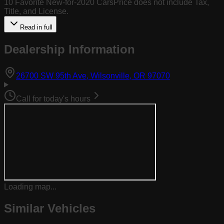
10 Favorite New-for-2020 CarsPrice does not include Tax,
Title, and License.
Read in full
Dealership Information
(opens in Goog
26700 SW 95th Ave, Wilsonville, OR 97070
Call for today's hours
Loading map...
Similar Vehicles