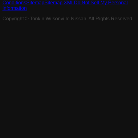
Conditions
Sitemap
Sitemap XML
Do Not Sell My Personal
Information
Copyright ©
Tonkin Wilsonville Nissan
. All Rights Reserved.