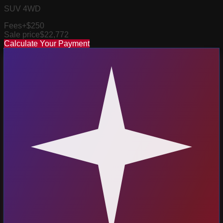
SUV 4WD
Fees
+$250
Sale price
$22,772
Calculate Your Payment