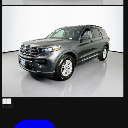
1 /
31