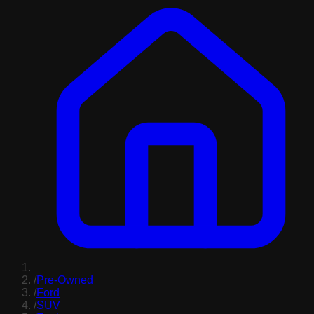
/
Pre-Owned
/
Ford
/
SUV