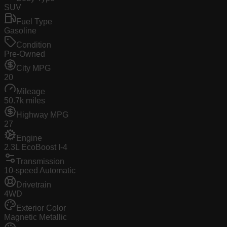
SUV
Fuel Type
Gasoline
Condition
Pre-Owned
City MPG
20
Mileage
50.7k miles
Highway MPG
27
Engine
2.3L EcoBoost I-4
Transmission
10-speed Automatic
Drivetrain
4WD
Exterior Color
Magnetic Metallic