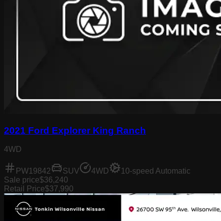
2021 Ford Explorer King Ranch
4WD
PW19842
SUV
4WD
10-speed Automatic
Sale price
$36,240
Retail Price
$37,990