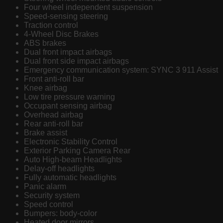
Four wheel independent suspension
Speed-sensing steering
Traction control
4-Wheel Disc Brakes
ABS brakes
Dual front impact airbags
Dual front side impact airbags
Emergency communication system: SYNC 3 911 Assist
Front anti-roll bar
Knee airbag
Low tire pressure warning
Occupant sensing airbag
Overhead airbag
Rear anti-roll bar
Brake assist
Electronic Stability Control
Exterior Parking Camera Rear
Auto High-beam Headlights
Delay-off headlights
Fully automatic headlights
Panic alarm
Security system
Speed control
Bumpers: body-color
Heated door mirrors