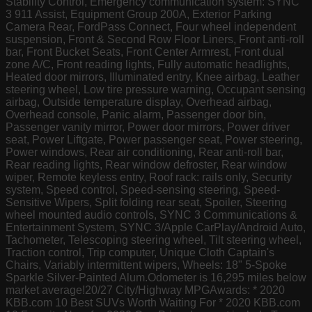
Stability Control, Emergency communication system: SYNC
3 911 Assist, Equipment Group 200A, Exterior Parking
Camera Rear, FordPass Connect, Four wheel independent
suspension, Front & Second Row Floor Liners, Front anti-roll
bar, Front Bucket Seats, Front Center Armrest, Front dual
zone A/C, Front reading lights, Fully automatic headlights,
Heated door mirrors, Illuminated entry, Knee airbag, Leather
steering wheel, Low tire pressure warning, Occupant sensing
airbag, Outside temperature display, Overhead airbag,
Overhead console, Panic alarm, Passenger door bin,
Passenger vanity mirror, Power door mirrors, Power driver
seat, Power Liftgate, Power passenger seat, Power steering,
Power windows, Rear air conditioning, Rear anti-roll bar,
Rear reading lights, Rear window defroster, Rear window
wiper, Remote keyless entry, Roof rack: rails only, Security
system, Speed control, Speed-sensing steering, Speed-
Sensitive Wipers, Split folding rear seat, Spoiler, Steering
wheel mounted audio controls, SYNC 3 Communications &
Entertainment System, SYNC 3/Apple CarPlay/Android Auto,
Tachometer, Telescoping steering wheel, Tilt steering wheel,
Traction control, Trip computer, Unique Cloth Captain's
Chairs, Variably intermittent wipers, Wheels: 18" 5-Spoke
Sparkle Silver-Painted Alum.Odometer is 16,295 miles below
market average!20/27 City/Highway MPGAwards: * 2020
KBB.com 10 Best SUVs Worth Waiting For * 2020 KBB.com