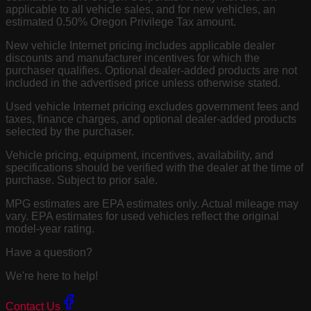
applicable to all vehicle sales, and for new vehicles, an
estimated 0.50% Oregon Privilege Tax amount.
New vehicle Internet pricing includes applicable dealer
discounts and manufacturer incentives for which the
purchaser qualifies. Optional dealer-added products are not
included in the advertised price unless otherwise stated.
Used vehicle Internet pricing excludes government fees and
taxes, finance charges, and optional dealer-added products
selected by the purchaser.
Vehicle pricing, equipment, incentives, availability, and
specifications should be verified with the dealer at the time of
purchase. Subject to prior sale.
MPG estimates are EPA estimates only. Actual mileage may
vary. EPA estimates for used vehicles reflect the original
model-year rating.
Have a question?
We're here to help!
Contact Us