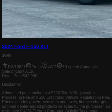
2024 Ford F-150 XLT
4WD
PW19821
Truck
4WD
10-speed Automatic
Sale price
$40,138
Retail Price
$42,990
Disclaimer
Advertised price includes a $200 Title & Registration
Processing Fee and $50 Electronic Vehicle Registration Fee.
Price excludes government fees and taxes, finance charges,
optional dealer-added products selected by the purchaser, an
estimated 0.41% Oregon Corporate Activity Tax amount