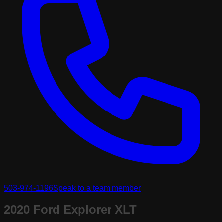
503-974-1196
Speak to a team member
2020 Ford Explorer XLT