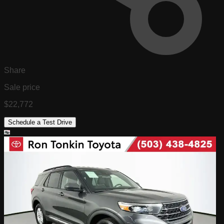
Share
Sale price
$22,772
Schedule a Test Drive