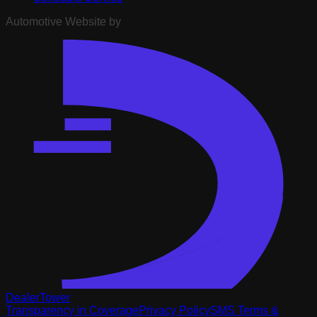
Automotive Website by
DealerTower
Transparency in Coverage
Privacy Policy
SMS Terms &