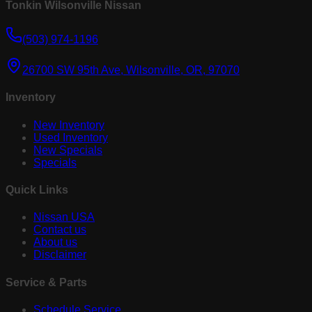
Tonkin Wilsonville Nissan
(503) 974-1196
26700 SW 95th Ave, Wilsonville, OR, 97070
Inventory
New Inventory
Used Inventory
New Specials
Specials
Quick Links
Nissan USA
Contact us
About us
Disclaimer
Service & Parts
Schedule Service