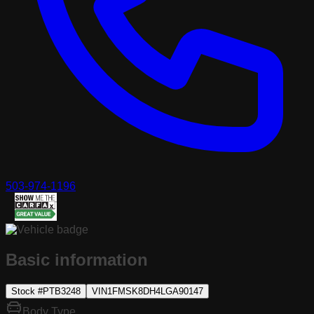
503-974-1196
Basic information
Stock #
PTB3248
VIN
1FMSK8DH4LGA90147
Body Type