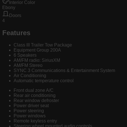
Interior Color
Ebony
Doors
4
Features
Class III Trailer Tow Package
Equipment Group 200A
6 Speakers
AM/FM radio: SiriusXM
AM/FM Stereo
SYNC 3 Communications & Entertainment System
Air Conditioning
Automatic temperature control
Front dual zone A/C
Rear air conditioning
Rear window defroster
Power driver seat
Power steering
Power windows
Remote keyless entry
Steering wheel mounted audio controls