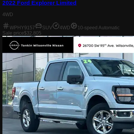
2022 Ford Explorer Limited
4WD
WPHY9157
SUV
4WD
10-speed Automatic
Sale price
$32,805