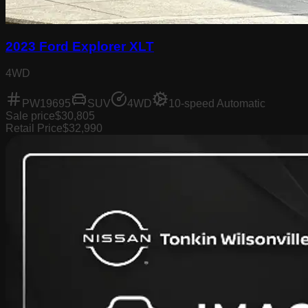
2023 Ford Explorer XLT
4WD
PW19695
SUV
4WD
10-speed Automatic
Sale price
$30,805
Retail Price
$32,990