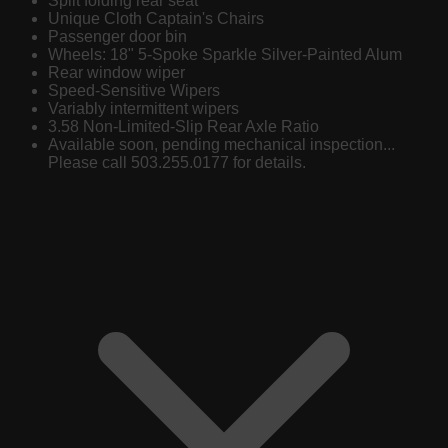
Split folding rear seat
Unique Cloth Captain's Chairs
Passenger door bin
Wheels: 18" 5-Spoke Sparkle Silver-Painted Alum
Rear window wiper
Speed-Sensitive Wipers
Variably intermittent wipers
3.58 Non-Limited-Slip Rear Axle Ratio
Available soon, pending mechanical inspection...
Please call 503.255.0177 for details.