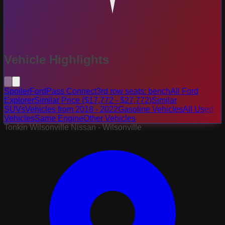
Vehicle Highlights
Spoiler
FordPass Connect
3rd row seats: bench
All Ford
Explorer
Similar Price ($17,772 - $27,772)
Similar
SUVs
Vehicles from 2018 - 2022
Gasoline Vehicles
All Used
Vehicles
Same Engine
Other Vehicles
Tonkin Wilsonville Nissan - Wilsonville