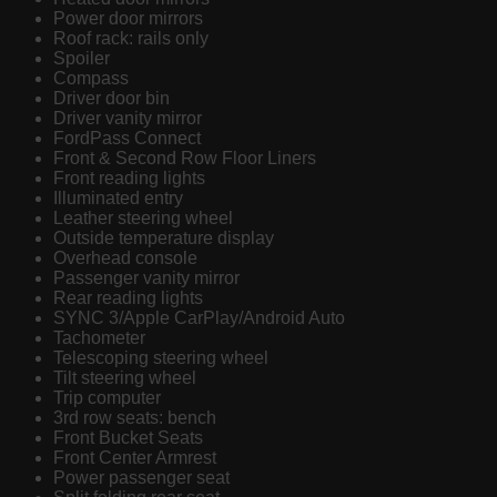
Power door mirrors
Roof rack: rails only
Spoiler
Compass
Driver door bin
Driver vanity mirror
FordPass Connect
Front & Second Row Floor Liners
Front reading lights
Illuminated entry
Leather steering wheel
Outside temperature display
Overhead console
Passenger vanity mirror
Rear reading lights
SYNC 3/Apple CarPlay/Android Auto
Tachometer
Telescoping steering wheel
Tilt steering wheel
Trip computer
3rd row seats: bench
Front Bucket Seats
Front Center Armrest
Power passenger seat