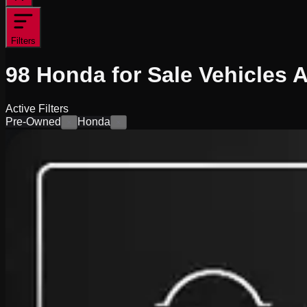
Filters
98
Honda for Sale
Vehicles
A
Active Filters
Pre-Owned
Honda
×
×