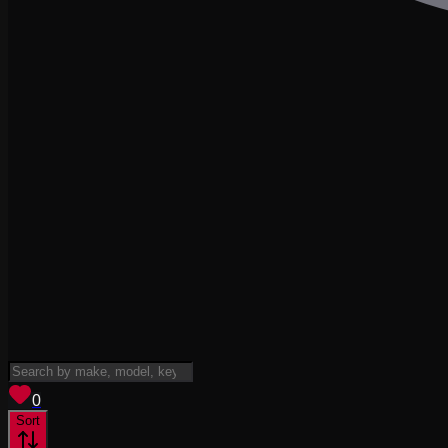
View saved
vehicles
0
Sort