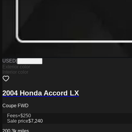
USED
|
W0626028B
Exterior color
Interior color
2004 Honda Accord LX
Coupe FWD
Fees
+$250
Sale price
$7,240
200.3k
miles