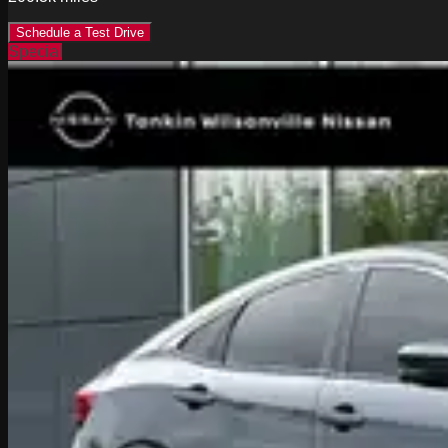
Schedule a Test Drive
Special