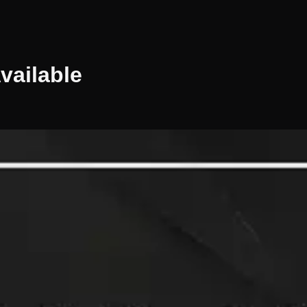
vailable