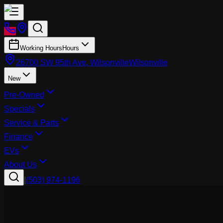
Working Hours
Hours
26700 SW 95th Ave, Wilsonville
Wilsonville
New
Pre-Owned
Specials
Service & Parts
Finance
EVs
About Us
|
(503) 974-1196