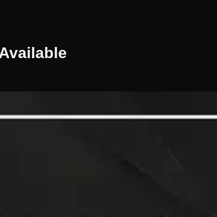
Available