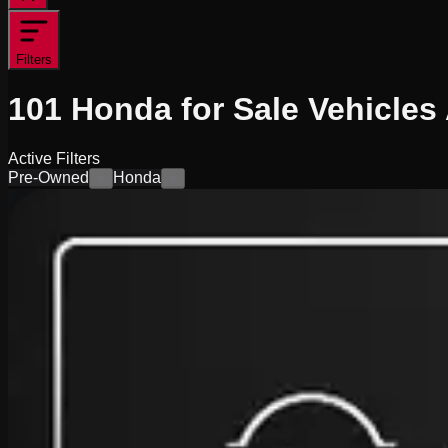
Filters
101
Honda for Sale
Vehicles
Active Filters
Pre-Owned
Honda
×
×