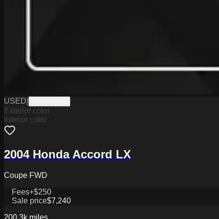
USED
|
W0626028B
Exterior color
Interior color
2004 Honda Accord LX
Coupe FWD
Fees
+$250
Sale price
$7,240
200.3k
miles