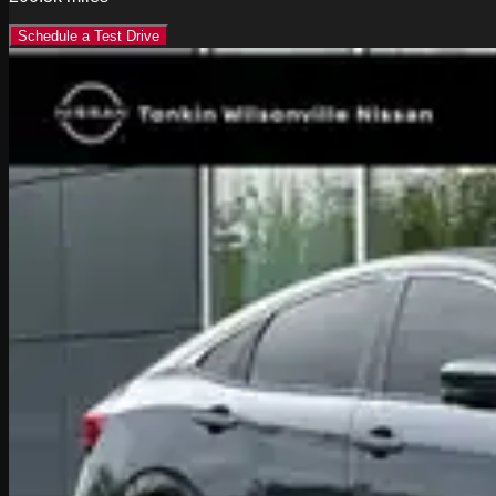
Schedule a Test Drive