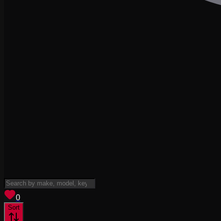
View saved
vehicles
0
Sort