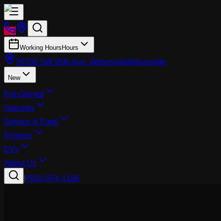
Working Hours
Hours
26700 SW 95th Ave, Wilsonville
Wilsonville
New
Pre-Owned
Specials
Service & Parts
Finance
EVs
About Us
|
(503) 974-1196