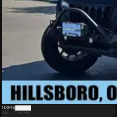
USED
|
D8487A
Black Clearcoat