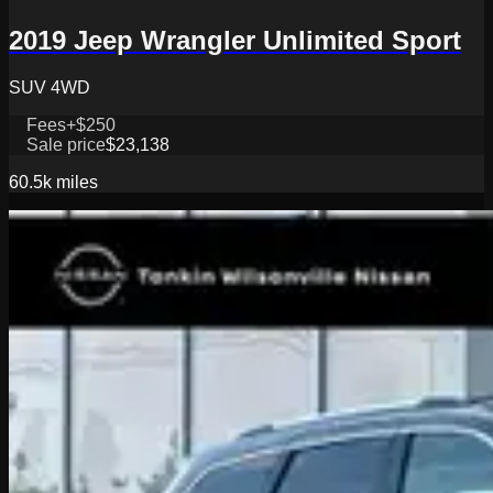
2019 Jeep Wrangler Unlimited Sport
SUV 4WD
Fees
+$250
Sale price
$23,138
60.5k
miles