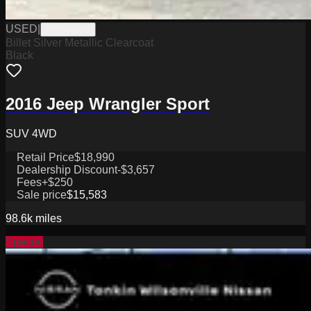
USED
|
PHY9038B
Billet Silver Metallic Clearcoat
Black
2016 Jeep Wrangler Sport
SUV 4WD
Retail Price
$18,990
Dealership Discount
-$3,657
Fees
+$250
Sale price
$15,583
98.6k
miles
Special