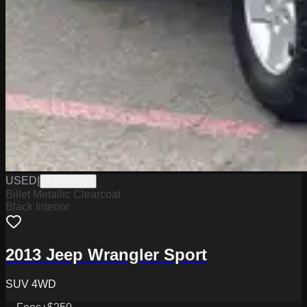
USED
|
Y0626437A
Billet Metallic Clearcoat
Black Interior
2013 Jeep Wrangler Sport
SUV 4WD