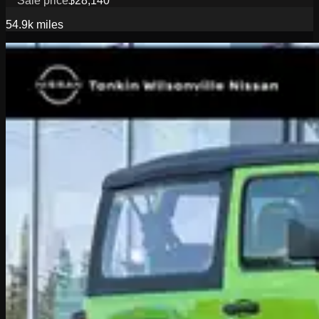
Sale price
$28,140
54.9k
miles