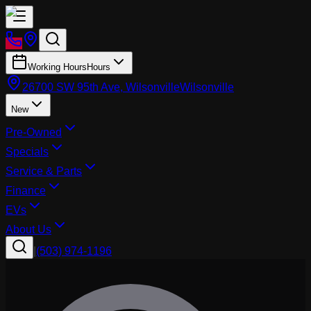
Working Hours
Hours
26700 SW 95th Ave, Wilsonville
Wilsonville
New
Pre-Owned
Specials
Service & Parts
Finance
EVs
About Us
|
(503) 974-1196