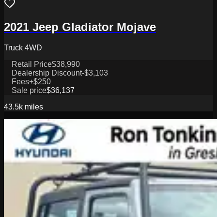
2021 Jeep Gladiator Mojave
Truck 4WD
Retail Price
$38,990
Dealership Discount
-$3,103
Fees
+$250
Sale price
$36,137
43.5k
miles