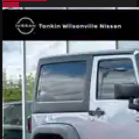
Special