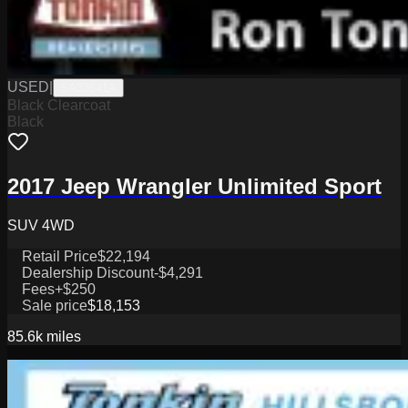
USED
|
SA33641A
Black Clearcoat
Black
2017 Jeep Wrangler Unlimited Sport
SUV 4WD
Retail Price
$22,194
Dealership Discount
-$4,291
Fees
+$250
Sale price
$18,153
85.6k
miles