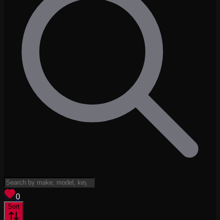
View saved
vehicles
0
Sort