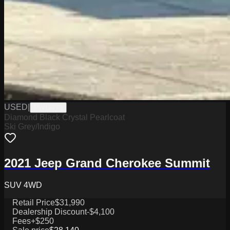
USED
|
PW19775
Diamond Black Crystal Pearlcoat
Ski Grey/Indigo
2021 Jeep Grand Cherokee Summit
SUV 4WD
Retail Price
$31,990
Dealership Discount
-$4,100
Fees
+$250