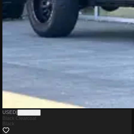
USED
|
PD12517A
Black Clearcoat
Black