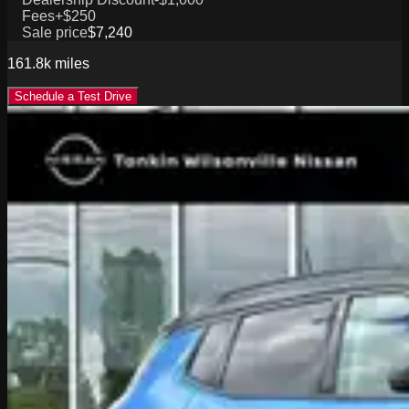
Fees
+$250
Sale price
$7,240
161.8k
miles
Schedule a Test Drive