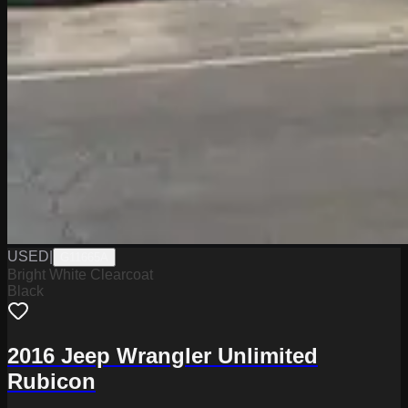
USED
|
G11665A
Bright White Clearcoat
Black
2016 Jeep Wrangler Unlimited
Rubicon