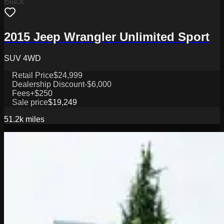
Black
2015 Jeep Wrangler Unlimited Sport
SUV 4WD
Retail Price
$24,999
Dealership Discount
-$6,000
Fees
+$250
Sale price
$19,249
51.2k
miles