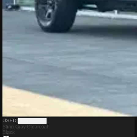
USED
|
WD1026226A
Sting-Gray Clearcoat
Black