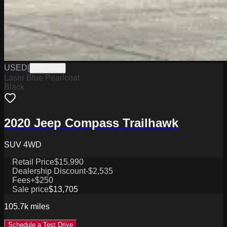
USED
|
PW19765
Laser Blue Pearlcoat
Black
2020 Jeep Compass Trailhawk
SUV 4WD
Retail Price
$15,990
Dealership Discount
-$2,535
Fees
+$250
Sale price
$13,705
105.7k
miles
Schedule a Test Drive