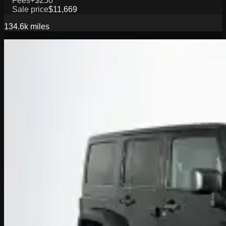
Fees
+$250
Sale price
$11,669
134.6k
miles