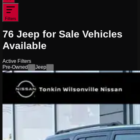
Filters
76
Jeep for Sale
Vehicles
Available
Active Filters
Pre-Owned
Jeep
×
×