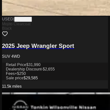
USED
|
PW19818
Mojito Clearcoat
Black
2025 Jeep Wrangler Sport
SUV 4WD
Retail Price
$31,990
Dealership Discount
-$2,655
Fees
+$250
Sale price
$29,585
11.5k
miles