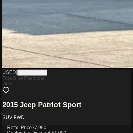
USED
|
WPCSC0154B
True Blue Pearlcoat
Gray
2015 Jeep Patriot Sport
SUV FWD
Retail Price
$7,990
Dealership Discount
-$1,000