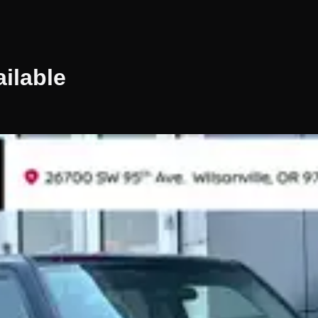
ilable