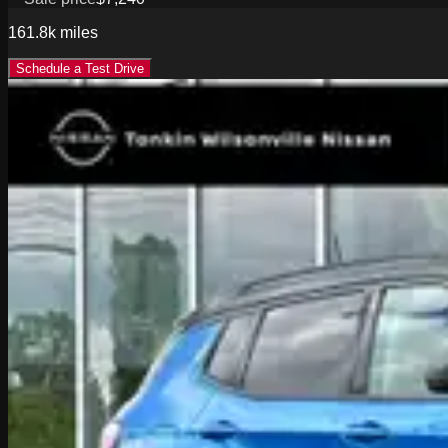
161.8k
miles
Schedule a Test Drive