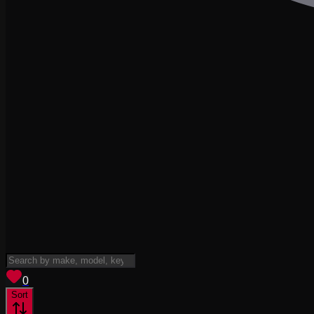
View saved
vehicles
0
Sort