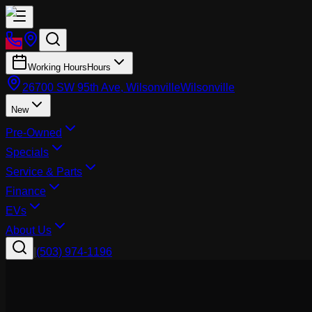
Working Hours
Hours
26700 SW 95th Ave, Wilsonville
Wilsonville
New
Pre-Owned
Specials
Service & Parts
Finance
EVs
About Us
|
(503) 974-1196