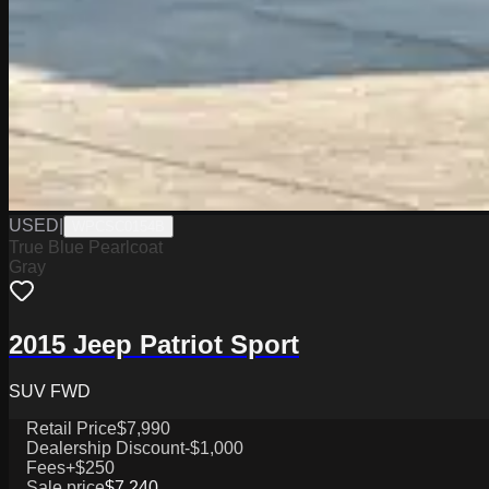
USED
|
WPCSC0154B
True Blue Pearlcoat
Gray
2015 Jeep Patriot Sport
SUV FWD
Retail Price
$7,990
Dealership Discount
-$1,000
Fees
+$250
Sale price
$7,240