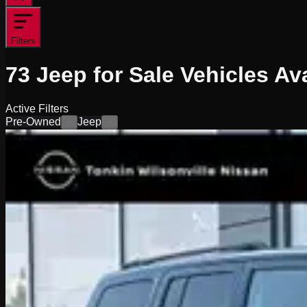
Filters
73
Jeep for Sale
Vehicles
Ava
Active Filters
Pre-Owned
Jeep
×
×