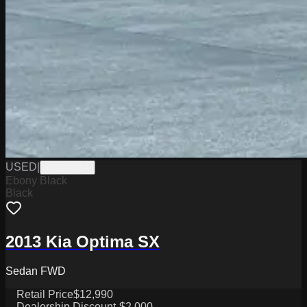
USED
|
PW19801A
Ebony Black
Black
2013 Kia Optima SX
Sedan FWD
Retail Price
$12,990
Dealership Discount
-$2,000