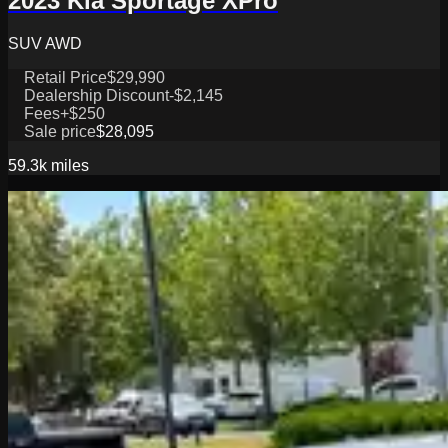
2023 Kia Sportage XPro
SUV AWD
Retail Price
$29,990
Dealership Discount
-$2,145
Fees
+$250
Sale price
$28,095
59.3k
miles