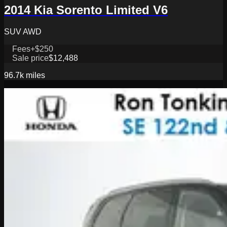
2014 Kia Sorento Limited V6
SUV AWD
Fees
+$250
Sale price
$12,488
96.7k
miles