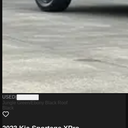
USED
|
SP33747A
Jungle Green/Ebony Black Roof
Black