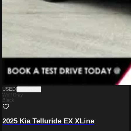
USED
|
K6227062A
Wolf Gray
Black
2025 Kia Telluride EX XLine