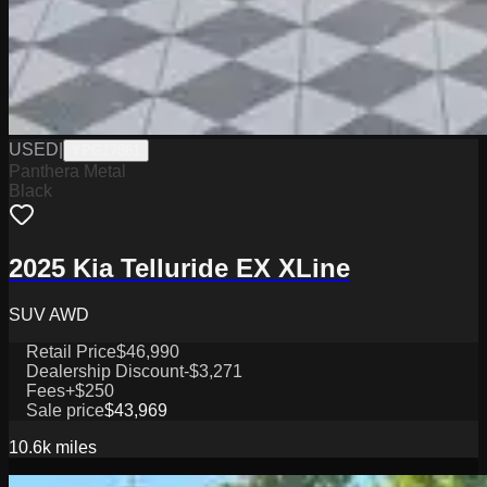
USED
|
YPG17861
Panthera Metal
Black
2025 Kia Telluride EX XLine
SUV AWD
Retail Price
$46,990
Dealership Discount
-$3,271
Fees
+$250
Sale price
$43,969
10.6k
miles