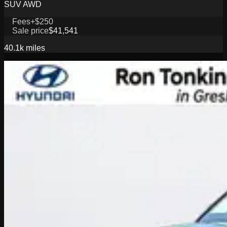
SUV AWD
Fees
+$250
Sale price
$41,541
40.1k
miles