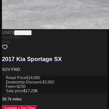
USED
|
PW19778
Pacific Blue
Gray
2017 Kia Sportage SX
SUV FWD
Retail Price
$18,990
Dealership Discount
-$2,002
Fees
+$250
Sale price
$17,238
39.7k
miles
Schedule a Test Drive