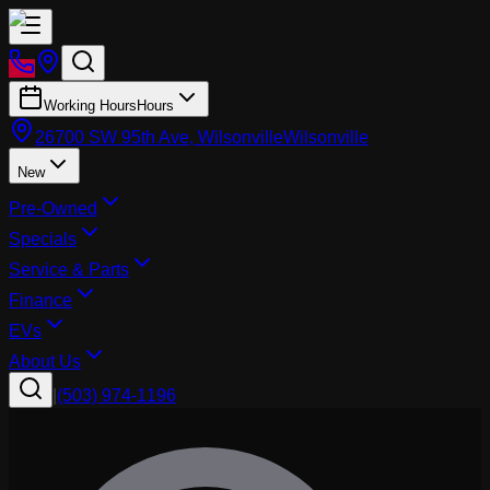
Working Hours
Hours
26700 SW 95th Ave, Wilsonville
Wilsonville
New
Pre-Owned
Specials
Service & Parts
Finance
EVs
About Us
|
(503) 974-1196