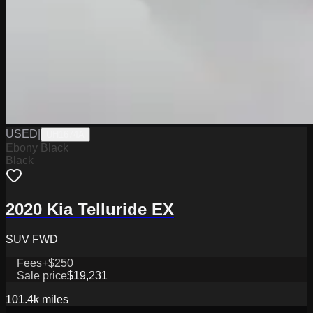
USED
|
UH1674A
Ebony Black
Black
2020 Kia Telluride EX
SUV FWD
Fees
+$250
Sale price
$19,231
101.4k
miles