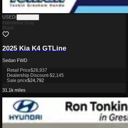
USED
|
PG18084A
Interstellar Gray
Black
2025 Kia K4 GTLine
Sedan FWD
Retail Price
$26,937
Dealership Discount
-$2,145
Sale price
$24,792
31.1k
miles