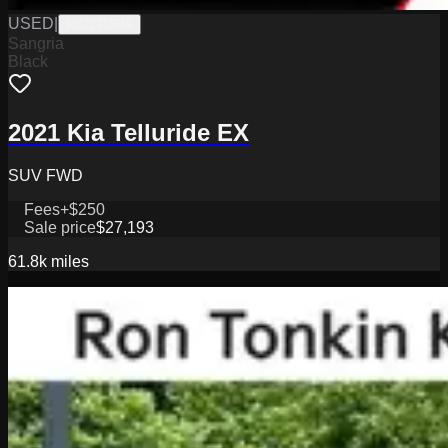
USED
|
K6227059A
Sangria
Black
2021 Kia Telluride EX
SUV FWD
Fees
+$250
Sale price
$27,193
61.8k
miles