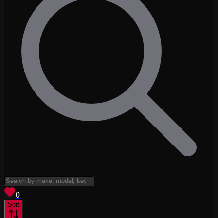
View saved
vehicles
0
Sort