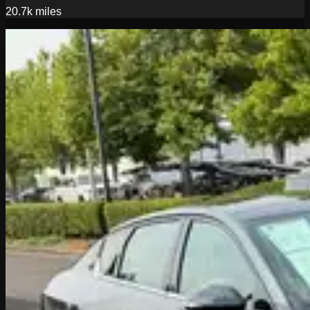
20.7k
miles