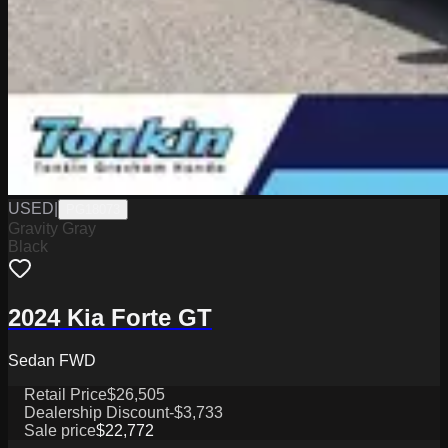
USED
|
PG18073
Gravity Gray
Black
2024 Kia Forte GT
Sedan FWD
Retail Price
$26,505
Dealership Discount
-$3,733
Sale price
$22,772