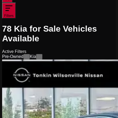
Filters
78
Kia for Sale
Vehicles
Available
Active Filters
Pre-Owned
Kia
×
×