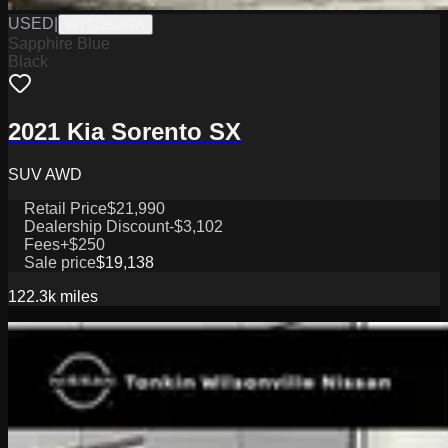
USED
|
WY1226267A
Sapphire Blue
Black
2021 Kia Sorento SX
SUV AWD
Retail Price
$21,990
Dealership Discount
-$3,102
Fees
+$250
Sale price
$19,138
122.3k
miles