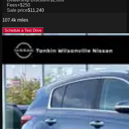
Fees
+$250
Sale price
$11,240
107.4k
miles
Schedule a Test Drive