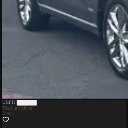
USED
|
PHY9273
Titanium Silver
Black