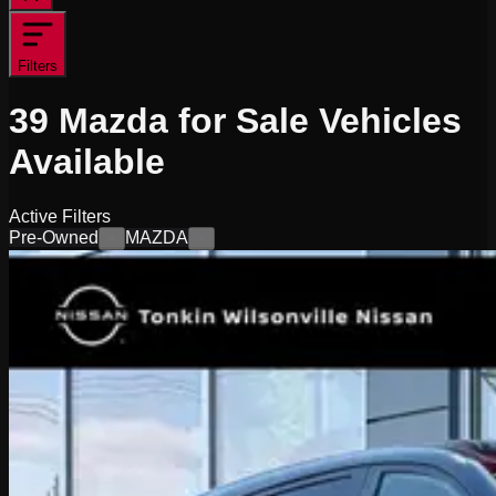
Filters
39
Mazda for Sale
Vehicles
Available
Active Filters
Pre-Owned
MAZDA
×
×