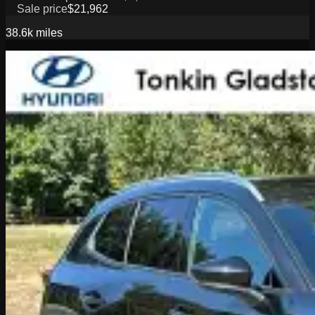
Sale price
$21,962
38.6k
miles