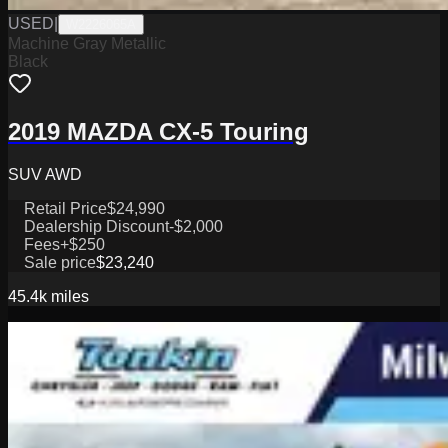
USED
|
W2226065A
Machine Gray Metallic
Black
2019 MAZDA CX-5 Touring
SUV AWD
Retail Price
$24,990
Dealership Discount
-$2,000
Fees
+$250
Sale price
$23,240
45.4k
miles