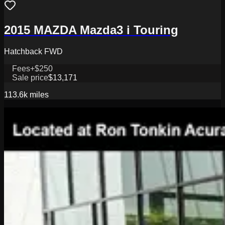
2015 MAZDA Mazda3 i Touring
Hatchback FWD
Fees
+$250
Sale price
$13,171
113.6k
miles