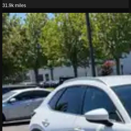
31.9k
miles