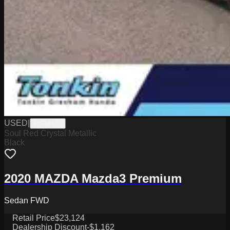
USED
|
PG18173
Soul Red Crystal Metallic
Black
2020 MAZDA Mazda3 Premium
Sedan FWD
Retail Price
$23,124
Dealership Discount
-$1,162