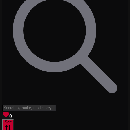
View saved
vehicles
0
Sort