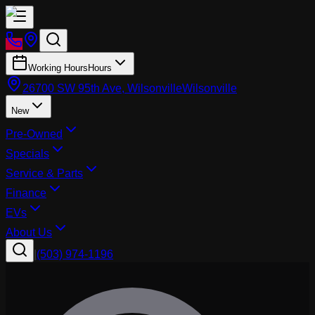
Working Hours
Hours
26700 SW 95th Ave, Wilsonville
Wilsonville
New
Pre-Owned
Specials
Service & Parts
Finance
EVs
About Us
|
(503) 974-1196