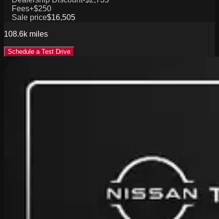
Fees
+$250
Sale price
$16,505
108.6k
miles
Schedule a Test Drive