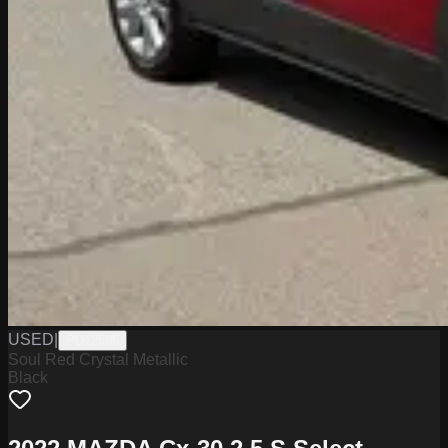
USED
|
PD12595
Soul Red Crystal Metallic
Black