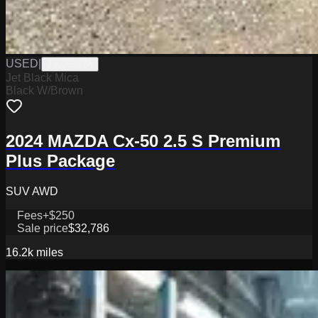
USED
|
J3026032A
Jet Black Mica
Black W/Brown
2024 MAZDA Cx-50 2.5 S Premium
Plus Package
SUV AWD
Fees
+$250
Sale price
$32,786
16.2k
miles