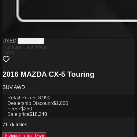
USED
|
W1426088A
Titanium Flash Mica
Black
2016 MAZDA CX-5 Touring
SUV AWD
Retail Price
$18,990
Dealership Discount
-$1,000
Fees
+$250
Sale price
$18,240
71.7k
miles
Schedule a Test Drive