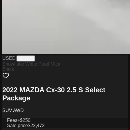
USED
|
UH1704
Snowflake White Pearl Mica
Black
2022 MAZDA Cx-30 2.5 S Select
Package
SUV AWD
Fees
+$250
Sale price
$22,472