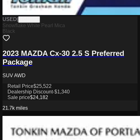
USED
|
PG18184
Snowflake White Pearl Mica
Black
2023 MAZDA Cx-30 2.5 S Preferred
Package
SUV AWD
Retail Price
$25,522
Dealership Discount
-$1,340
Sale price
$24,182
21.7k
miles