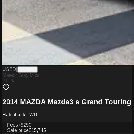
USED
|
PA19598
Meteor Gray Mica
Black
2014 MAZDA Mazda3 s Grand Touring
Hatchback FWD
Fees
+$250
Sale price
$15,745