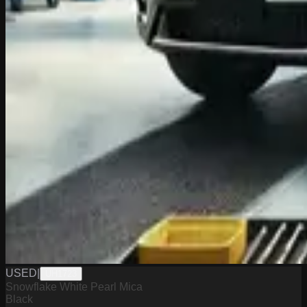
USED
|
UH1723
Snowflake White Pearl Mica
Black