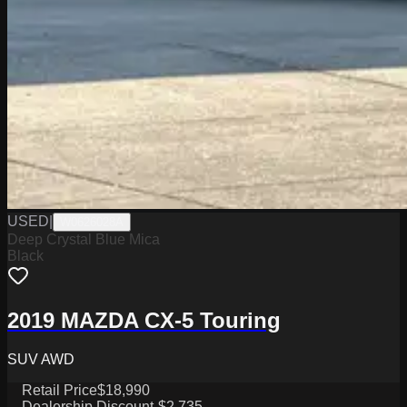
USED
|
W0626028A
Deep Crystal Blue Mica
Black
2019 MAZDA CX-5 Touring
SUV AWD
Retail Price
$18,990
Dealership Discount
-$2,735