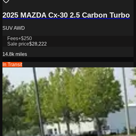
2025 MAZDA Cx-30 2.5 Carbon Turbo
SUV AWD
Fees
+$250
Sale price
$28,222
14.8k
miles
In Transit