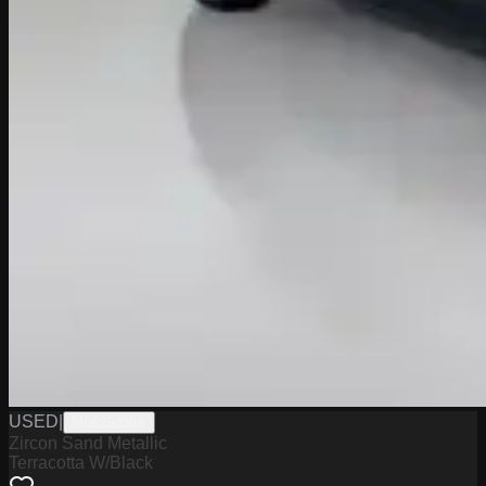
USED
|
M0826238A
Zircon Sand Metallic
Terracotta W/Black