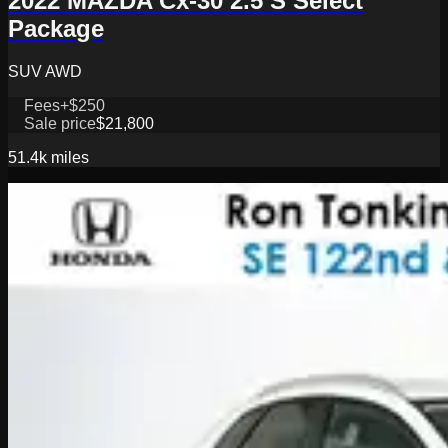
2022 MAZDA Cx-30 2.5 S Select
Package
SUV AWD
Fees
+$250
Sale price
$21,800
51.4k
miles