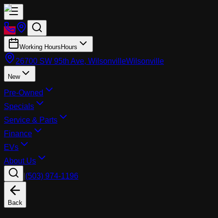
Working Hours
Hours
26700 SW 95th Ave, Wilsonville
Wilsonville
New
Pre-Owned
Specials
Service & Parts
Finance
EVs
About Us
|
(503) 974-1196
Back