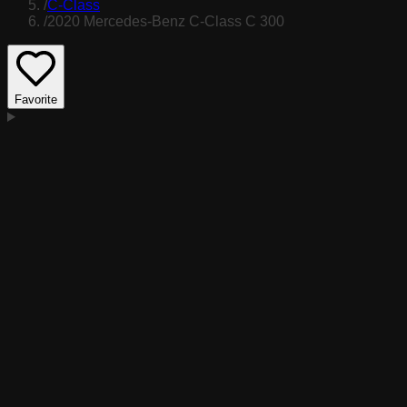
/
C-Class
/
2020 Mercedes-Benz C-Class C 300
Favorite