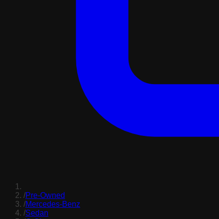
/
Pre-Owned
/
Mercedes-Benz
/
Sedan