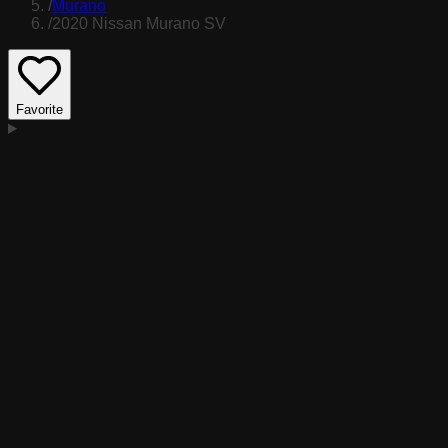
/
Murano
/
2020 Nissan Murano SV
Favorite