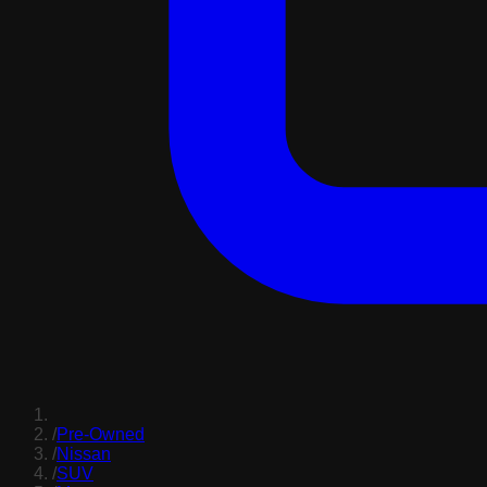
/
Pre-Owned
/
Nissan
/
SUV