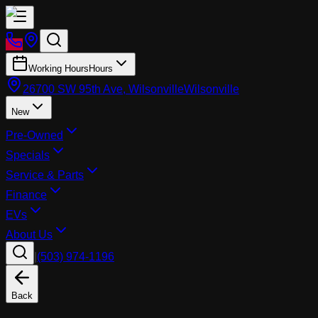
Working Hours
Hours
26700 SW 95th Ave, Wilsonville
Wilsonville
New
Pre-Owned
Specials
Service & Parts
Finance
EVs
About Us
|
(503) 974-1196
Back