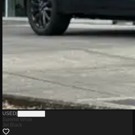
USED
|
WPCSC0193
Summit White
Jet Black