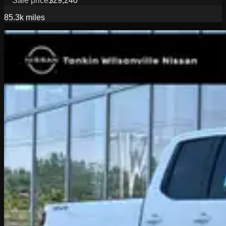
Sale price
$29,240
85.3k
miles