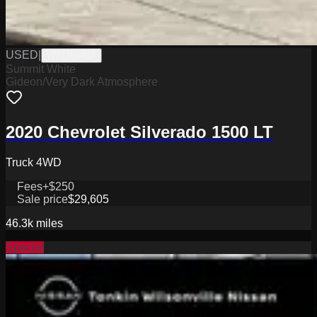
USED
|
W2226048A
Summit White
Gideon/Very Dark Atmosphere
2020 Chevrolet Silverado 1500 LT
Truck 4WD
Fees
+$250
Sale price
$29,605
46.3k
miles
Special