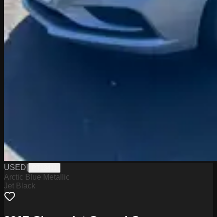
USED
|
PT13411
Arctic Blue Metallic
Jet Black