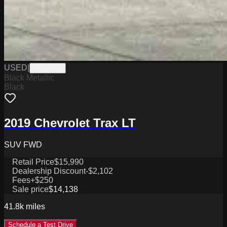
USED
|
PW19766
Black Metallic
Black
2019 Chevrolet Trax LT
SUV FWD
Retail Price
$15,990
Dealership Discount
-$2,102
Fees
+$250
Sale price
$14,138
41.8k
miles
Schedule a Test Drive