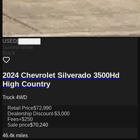
USED
|
PW19836
Summit White
Black
2024 Chevrolet Silverado 3500Hd
High Country
Truck 4WD
Retail Price
$72,990
Dealership Discount
-$3,000
Fees
+$250
Sale price
$70,240
46.4k
miles