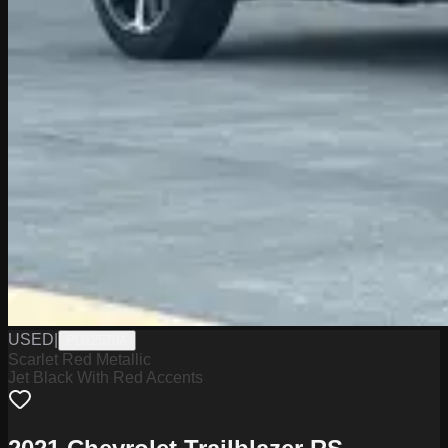
USED
|
PD12570A
Scarlet Red Metallic
Jet Black With Red Accents