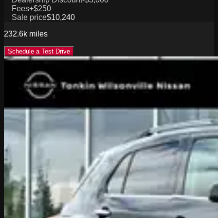
Fees
+$250
Sale price
$10,240
232.6k
miles
Schedule a Test Drive