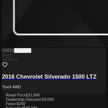
USED
|
PW19844
Black
Jet Black
2016 Chevrolet Silverado 1500 LTZ
Truck 4WD
Retail Price
$31,990
Dealership Discount
-$3,000
Fees
+$250