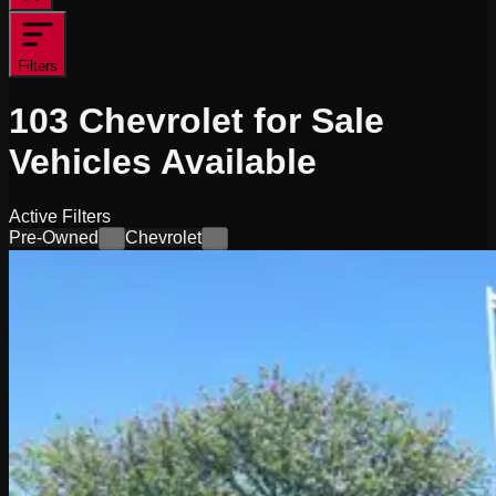
Filters
103
Chevrolet for Sale
Vehicles
Available
Active Filters
Pre-Owned
Chevrolet
×
×