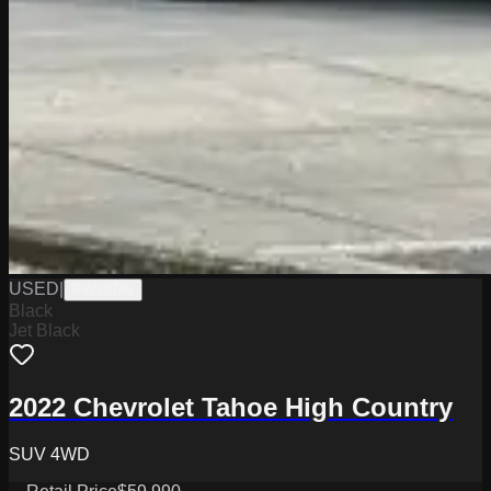
USED
|
PW19749
Black
Jet Black
2022 Chevrolet Tahoe High Country
SUV 4WD