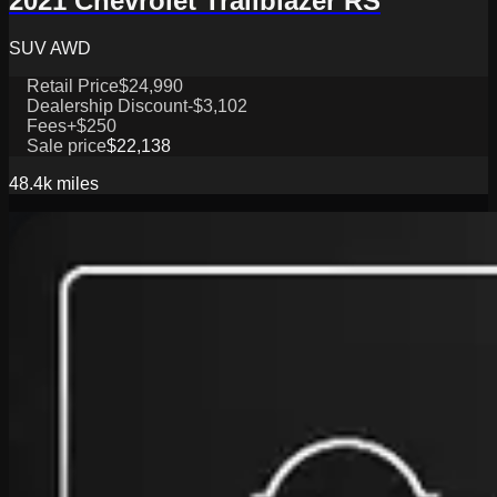
2021 Chevrolet Trailblazer RS
SUV AWD
Retail Price
$24,990
Dealership Discount
-$3,102
Fees
+$250
Sale price
$22,138
48.4k
miles