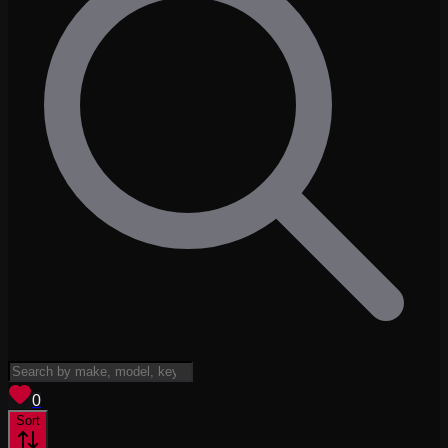
View saved
vehicles
0
Sort