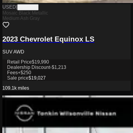
USED
|
PW19832
Mosaic Black Metallic
Medium Ash Gray
2023 Chevrolet Equinox LS
SUV AWD
Retail Price
$19,990
Dealership Discount
-$1,213
Fees
+$250
Sale price
$19,027
109.1k
miles