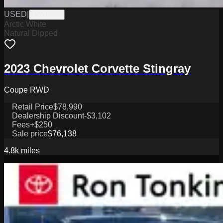
USED
|
PW19802
Arctic White
Natural Dipped
2023 Chevrolet Corvette Stingray
Coupe RWD
Retail Price
$78,990
Dealership Discount
-$3,102
Fees
+$250
Sale price
$76,138
4.8k
miles