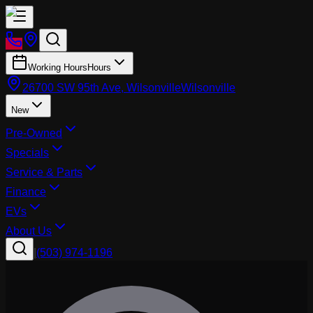
Working Hours
Hours
26700 SW 95th Ave, Wilsonville
Wilsonville
New
Pre-Owned
Specials
Service & Parts
Finance
EVs
About Us
|
(503) 974-1196