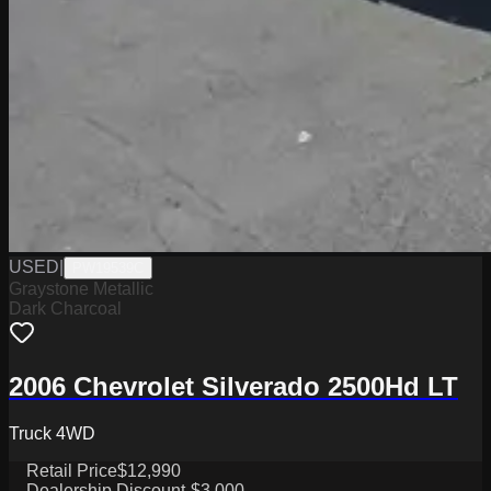
USED
|
PW19539C
Graystone Metallic
Dark Charcoal
2006 Chevrolet Silverado 2500Hd LT
Truck 4WD
Retail Price
$12,990
Dealership Discount
-$3,000