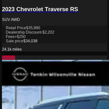
2023 Chevrolet Traverse RS
SUV AWD
Retail Price
$35,990
Dealership Discount
-$2,202
Fees
+$250
Sale price
$34,038
24.1k
miles
Special