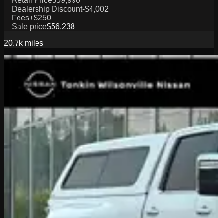
Retail Price
$59,990
Dealership Discount
-$4,002
Fees
+$250
Sale price
$56,238
20.7k
miles