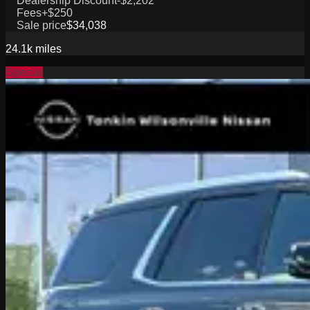
Dealership Discount
-$2,202
Fees
+$250
Sale price
$34,038
24.1k
miles
Special