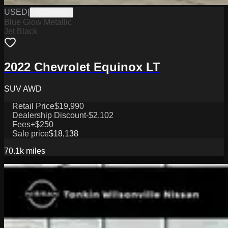
USED
|
W0126006A
Blue Glow Metallic
Jet Black
2022 Chevrolet Equinox LT
SUV AWD
Retail Price
$19,990
Dealership Discount
-$2,102
Fees
+$250
Sale price
$18,138
70.1k
miles