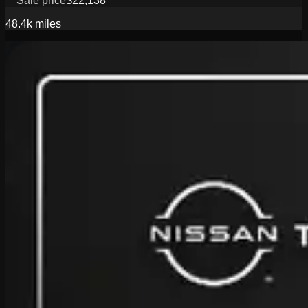
Sale price
$22,138
48.4k
miles