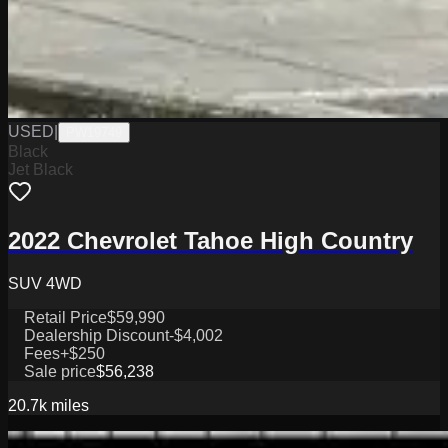
USED
|
PW19749
Black
Jet Black
2022 Chevrolet Tahoe High Country
SUV 4WD
Retail Price
$59,990
Dealership Discount
-$4,002
Fees
+$250
Sale price
$56,238
20.7k
miles