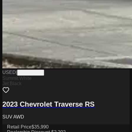
USED
|
WPCSC0193
Summit White
Jet Black
2023 Chevrolet Traverse RS
SUV AWD
Retail Price
$35,990