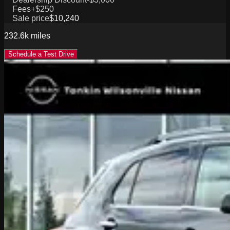
Fees
+$250
Sale price
$10,240
232.6k
miles
Schedule a Test Drive