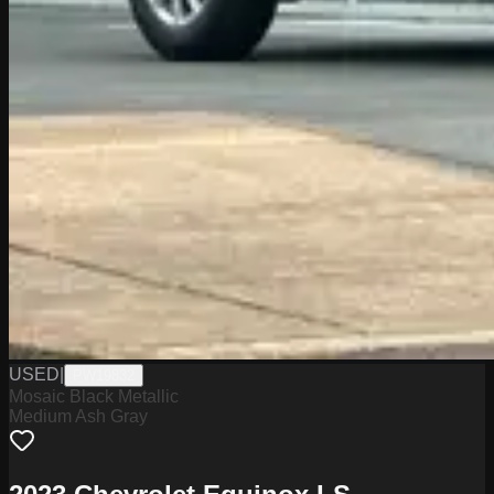
USED
|
PW19832
Mosaic Black Metallic
Medium Ash Gray