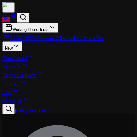
Working Hours
Hours
26700 SW 95th Ave, Wilsonville
Wilsonville
New
Pre-Owned
Specials
Service & Parts
Finance
EVs
About Us
|
(503) 974-1196