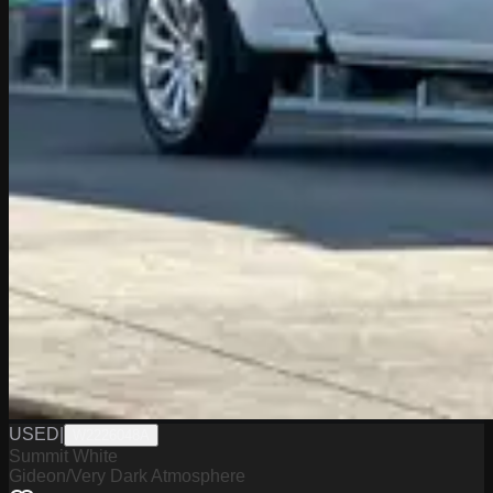
USED
|
W2226048A
Summit White
Gideon/Very Dark Atmosphere