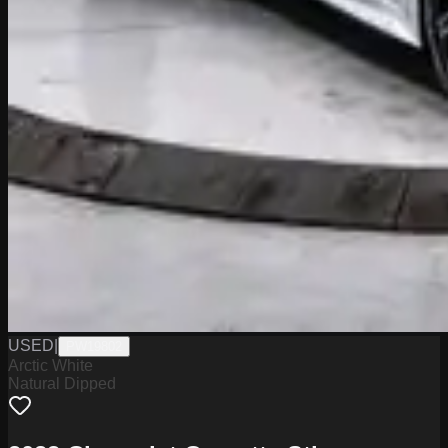
USED
|
PW19802
Arctic White
Natural Dipped