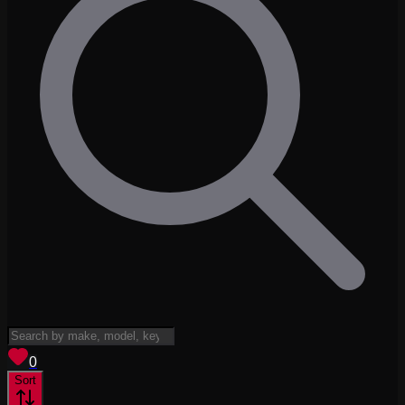
View saved
vehicles
0
Sort