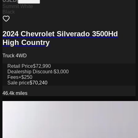
USED
|
PW19836
Summit White
Black
2024 Chevrolet Silverado 3500Hd
High Country
Truck 4WD
Retail Price
$72,990
Dealership Discount
-$3,000
Fees
+$250
Sale price
$70,240
46.4k
miles