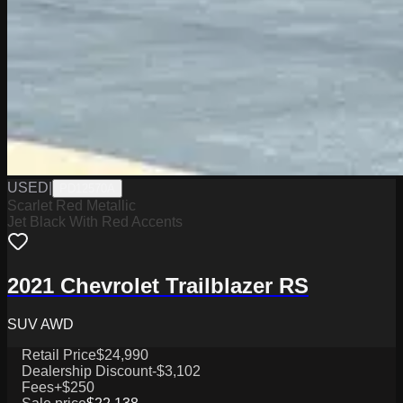
USED
|
PD12570A
Scarlet Red Metallic
Jet Black With Red Accents
2021 Chevrolet Trailblazer RS
SUV AWD
Retail Price
$24,990
Dealership Discount
-$3,102
Fees
+$250