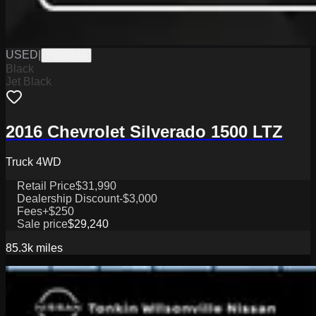
USED
|
PW19844
Black
Jet Black
2016 Chevrolet Silverado 1500 LTZ
Truck 4WD
Retail Price
$31,990
Dealership Discount
-$3,000
Fees
+$250
Sale price
$29,240
85.3k
miles