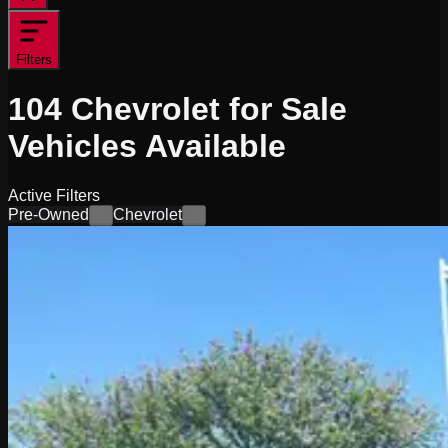
Filters
104
Chevrolet for Sale
Vehicles
Available
Active Filters
Pre-Owned
Chevrolet
×
×