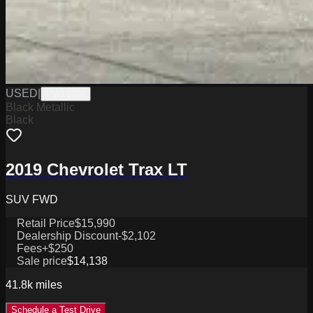
USED
|
PW19766
Black Metallic
Black
2019 Chevrolet Trax LT
SUV FWD
Retail Price
$15,990
Dealership Discount
-$2,102
Fees
+$250
Sale price
$14,138
41.8k
miles
Schedule a Test Drive