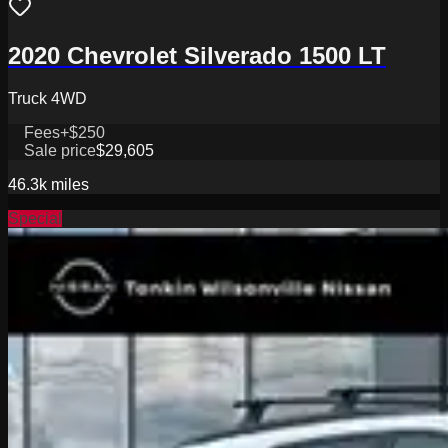
2020 Chevrolet Silverado 1500 LT
Truck 4WD
Fees
+$250
Sale price
$29,605
46.3k
miles
Special