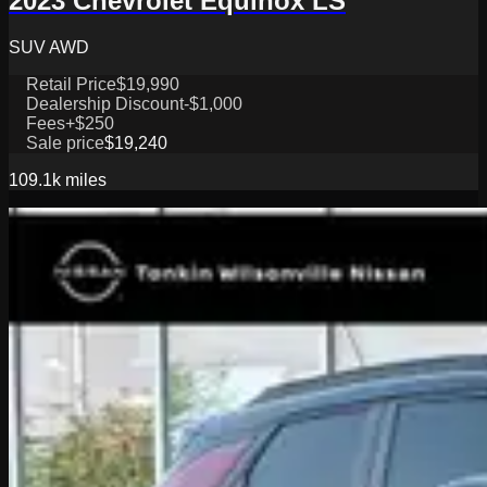
2023 Chevrolet Equinox LS
SUV AWD
Retail Price
$19,990
Dealership Discount
-$1,000
Fees
+$250
Sale price
$19,240
109.1k
miles