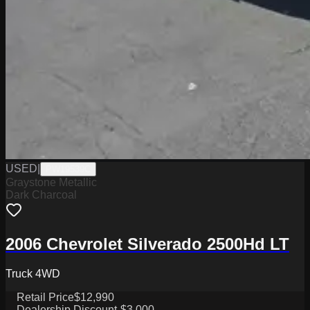
USED
|
PW19539C
Graystone Metallic
Dark Charcoal
2006 Chevrolet Silverado 2500Hd LT
Truck 4WD
Retail Price
$12,990
Dealership Discount
-$3,000