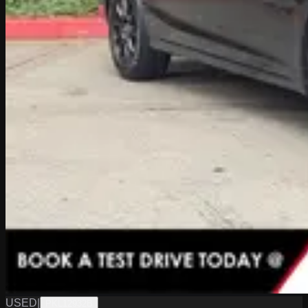
USED
|
PKL12932B