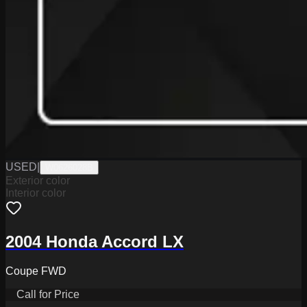
USED
|
W0626028B
Exterior color
Interior color
2004 Honda Accord LX
Coupe FWD
Call for Price