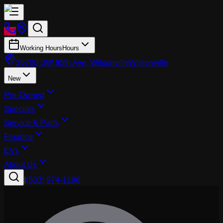
Working Hours
Hours
26700 SW 95th Ave, Wilsonville
Wilsonville
New
Pre-Owned
Specials
Service & Parts
Finance
EVs
About Us
|
(503) 974-1196