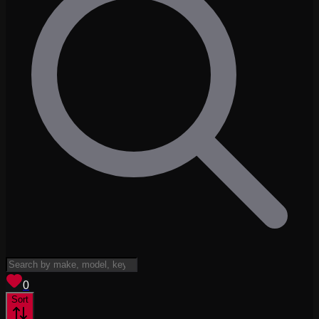
View saved
vehicles
0
Sort