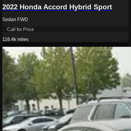
2022 Honda Accord Hybrid Sport
Sedan FWD
Call for Price
116.4k
miles