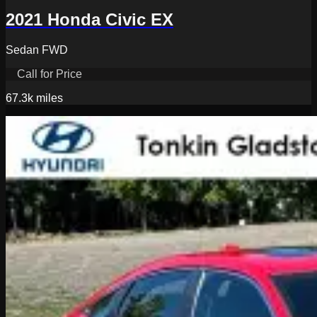
2021 Honda Civic EX
Sedan FWD
Call for Price
67.3k
miles