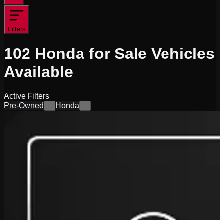
Filters
102
Honda for Sale
Vehicles
Available
Active Filters
Pre-Owned
Honda
×
×