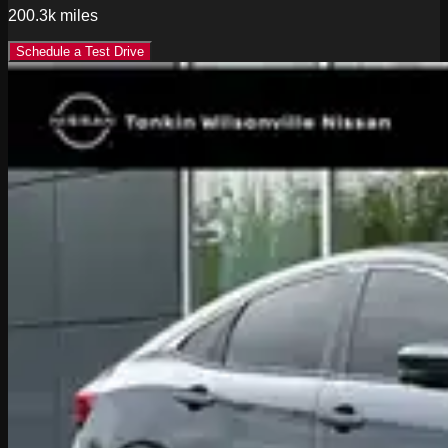
200.3k
miles
Schedule a Test Drive