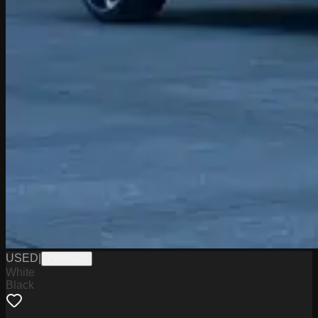
USED
|
PW19822
White
Black