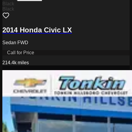
Black
Black
2014 Honda Civic LX
Sedan FWD
Call for Price
214.4k
miles