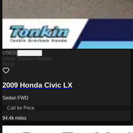
USED
|
G6086025B
Urban Titanium Metallic
Beige
2009 Honda Civic LX
Sedan FWD
Call for Price
94.4k
miles