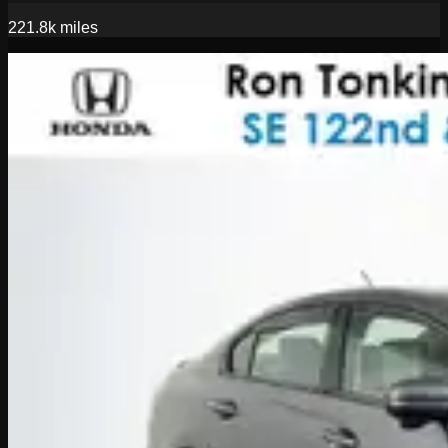
221.8k
miles