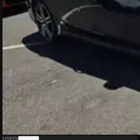
USED
|
PA19611