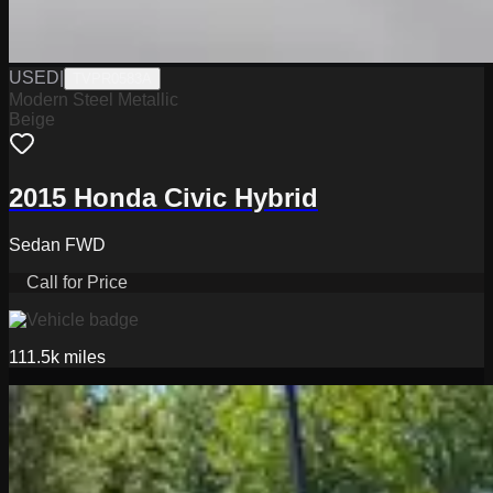
USED
|
TVPR0583A
Modern Steel Metallic
Beige
2015 Honda Civic Hybrid
Sedan FWD
Call for Price
111.5k
miles