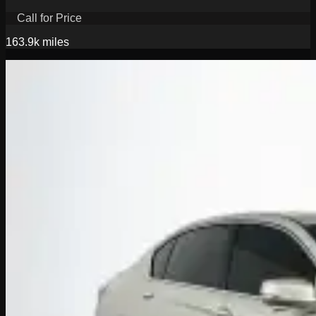
Call for Price
163.9k
miles