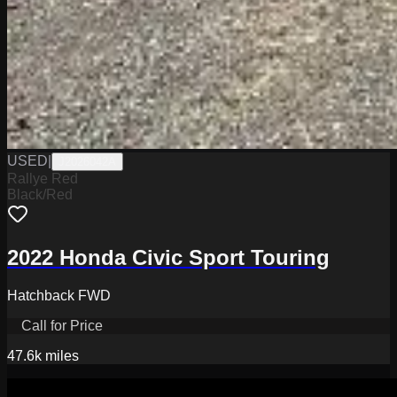
USED
|
J2026042A
Rallye Red
Black/Red
2022 Honda Civic Sport Touring
Hatchback FWD
Call for Price
47.6k
miles