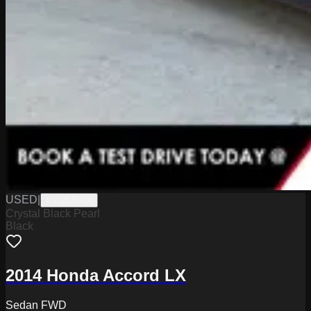
USED
|
K2326562A
Crystal Black Pearl
Black
2014 Honda Accord LX
Sedan FWD