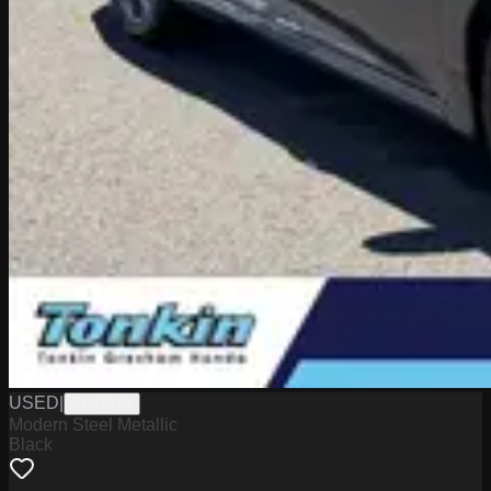
USED
|
PG18145
Modern Steel Metallic
Black