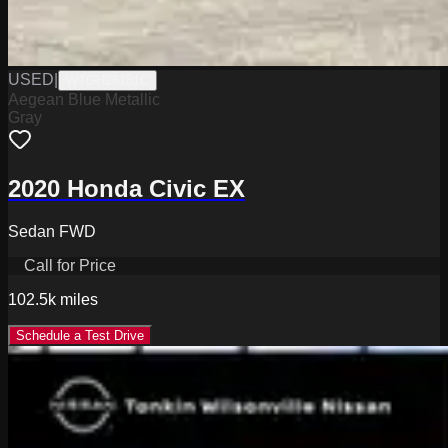
USED
|
WTGH26181C
Aegean Blue Metallic
Gray
2020 Honda Civic EX
Sedan FWD
Call for Price
102.5k
miles
Schedule a Test Drive