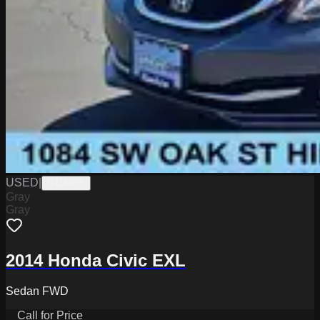
USED
|
G11602B
Gray
Gray
2014 Honda Civic EXL
Sedan FWD
Call for Price