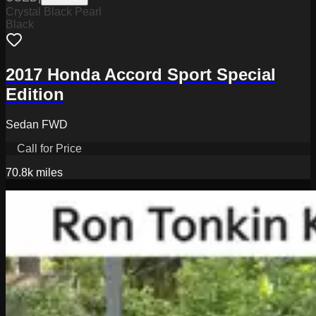
Crystal Black Pearl
Black
2017 Honda Accord Sport Special
Edition
Sedan FWD
Call for Price
70.8k
miles