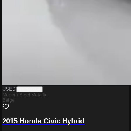
USED
|
TVPR0583A
Modern Steel Metallic
Beige
2015 Honda Civic Hybrid