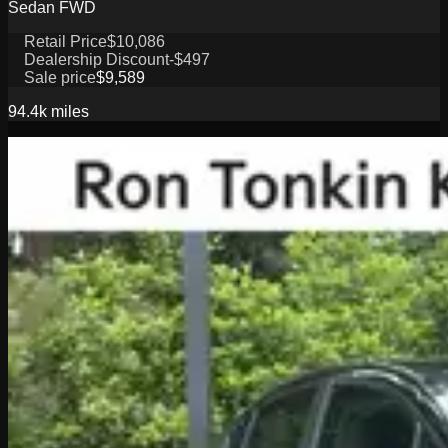
Sedan FWD
Retail Price
$10,086
Dealership Discount
-$497
Sale price
$9,589
94.4k
miles