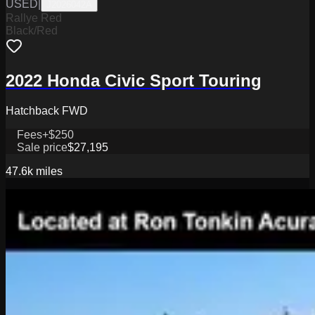
USED
|
J2026042A
Rallye Red
Black/Red
2022 Honda Civic Sport Touring
Hatchback FWD
Fees
+$250
Sale price
$27,195
47.6k
miles