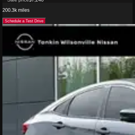
200.3k
miles
Schedule a Test Drive