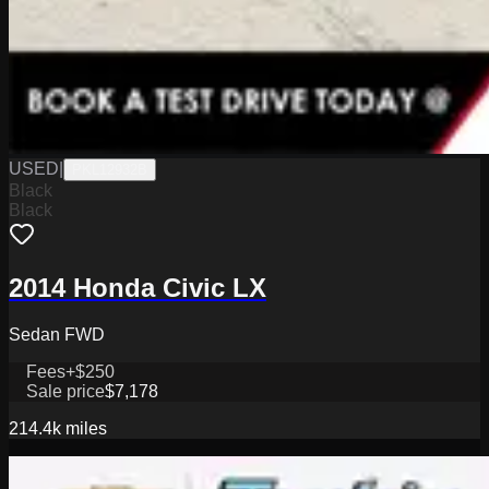
USED
|
PKL12932B
Black
Black
2014 Honda Civic LX
Sedan FWD
Fees
+$250
Sale price
$7,178
214.4k
miles