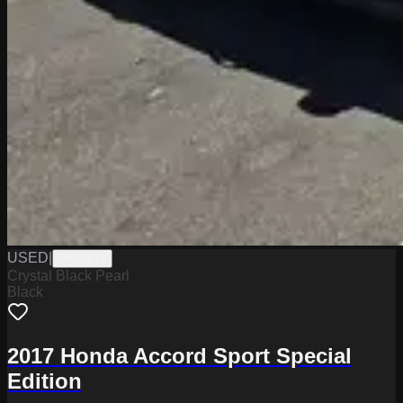
USED
|
PA19611
Crystal Black Pearl
Black
2017 Honda Accord Sport Special
Edition