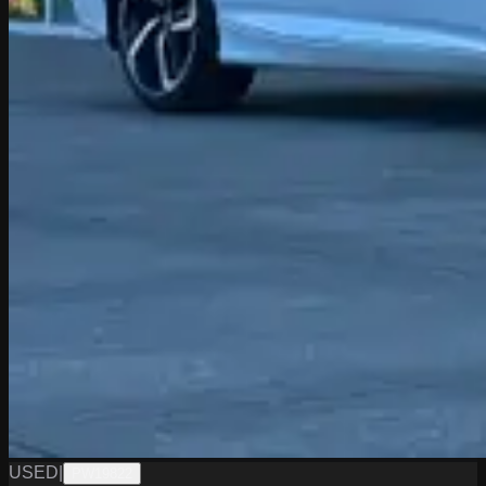
USED
|
PW19822