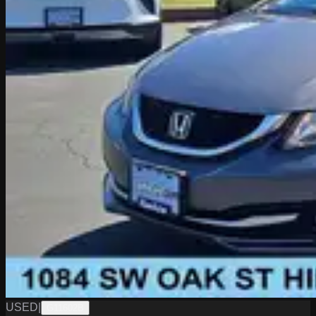
USED
|
G11602B