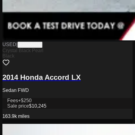
USED
|
K2326562A
Crystal Black Pearl
Black
2014 Honda Accord LX
Sedan FWD
Fees
+$250
Sale price
$10,245
163.9k
miles