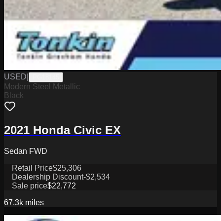
USED
|
PG18145
Modern Steel Metallic
Black
2021 Honda Civic EX
Sedan FWD
Retail Price
$25,306
Dealership Discount
-$2,534
Sale price
$22,772
67.3k
miles