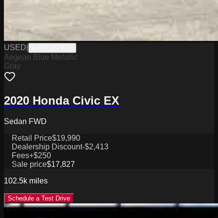
USED
|
WTGH26181C
Aegean Blue Metallic
Gray
2020 Honda Civic EX
Sedan FWD
Retail Price
$19,990
Dealership Discount
-$2,413
Fees
+$250
Sale price
$17,827
102.5k
miles
Schedule a Test Drive