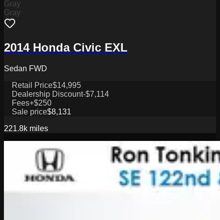
Gray
Gray
2014 Honda Civic EXL
Sedan FWD
Retail Price
$14,995
Dealership Discount
-$7,114
Fees
+$250
Sale price
$8,131
221.8k
miles