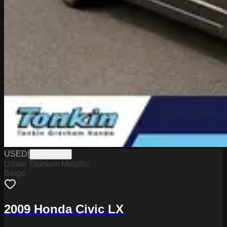
USED
|
G6086025B
Urban Titanium Metallic
Beige
2009 Honda Civic LX