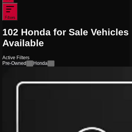
Filters
102
Honda for Sale
Vehicles
Available
Active Filters
Pre-Owned
Honda
×
×