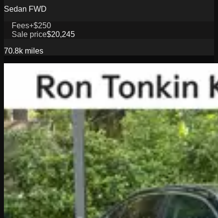
Sedan FWD
Fees
+$250
Sale price
$20,245
70.8k
miles