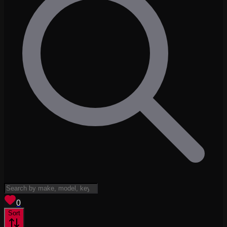
View saved
vehicles
0
Sort