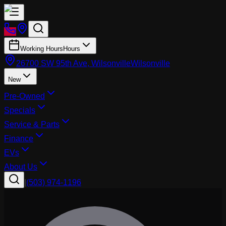
Working Hours
Hours
26700 SW 95th Ave, Wilsonville
Wilsonville
New
Pre-Owned
Specials
Service & Parts
Finance
EVs
About Us
|
(503) 974-1196