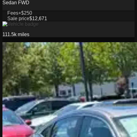
Sedan FWD
Fees
+$250
Sale price
$12,671
111.5k
miles