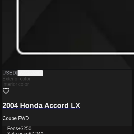
USED
|
W0626028B
Exterior color
Interior color
2004 Honda Accord LX
Coupe FWD
Fees
+$250
Sale price
$7,240