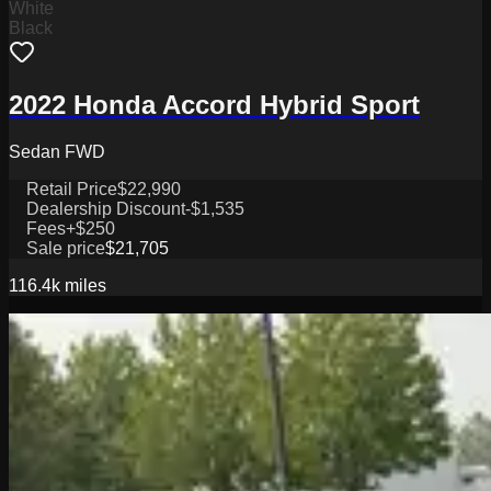
White
Black
2022 Honda Accord Hybrid Sport
Sedan FWD
Retail Price
$22,990
Dealership Discount
-$1,535
Fees
+$250
Sale price
$21,705
116.4k
miles