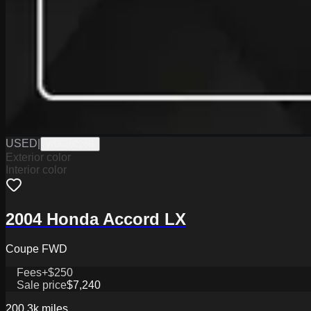
USED
|
W0626028B
Exterior color
Interior color
2004 Honda Accord LX
Coupe FWD
Fees
+$250
Sale price
$7,240
200.3k
miles