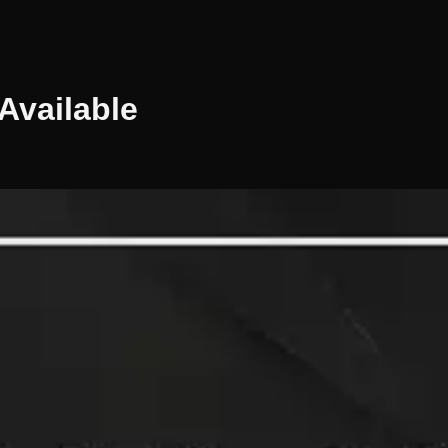
Available