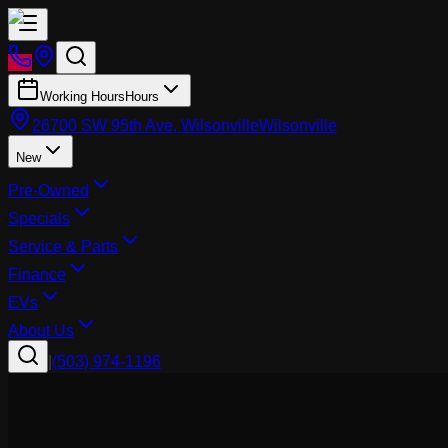
Working Hours
Hours
26700 SW 95th Ave, Wilsonville
Wilsonville
New
Pre-Owned
Specials
Service & Parts
Finance
EVs
About Us
|
(503) 974-1196