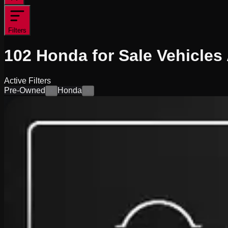
Filters
102
Honda for Sale
Vehicles
Active Filters
Pre-Owned
Honda
×
×