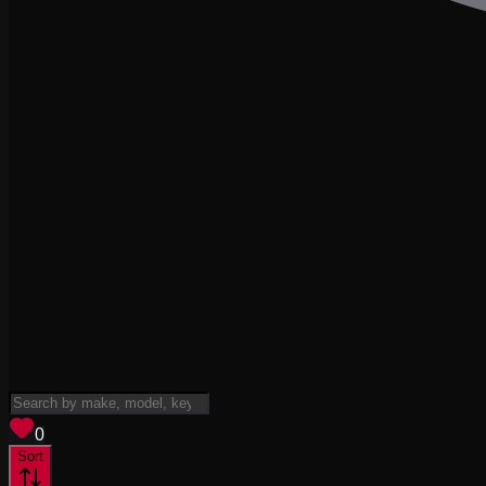
View saved
vehicles
0
Sort