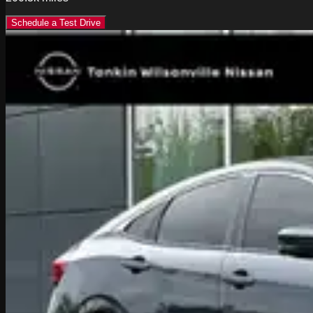
Schedule a Test Drive