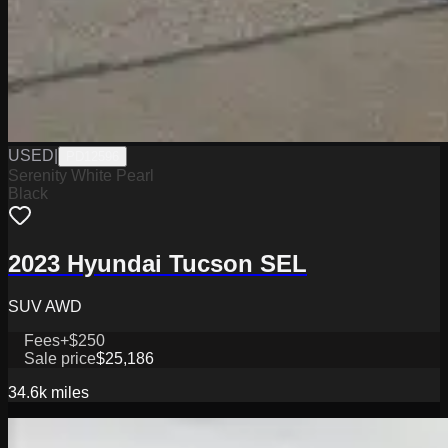
USED
|
PD12596
Serenity White Pearl
Black
2023 Hyundai Tucson SEL
SUV AWD
Fees
+$250
Sale price
$25,186
34.6k
miles