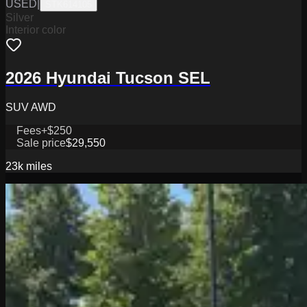
USED
|
STK614105
Silver
Interior color
2026 Hyundai Tucson SEL
SUV AWD
Fees
+$250
Sale price
$29,550
23k
miles