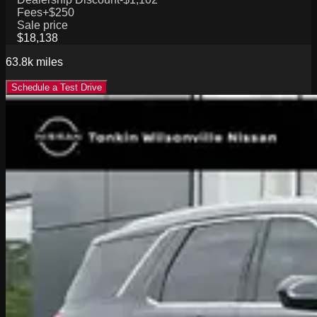
Fees
+$250
Sale price
$18,138
63.8k
miles
Schedule a Test Drive