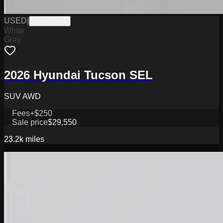
USED
|
STK613631
White
Gray
2026 Hyundai Tucson SEL
SUV AWD
Fees
+$250
Sale price
$29,550
23.2k
miles