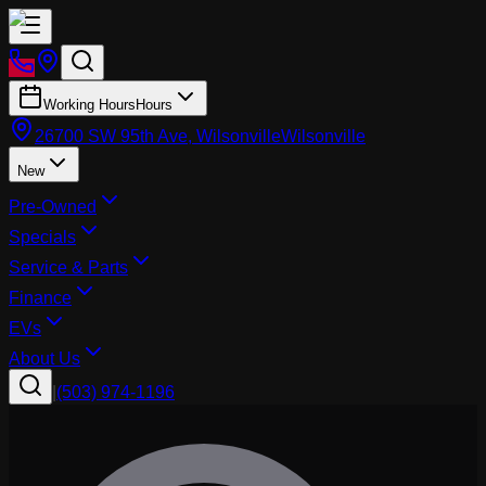
Working Hours
Hours
26700 SW 95th Ave, Wilsonville
Wilsonville
New
Pre-Owned
Specials
Service & Parts
Finance
EVs
About Us
|
(503) 974-1196