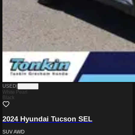
USED
|
PG18187
White Pearl
Black
2024 Hyundai Tucson SEL
SUV AWD