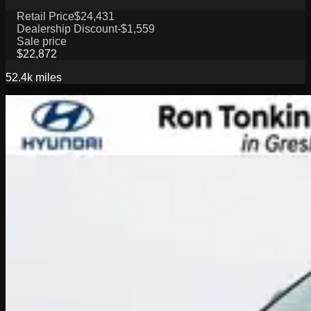
Retail Price
$24,431
Dealership Discount
-$1,559
Sale price
$22,872
52.4k
miles