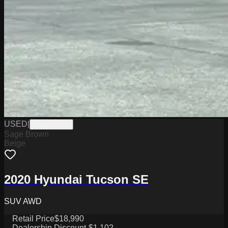
USED
|
W1426144A
Sage Brown
Beige
2020 Hyundai Tucson SE
SUV AWD
Retail Price
$18,990
Dealership Discount
-$1,102