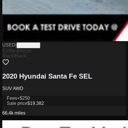
USED
|
K2226383A
Earthy Bronze
Black/Black
2020 Hyundai Santa Fe SEL
SUV AWD
Fees
+$250
Sale price
$19,382
66.4k
miles