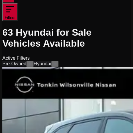
Filters
63
Hyundai for Sale
Vehicles
Available
Active Filters
Pre-Owned
Hyundai
×
×