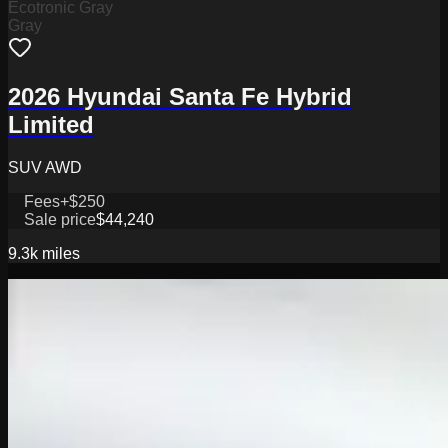
Ecotronic Gray
Gray
2026 Hyundai Santa Fe Hybrid
Limited
SUV AWD
Fees
+$250
Sale price
$44,240
9.3k
miles