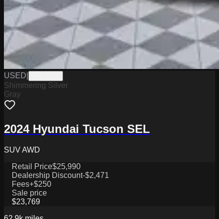
USED
|
PHY9236
Shimmering Silver
Gray
2024 Hyundai Tucson SEL
SUV AWD
Retail Price
$25,990
Dealership Discount
-$2,471
Fees
+$250
Sale price
$23,769
62.9k
miles