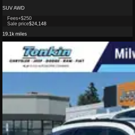
SUV AWD
Fees
+$250
Sale price
$24,148
19.1k
miles