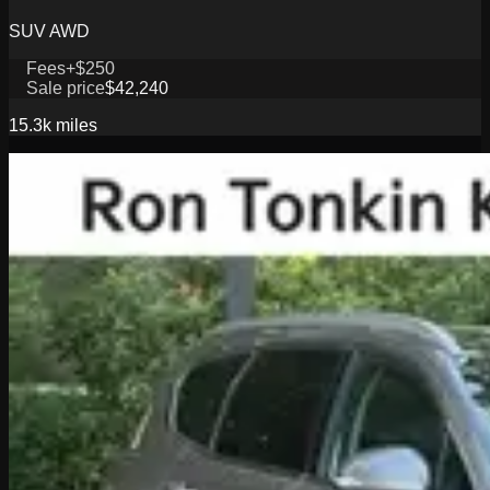
SUV AWD
Fees
+$250
Sale price
$42,240
15.3k
miles