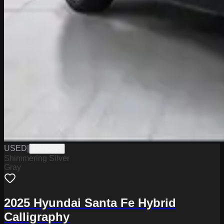
USED
|
PGN0845
Shimmering Silver
Gray
2025 Hyundai Santa Fe Hybrid
Calligraphy