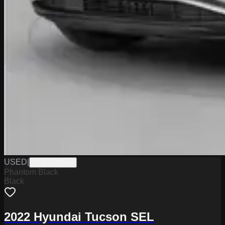
USED
|
GNV70375A2
Phantom Black
Black
2022 Hyundai Tucson SEL