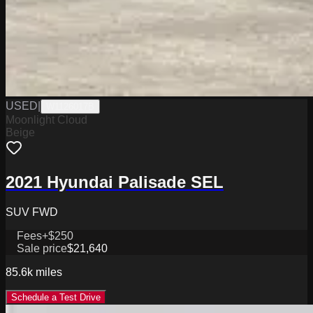
USED
|
W1126017B
Moonlight Cloud
Beige
2021 Hyundai Palisade SEL
SUV FWD
Fees
+$250
Sale price
$21,640
85.6k
miles
Schedule a Test Drive