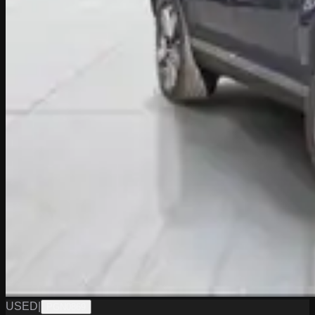
USED
|
PGN0869