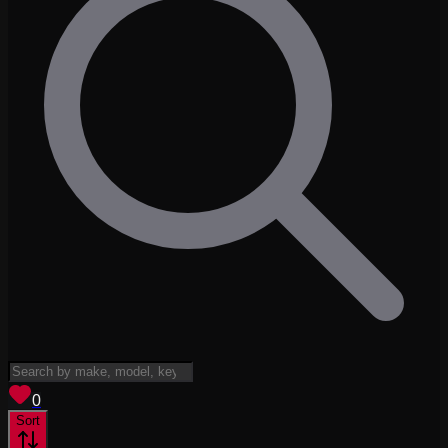
View saved
vehicles
0
Sort