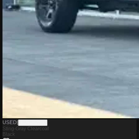
USED
|
WD1026226A
Sting-Gray Clearcoat
Black