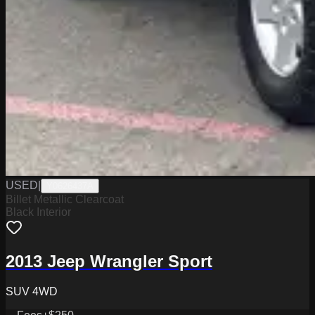
USED
|
Y0626437A
Billet Metallic Clearcoat
Black Interior
2013 Jeep Wrangler Sport
SUV 4WD