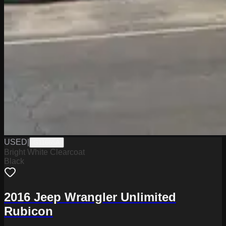
USED
|
G11665A
Bright White Clearcoat
Black
2016 Jeep Wrangler Unlimited
Rubicon