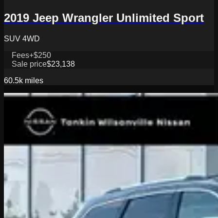
2019 Jeep Wrangler Unlimited Sport
SUV 4WD
Fees
+$250
Sale price
$23,138
60.5k
miles