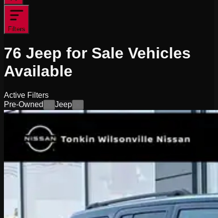
Filters
76
Jeep for Sale
Vehicles
Available
Active Filters
Pre-Owned
Jeep
×
×