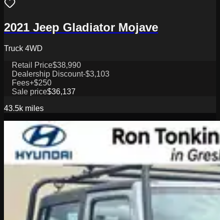
2021 Jeep Gladiator Mojave
Truck 4WD
Retail Price
$38,990
Dealership Discount
-$3,103
Fees
+$250
Sale price
$36,137
43.5k
miles