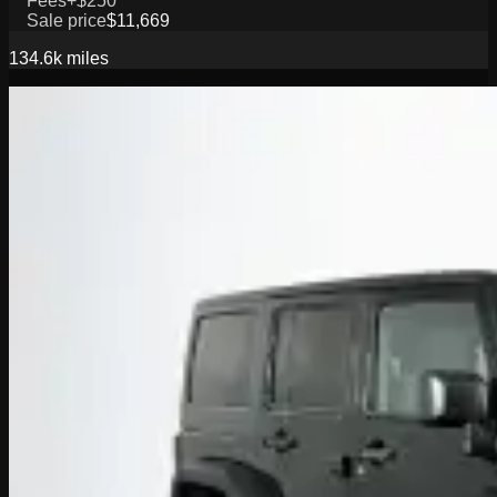
Fees
+$250
Sale price
$11,669
134.6k
miles