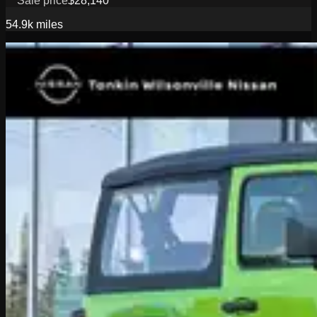
Sale price
$28,140
54.9k
miles