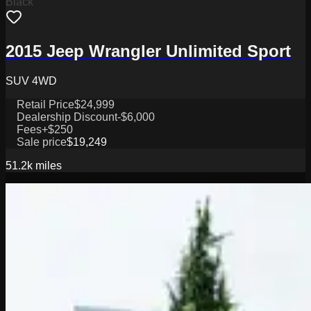
Black
2015 Jeep Wrangler Unlimited Sport
SUV 4WD
Retail Price
$24,999
Dealership Discount
-$6,000
Fees
+$250
Sale price
$19,249
51.2k
miles