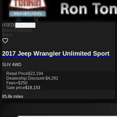
USED
|
SA33641A
Black Clearcoat
Black
2017 Jeep Wrangler Unlimited Sport
SUV 4WD
Retail Price
$22,194
Dealership Discount
-$4,291
Fees
+$250
Sale price
$18,153
85.6k
miles