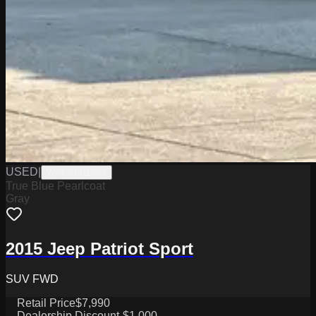
USED
|
WPCSC0154B
True Blue Pearlcoat
Gray
2015 Jeep Patriot Sport
SUV FWD
Retail Price
$7,990
Dealership Discount
-$1,000