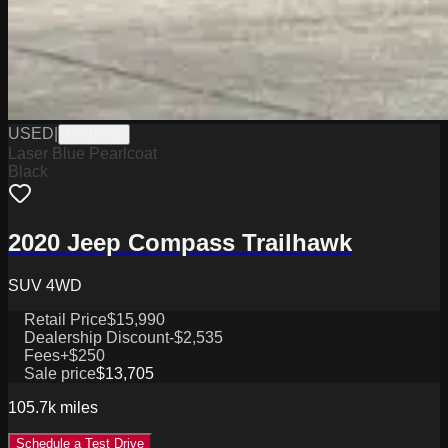
USED
|
PW19765
Laser Blue Pearlcoat
Black
2020 Jeep Compass Trailhawk
SUV 4WD
Retail Price
$15,990
Dealership Discount
-$2,535
Fees
+$250
Sale price
$13,705
105.7k
miles
Schedule a Test Drive