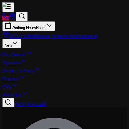
Working Hours
Hours
26700 SW 95th Ave, Wilsonville
Wilsonville
New
Pre-Owned
Specials
Service & Parts
Finance
EVs
About Us
|
(503) 974-1196