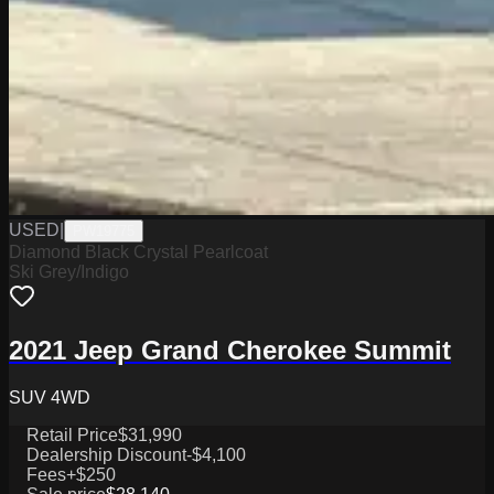
USED
|
PW19775
Diamond Black Crystal Pearlcoat
Ski Grey/Indigo
2021 Jeep Grand Cherokee Summit
SUV 4WD
Retail Price
$31,990
Dealership Discount
-$4,100
Fees
+$250