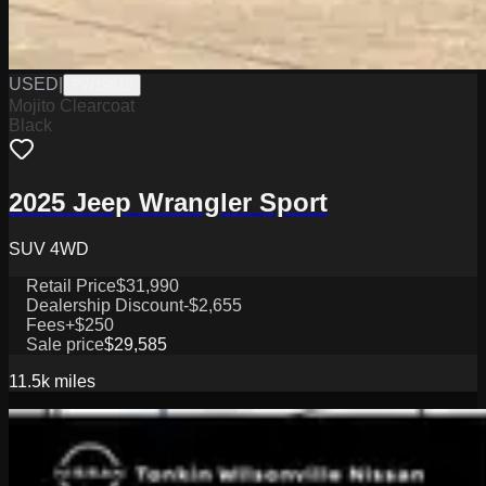
USED
|
PW19818
Mojito Clearcoat
Black
2025 Jeep Wrangler Sport
SUV 4WD
Retail Price
$31,990
Dealership Discount
-$2,655
Fees
+$250
Sale price
$29,585
11.5k
miles