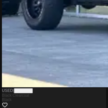
USED
|
PD12517A
Black Clearcoat
Black