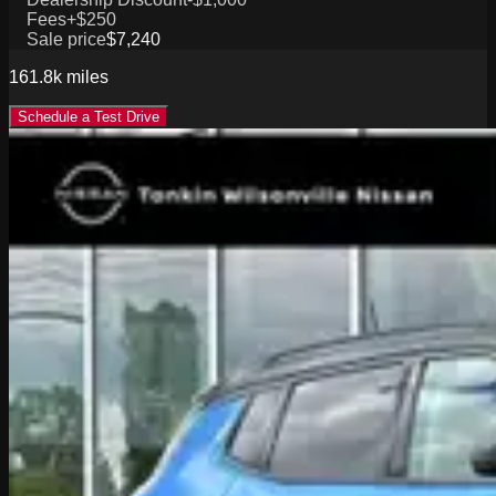
Fees
+$250
Sale price
$7,240
161.8k
miles
Schedule a Test Drive