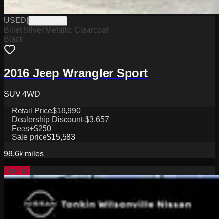
USED
|
PHY9038B
Billet Silver Metallic Clearcoat
Black
2016 Jeep Wrangler Sport
SUV 4WD
Retail Price
$18,990
Dealership Discount
-$3,657
Fees
+$250
Sale price
$15,583
98.6k
miles
Special