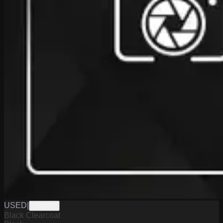
USED
|
D8487A
Black Clearcoat