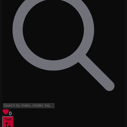
View saved
vehicles
0
Sort