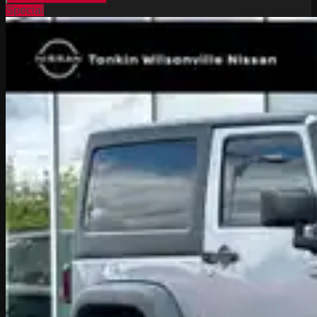
Special