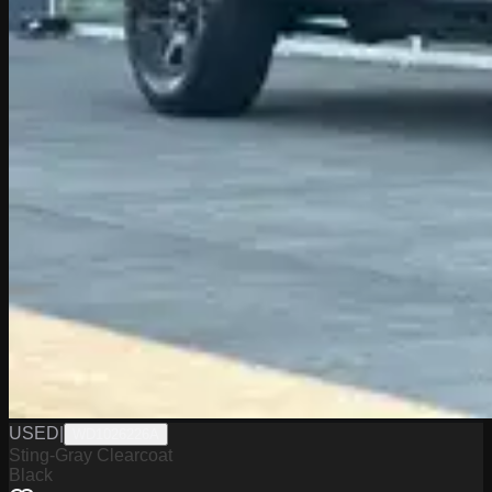
USED
|
WD1026226A
Sting-Gray Clearcoat
Black