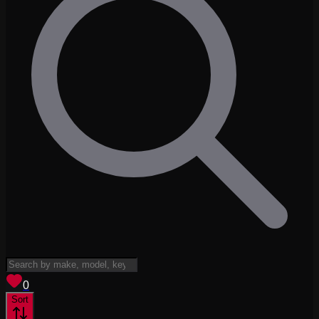
View saved
vehicles
0
Sort