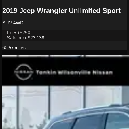
2019 Jeep Wrangler Unlimited Sport
SUV 4WD
Fees
+$250
Sale price
$23,138
60.5k
miles