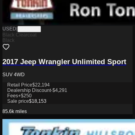
USED
|
SA33641A
Black Clearcoat
Black
2017 Jeep Wrangler Unlimited Sport
SUV 4WD
Retail Price
$22,194
Dealership Discount
-$4,291
Fees
+$250
Sale price
$18,153
85.6k
miles