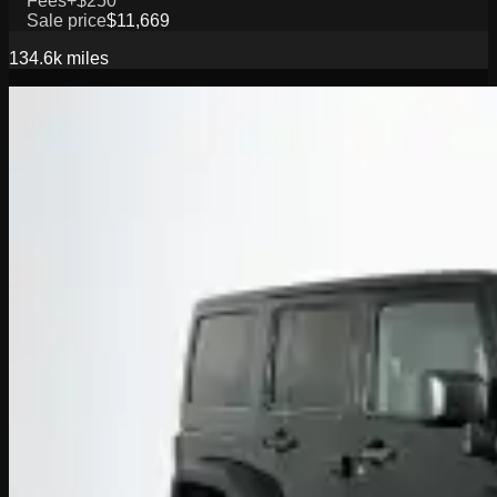
Fees
+$250
Sale price
$11,669
134.6k
miles