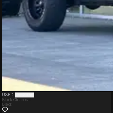
USED
|
PD12517A
Black Clearcoat
Black