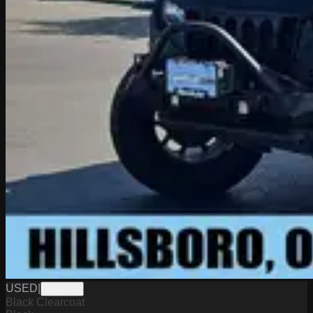
USED
|
D8487A
Black Clearcoat