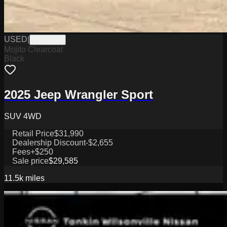
USED
|
PW19818
Mojito Clearcoat
Black
2025 Jeep Wrangler Sport
SUV 4WD
Retail Price
$31,990
Dealership Discount
-$2,655
Fees
+$250
Sale price
$29,585
11.5k
miles