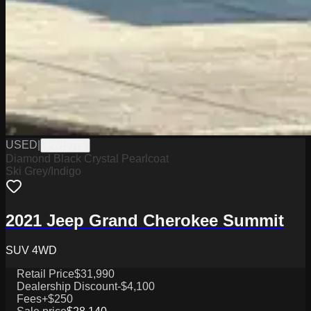
USED
|
PW19775
Diamond Black Crystal Pearlcoat
Ski Grey/Indigo
2021 Jeep Grand Cherokee Summit
SUV 4WD
Retail Price
$31,990
Dealership Discount
-$4,100
Fees
+$250