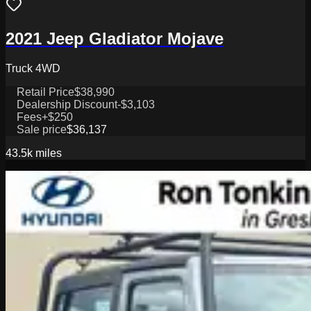
2021 Jeep Gladiator Mojave
Truck 4WD
Retail Price
$38,990
Dealership Discount
-$3,103
Fees
+$250
Sale price
$36,137
43.5k
miles