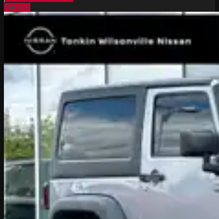
Special