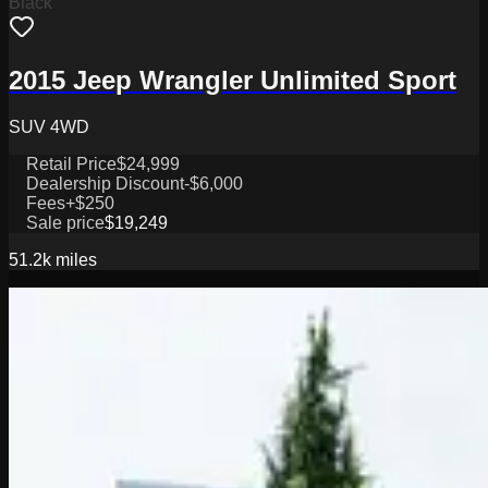
Black
2015 Jeep Wrangler Unlimited Sport
SUV 4WD
Retail Price
$24,999
Dealership Discount
-$6,000
Fees
+$250
Sale price
$19,249
51.2k
miles