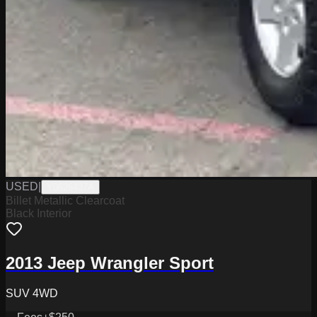
USED
|
Y0626437A
Billet Metallic Clearcoat
Black Interior
2013 Jeep Wrangler Sport
SUV 4WD