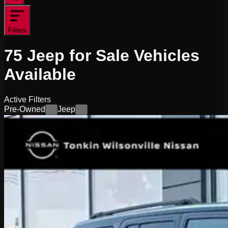
Filters
75
Jeep for Sale
Vehicles
Available
Active Filters
Pre-Owned
Jeep
×
×