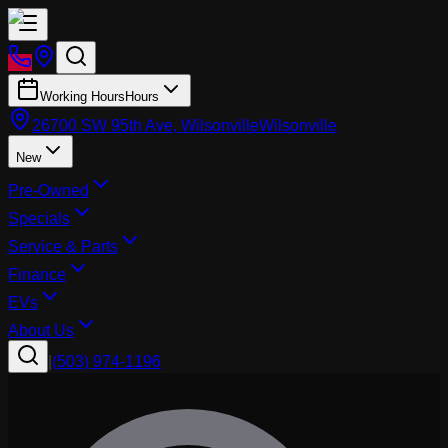
Working Hours
Hours
26700 SW 95th Ave, Wilsonville
Wilsonville
New
Pre-Owned
Specials
Service & Parts
Finance
EVs
About Us
|
(503) 974-1196