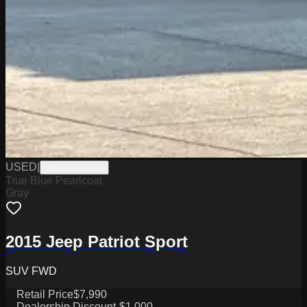
USED
|
WPCSC0154B
True Blue Pearlcoat
Gray
2015 Jeep Patriot Sport
SUV FWD
Retail Price
$7,990
Dealership Discount
-$1,000