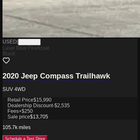
USED
|
PW19765
Laser Blue Pearlcoat
Black
2020 Jeep Compass Trailhawk
SUV 4WD
Retail Price
$15,990
Dealership Discount
-$2,535
Fees
+$250
Sale price
$13,705
105.7k
miles
Schedule a Test Drive