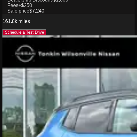
Fees
+$250
Sale price
$7,240
161.8k
miles
Schedule a Test Drive