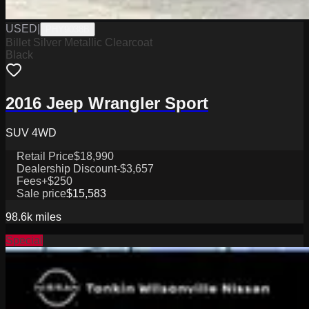
USED
|
PHY9038B
Billet Silver Metallic Clearcoat
Black
2016 Jeep Wrangler Sport
SUV 4WD
Retail Price
$18,990
Dealership Discount
-$3,657
Fees
+$250
Sale price
$15,583
98.6k
miles
Special