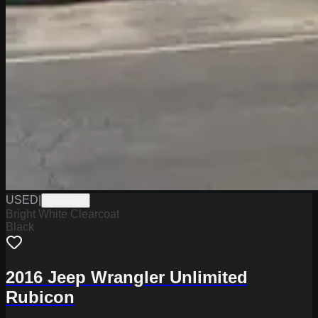
USED
|
G11665A
Bright White Clearcoat
Black
2016 Jeep Wrangler Unlimited
Rubicon