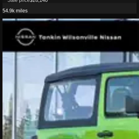
Sale price
$28,140
54.9k
miles