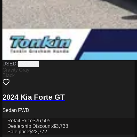
USED
|
PG18073
Gravity Gray
Black
2024 Kia Forte GT
Sedan FWD
Retail Price
$26,505
Dealership Discount
-$3,733
Sale price
$22,772