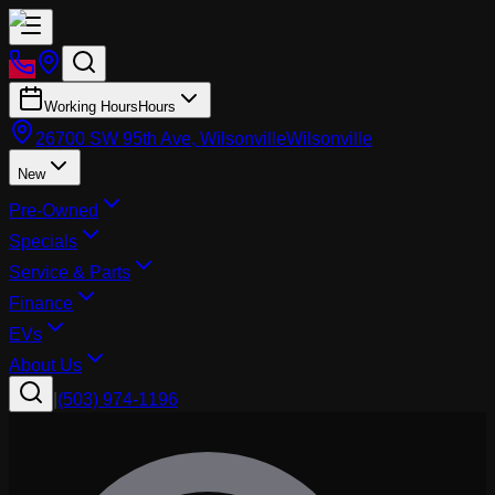
Working Hours
Hours
26700 SW 95th Ave, Wilsonville
Wilsonville
New
Pre-Owned
Specials
Service & Parts
Finance
EVs
About Us
|
(503) 974-1196