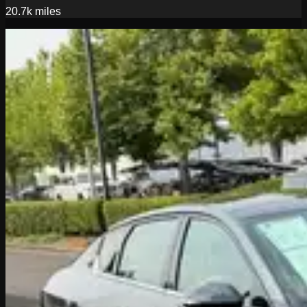
20.7k
miles