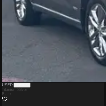
USED
|
PHY9273
Titanium Silver
Black