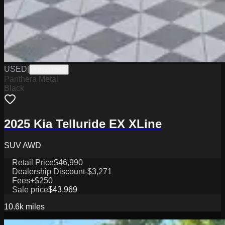
USED
|
YPG17861
Panthera Metal
Black
2025 Kia Telluride EX XLine
SUV AWD
Retail Price
$46,990
Dealership Discount
-$3,271
Fees
+$250
Sale price
$43,969
10.6k
miles