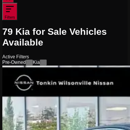
Filters
79
Kia for Sale
Vehicles
Available
Active Filters
Pre-Owned
Kia
×
×