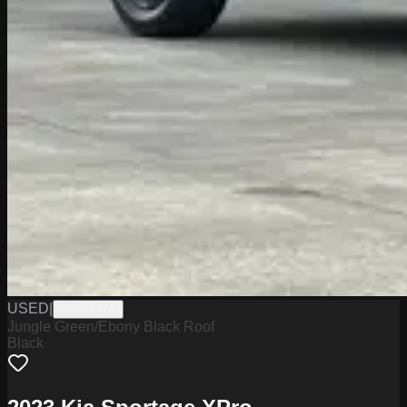
USED
|
SP33747A
Jungle Green/Ebony Black Roof
Black