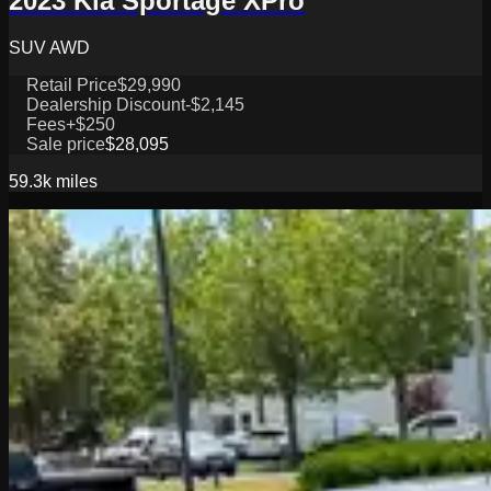
2023 Kia Sportage XPro
SUV AWD
Retail Price
$29,990
Dealership Discount
-$2,145
Fees
+$250
Sale price
$28,095
59.3k
miles