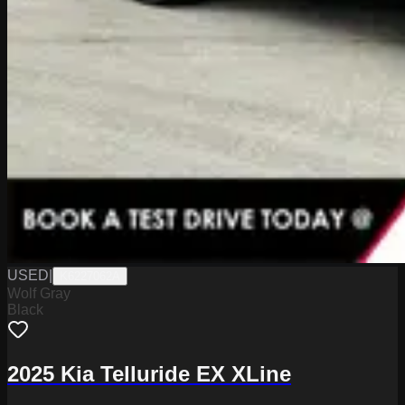
USED
|
K6227062A
Wolf Gray
Black
2025 Kia Telluride EX XLine