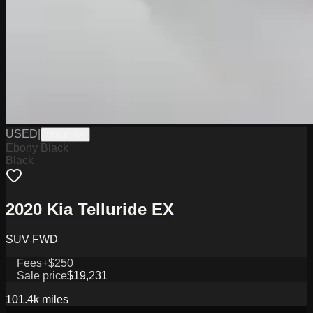
USED
|
UH1674A
Ebony Black
Black
2020 Kia Telluride EX
SUV FWD
Fees
+$250
Sale price
$19,231
101.4k
miles