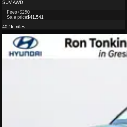
SUV AWD
Fees
+$250
Sale price
$41,541
40.1k
miles