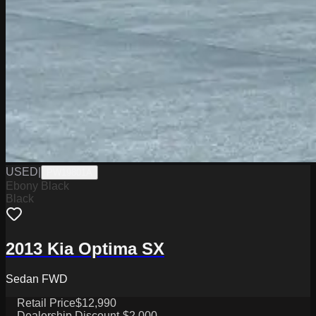
USED
|
PW19801A
Ebony Black
Black
2013 Kia Optima SX
Sedan FWD
Retail Price
$12,990
Dealership Discount
-$2,000