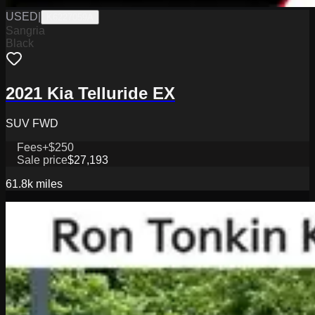
USED
|
K6227059A
Sangria
Black
2021 Kia Telluride EX
SUV FWD
Fees
+$250
Sale price
$27,193
61.8k
miles