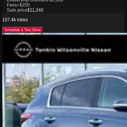
Fees
+$250
Sale price
$11,240
107.4k
miles
Schedule a Test Drive