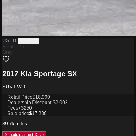
USED
|
PW19778
Pacific Blue
Gray
2017 Kia Sportage SX
SUV FWD
Retail Price
$18,990
Dealership Discount
-$2,002
Fees
+$250
Sale price
$17,238
39.7k
miles
Schedule a Test Drive