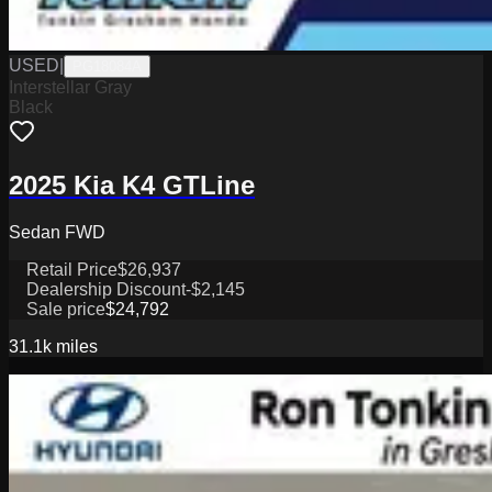
USED
|
PG18084A
Interstellar Gray
Black
2025 Kia K4 GTLine
Sedan FWD
Retail Price
$26,937
Dealership Discount
-$2,145
Sale price
$24,792
31.1k
miles