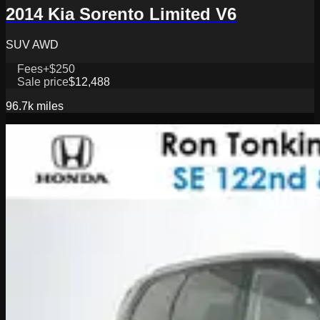
2014 Kia Sorento Limited V6
SUV AWD
Fees
+$250
Sale price
$12,488
96.7k
miles