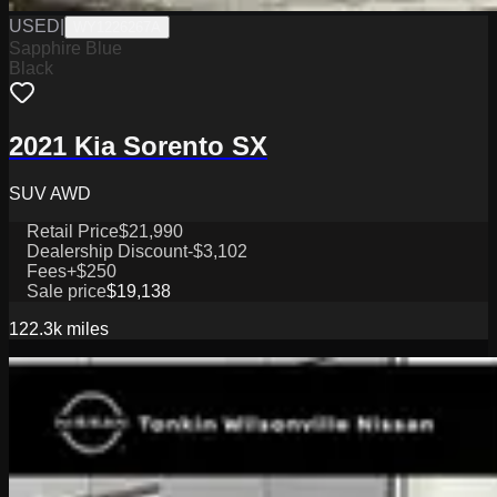
USED
|
WY1226267A
Sapphire Blue
Black
2021 Kia Sorento SX
SUV AWD
Retail Price
$21,990
Dealership Discount
-$3,102
Fees
+$250
Sale price
$19,138
122.3k
miles