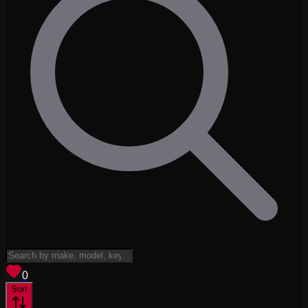
View saved
vehicles
0
Sort