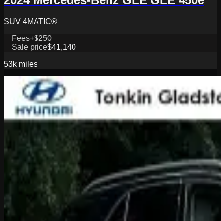
2024 Mercedes-Benz GLE GLE 450e
SUV 4MATIC®
Fees
+$250
Sale price
$41,140
53k
miles