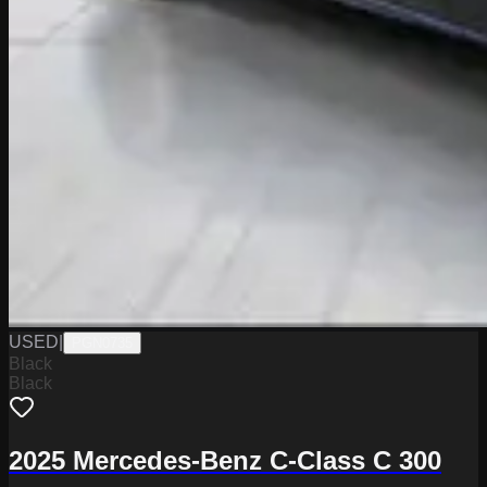
USED
|
PGN0735
Black
Black
2025 Mercedes-Benz C-Class C 300