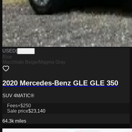
USED
|
PJ3315
Blue
Macchiato Beige/Magma Gray
2020 Mercedes-Benz GLE GLE 350
SUV 4MATIC®
Fees
+$250
Sale price
$23,140
64.3k
miles