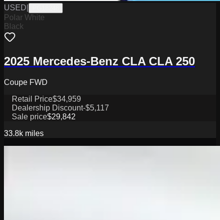
USED
|
PG18248
Polar White
Black
2025 Mercedes-Benz CLA CLA 250
Coupe FWD
Retail Price
$34,959
Dealership Discount
-$5,117
Sale price
$29,842
33.8k
miles