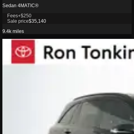
Sedan 4MATIC®
Fees
+$250
Sale price
$35,140
9.4k
miles