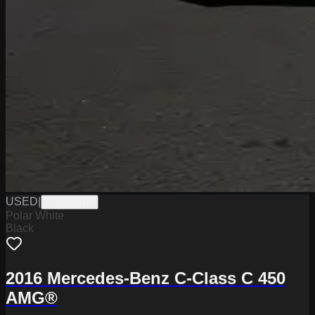
USED
|
PMR0041A
Polar White
Black
2016 Mercedes-Benz C-Class C 450
AMG®