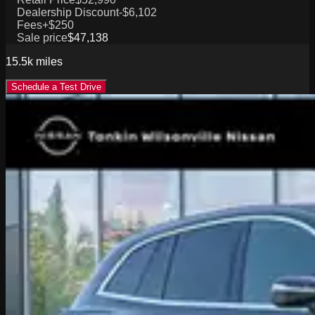
Dealership Discount
-$6,102
Fees
+$250
Sale price
$47,138
15.5k
miles
Schedule a Test Drive