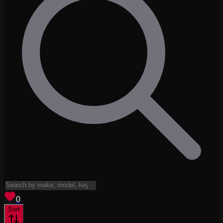
View saved
vehicles
0
Sort