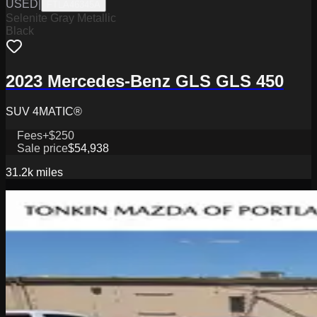
USED
|
FTLA46345A
Selenite Gray Metallic
Black
2023 Mercedes-Benz GLS GLS 450
SUV 4MATIC®
Fees
+$250
Sale price
$54,938
31.2k
miles