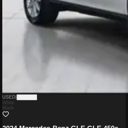
USED
|
PGN0824
White
Black