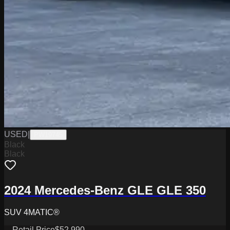
USED
|
PW19745
Black
Black
2024 Mercedes-Benz GLE GLE 350
SUV 4MATIC®
Retail Price
$52,990