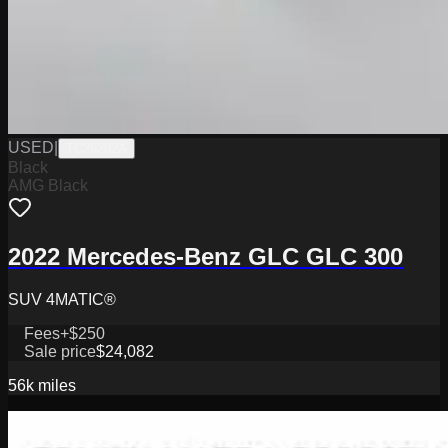
USED
|
TC26282A
Black
AMG Black
2022 Mercedes-Benz GLC GLC 300
SUV 4MATIC®
Fees
+$250
Sale price
$24,082
56k
miles