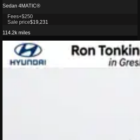
Sedan 4MATIC®
Fees
+$250
Sale price
$19,231
114.2k
miles