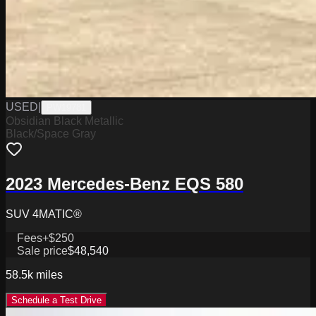
USED
|
PW19781
Obsidian Black Metallic
Black/Space Gray
2023 Mercedes-Benz EQS 580
SUV 4MATIC®
Fees
+$250
Sale price
$48,540
58.5k
miles
Schedule a Test Drive