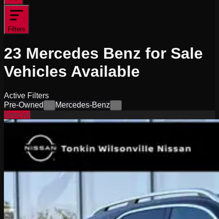
Filters
23
Mercedes Benz for Sale
Vehicles
Available
Active Filters
Pre-Owned
Mercedes-Benz
×
×
Special