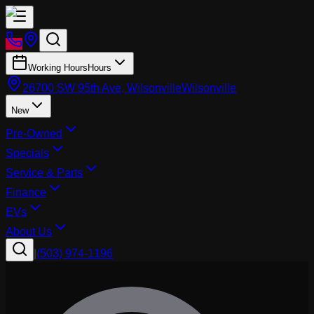
Working Hours
Hours
26700 SW 95th Ave, Wilsonville
Wilsonville
New
Pre-Owned
Specials
Service & Parts
Finance
EVs
About Us
|
(503) 974-1196