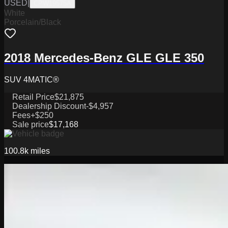
USED
|
CPW19575A
White
Porcelain/Black
2018 Mercedes-Benz GLE GLE 350
SUV 4MATIC®
Retail Price
$21,875
Dealership Discount
-$4,957
Fees
+$250
Sale price
$17,168
100.8k
miles