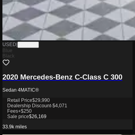
USED
|
PHY9204
Blue
Black
2020 Mercedes-Benz C-Class C 300
Sedan 4MATIC®
Retail Price
$29,990
Dealership Discount
-$4,071
Fees
+$250
Sale price
$26,169
33.9k
miles