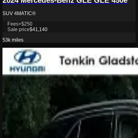
2024 Mercedes-Benz GLE GLE 450e
SUV 4MATIC®
Fees
+$250
Sale price
$41,140
53k
miles