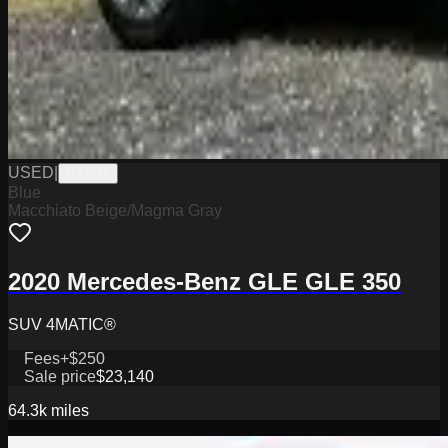
USED
|
PJ3315
Blue
Macchiato Beige/Magma Gray
2020 Mercedes-Benz GLE GLE 350
SUV 4MATIC®
Fees
+$250
Sale price
$23,140
64.3k
miles