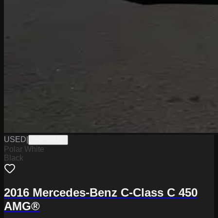
USED
|
PMR0041A
Polar White
Black
2016 Mercedes-Benz C-Class C 450
AMG®