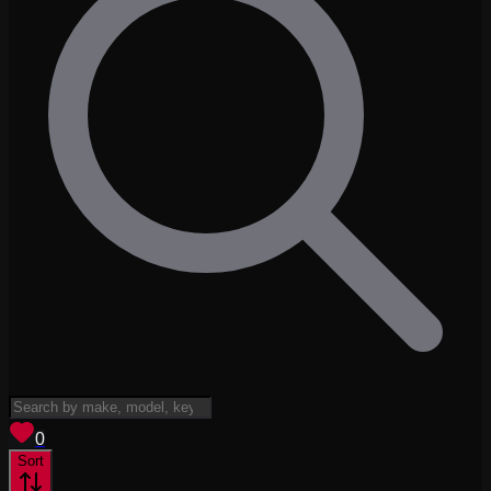
View saved
vehicles
0
Sort