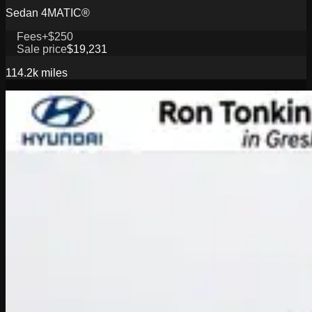
Sedan 4MATIC®
Fees
+$250
Sale price
$19,231
114.2k
miles