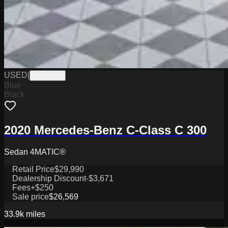
USED
|
PHY9204
Blue
Black
2020 Mercedes-Benz C-Class C 300
Sedan 4MATIC®
Retail Price
$29,990
Dealership Discount
-$3,671
Fees
+$250
Sale price
$26,569
33.9k
miles