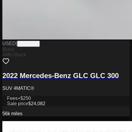
USED
|
TC26282A
Black
AMG Black
2022 Mercedes-Benz GLC GLC 300
SUV 4MATIC®
Fees
+$250
Sale price
$24,082
56k
miles