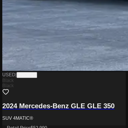
USED
|
PW19745
Black
Black
2024 Mercedes-Benz GLE GLE 350
SUV 4MATIC®
Retail Price
$52,990