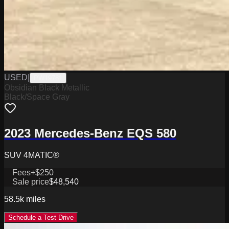
USED
|
PW19781
Obsidian Black Metallic
Black/Space Gray
2023 Mercedes-Benz EQS 580
SUV 4MATIC®
Fees
+$250
Sale price
$48,540
58.5k
miles
Schedule a Test Drive