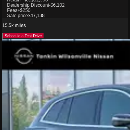
Dealership Discount
-$6,102
Fees
+$250
Sale price
$47,138
15.5k
miles
Schedule a Test Drive