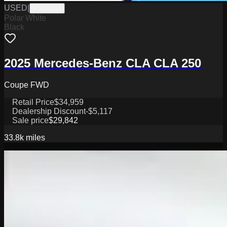
USED
|
PG18248
Polar White
Black
2025 Mercedes-Benz CLA CLA 250
Coupe FWD
Retail Price
$34,959
Dealership Discount
-$5,117
Sale price
$29,842
33.8k
miles