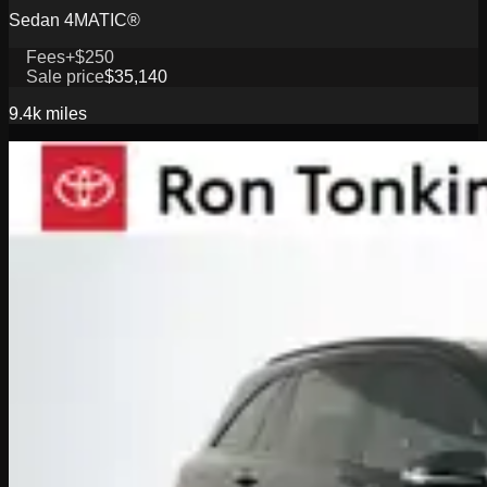
Sedan 4MATIC®
Fees
+$250
Sale price
$35,140
9.4k
miles