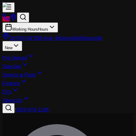
Working Hours
Hours
26700 SW 95th Ave, Wilsonville
Wilsonville
New
Pre-Owned
Specials
Service & Parts
Finance
EVs
About Us
|
(503) 974-1196