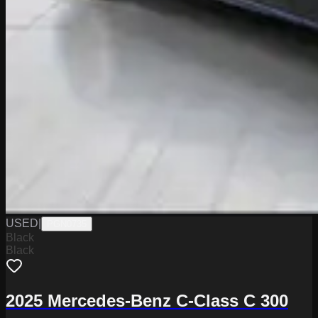
USED
|
PGN0735
Black
Black
2025 Mercedes-Benz C-Class C 300