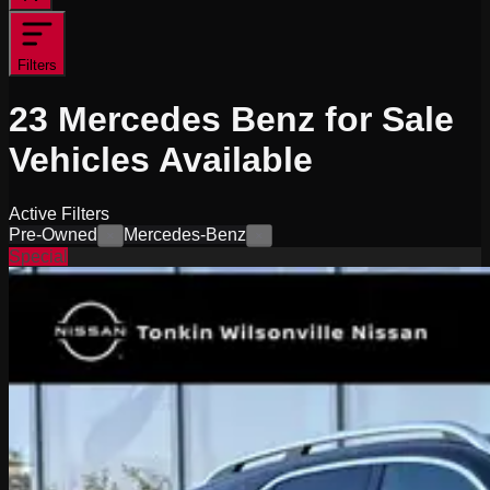
Filters
23
Mercedes Benz for Sale
Vehicles
Available
Active Filters
Pre-Owned
Mercedes-Benz
×
×
Special