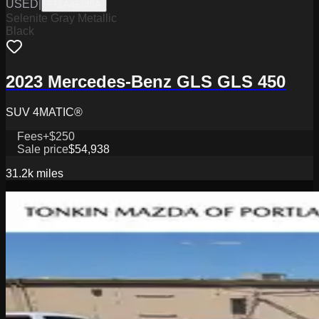
USED
|
FTLA46345A
Selenite Gray Metallic
Black
2023 Mercedes-Benz GLS GLS 450
SUV 4MATIC®
Fees
+$250
Sale price
$54,938
31.2k
miles