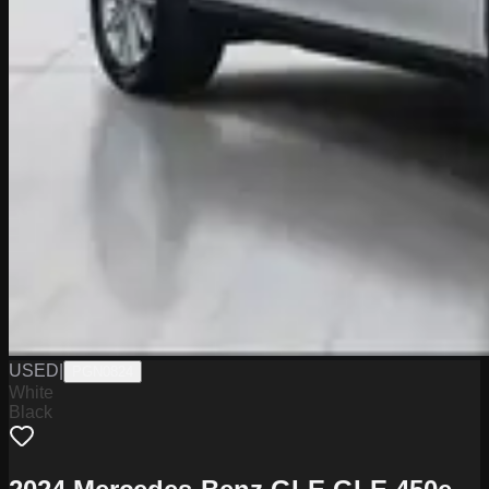
USED
|
PGN0824
White
Black