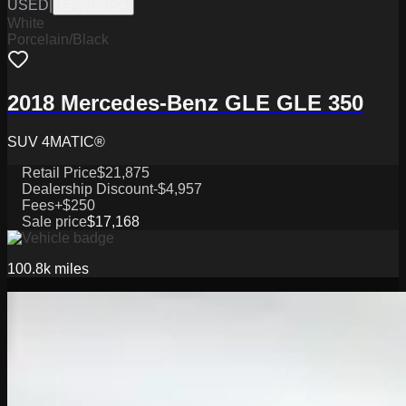
USED
|
CPW19575A
White
Porcelain/Black
2018 Mercedes-Benz GLE GLE 350
SUV 4MATIC®
Retail Price
$21,875
Dealership Discount
-$4,957
Fees
+$250
Sale price
$17,168
100.8k
miles