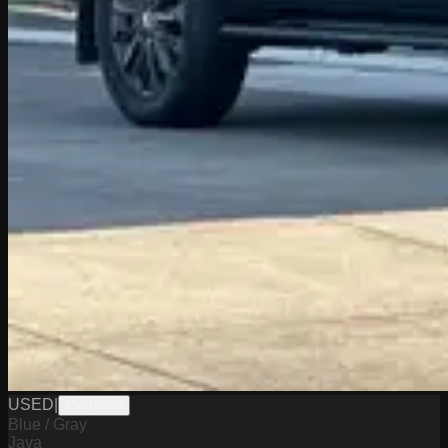
USED
|
PW19800
Blue / Gray
Java