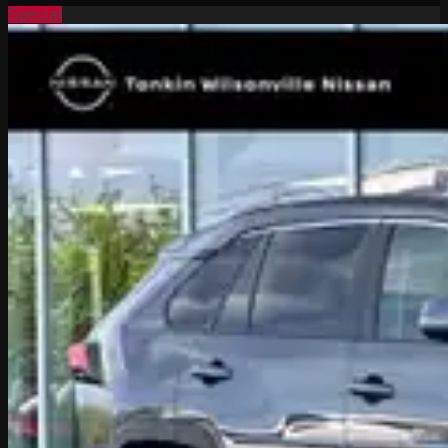
Special