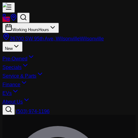
Working Hours
Hours
26700 SW 95th Ave, Wilsonville
Wilsonville
New
Pre-Owned
Specials
Service & Parts
Finance
EVs
About Us
|
(503) 974-1196