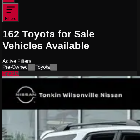
Filters
162
Toyota for Sale
Vehicles
Available
Active Filters
Pre-Owned
Toyota
×
×
Special