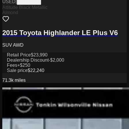
USED
|
W1126001A
Attitude Black Metallic
Almond
2015 Toyota Highlander LE Plus V6
SUV AWD
Retail Price
$23,990
Dealership Discount
-$2,000
Fees
+$250
Sale price
$22,240
71.3k
miles