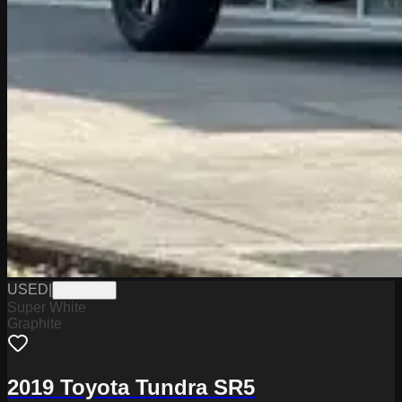
USED
|
PW19795
Super White
Graphite
2019 Toyota Tundra SR5