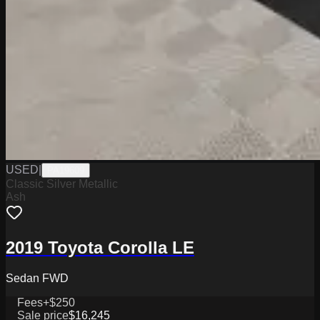
USED
|
PA19609
Classic Silver Metallic
Ash
2019 Toyota Corolla LE
Sedan FWD
Fees
+$250
Sale price
$16,245