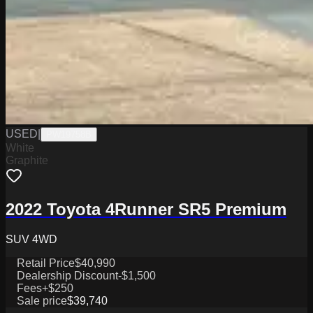
USED
|
PW19758B
White
Graphite
2022 Toyota 4Runner SR5 Premium
SUV 4WD
Retail Price
$40,990
Dealership Discount
-$1,500
Fees
+$250
Sale price
$39,740