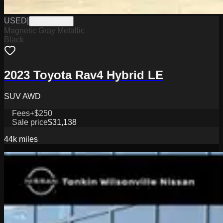
USED
|
WPC14862A
Magnetic Gray Metallic
Black
2023 Toyota Rav4 Hybrid LE
SUV AWD
Fees
+$250
Sale price
$31,138
44k
miles