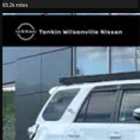
65.2k
miles