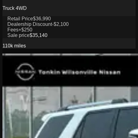
Truck 4WD
Retail Price
$36,990
Dealership Discount
-$2,100
Fees
+$250
Sale price
$35,140
110k
miles