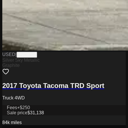
USED
|
PW19776
Silver Sky Metallic
Graphite
2017 Toyota Tacoma TRD Sport
Truck 4WD
Fees
+$250
Sale price
$31,138
84k
miles