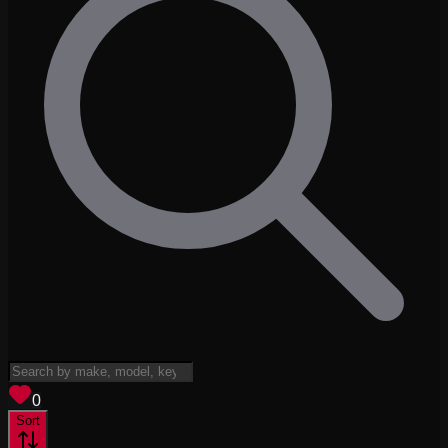
View saved
vehicles
0
Sort