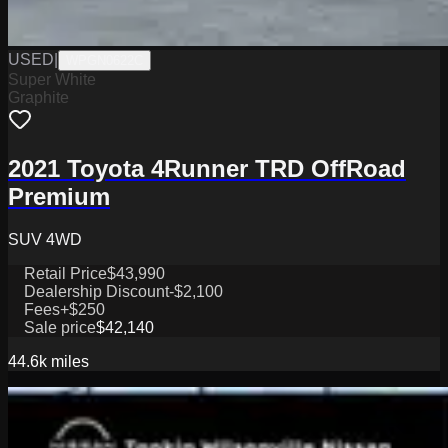
USED
|
WPGN0622C
Super White
Graphite
2021 Toyota 4Runner TRD OffRoad
Premium
SUV 4WD
Retail Price
$43,990
Dealership Discount
-$2,100
Fees
+$250
Sale price
$42,140
44.6k
miles