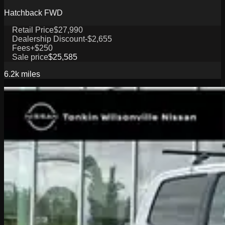
Hatchback FWD
Retail Price
$27,990
Dealership Discount
-$2,655
Fees
+$250
Sale price
$25,585
6.2k
miles