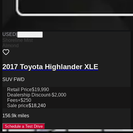
USED
|
W0625071B
Shoreline Mist
Almond
2017 Toyota Highlander XLE
SUV FWD
Retail Price
$19,990
Dealership Discount
-$2,000
Fees
+$250
Sale price
$18,240
156.9k
miles
Schedule a Test Drive