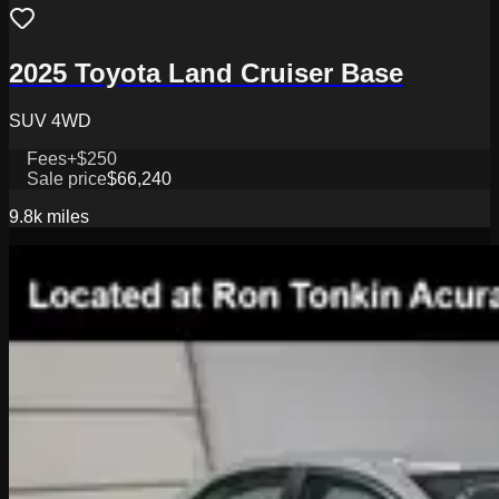
2025 Toyota Land Cruiser Base
SUV 4WD
Fees
+$250
Sale price
$66,240
9.8k
miles