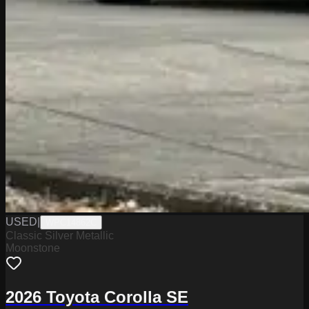
USED
|
WPC14862C
Classic Silver Metallic
Moonstone
2026 Toyota Corolla SE