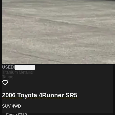
USED
|
PD12554A
Titanium Metallic
Taupe
2006 Toyota 4Runner SR5
SUV 4WD
Fees
+$250