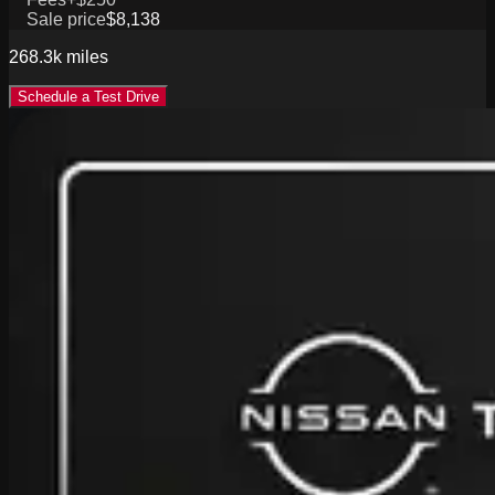
Sale price
$8,138
268.3k
miles
Schedule a Test Drive