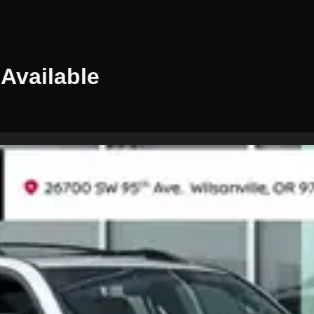
Available