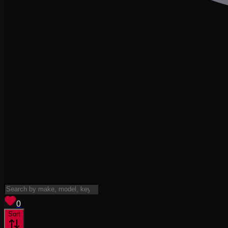
View saved
vehicles
0
Sort