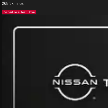
268.3k
miles
Schedule a Test Drive