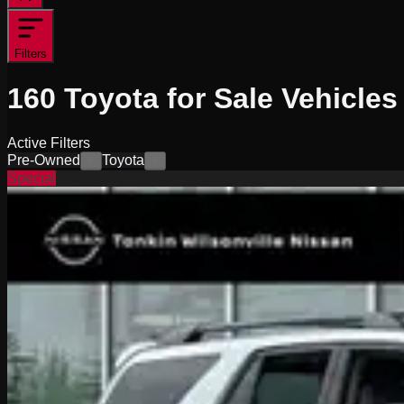
Filters
160
Toyota for Sale
Vehicles
Active Filters
Pre-Owned
Toyota
×
×
Special