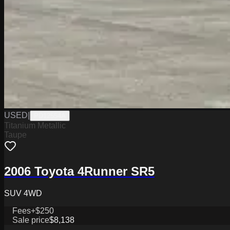
USED
|
PD12554A
Titanium Metallic
Taupe
2006 Toyota 4Runner SR5
SUV 4WD
Fees
+$250
Sale price
$8,138