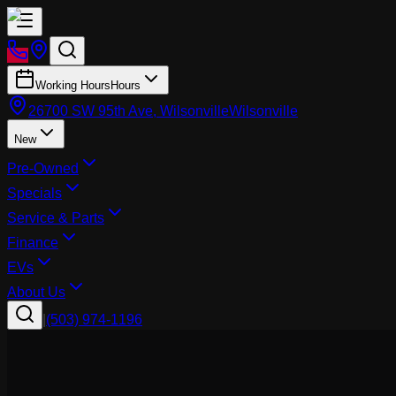
Working Hours
Hours
26700 SW 95th Ave, Wilsonville
Wilsonville
New
Pre-Owned
Specials
Service & Parts
Finance
EVs
About Us
|
(503) 974-1196