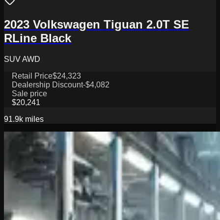
2023 Volkswagen Tiguan 2.0T SE
RLine Black
SUV AWD
Retail Price
$24,323
Dealership Discount
-$4,082
Sale price
$20,241
91.9k
miles