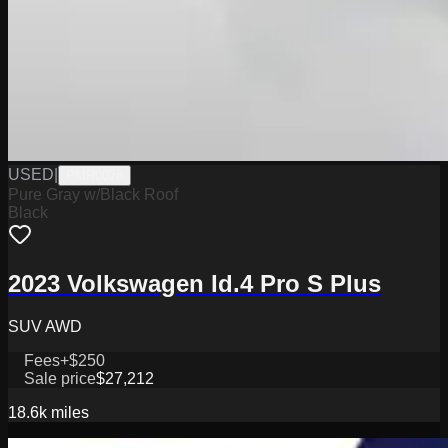
USED
|
PMR0078
Pure Gray w/Black Roof
Black
2023 Volkswagen Id.4 Pro S Plus
SUV AWD
Fees
+$250
Sale price
$27,212
18.6k
miles