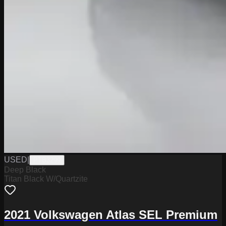
USED
|
PTB3299
Deep Black
Titan Black W/Quartzite
2021 Volkswagen Atlas SEL Premium