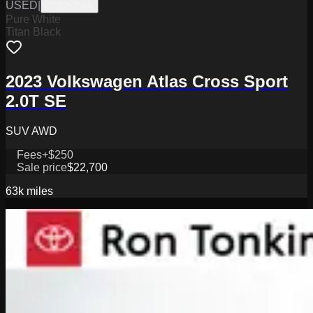
USED
|
D1026254A
Pure White
Titan Black
2023 Volkswagen Atlas Cross Sport
2.0T SE
SUV AWD
Fees
+$250
Sale price
$22,700
63k
miles