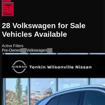
Filters
28
Volkswagen for Sale
Vehicles
Available
Active Filters
Pre-Owned
Volkswagen
×
×