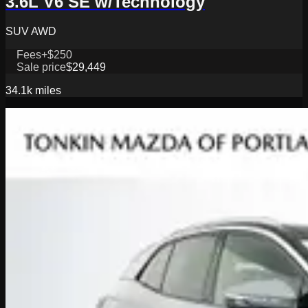
3.6L V6 SE w/Technology
SUV AWD
Fees
+$250
Sale price
$29,449
34.1k
miles