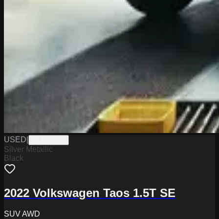
USED
|
H1426177C
Silver Metallic
Black
2022 Volkswagen Taos 1.5T SE
SUV AWD