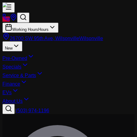
Working Hours
Hours
26700 SW 95th Ave, Wilsonville
Wilsonville
New
Pre-Owned
Specials
Service & Parts
Finance
EVs
About Us
|
(503) 974-1196