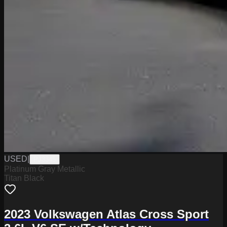
USED
|
PJ3345
Platinum Gray Metallic
Titan Black
2023 Volkswagen Atlas Cross Sport