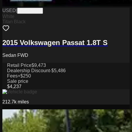
USED
|
CPG17894A
White
Titan Black
2015 Volkswagen Passat 1.8T S
Sedan FWD
Retail Price
$9,473
Dealership Discount
-$5,486
Fees
+$250
Sale price
$4,237
212.7k
miles