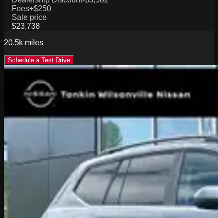
Fees
+$250
Sale price
$23,738
20.5k
miles
Schedule a Test Drive