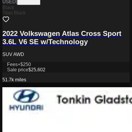
USED
|
HPG18024
Black
Titan Black
2022 Volkswagen Atlas Cross Sport
3.6L V6 SE w/Technology
SUV AWD
Fees
+$250
Sale price
$25,602
51.7k
miles