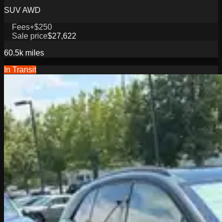
SUV AWD
Fees
+$250
Sale price
$27,622
60.5k
miles
In Transit