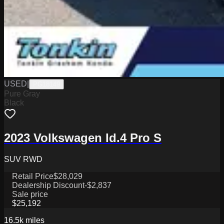
USED
|
PG18149
Pure Gray
Black
2023 Volkswagen Id.4 Pro S
SUV RWD
Retail Price
$28,029
Dealership Discount
-$2,837
Sale price
$25,192
16.5k
miles