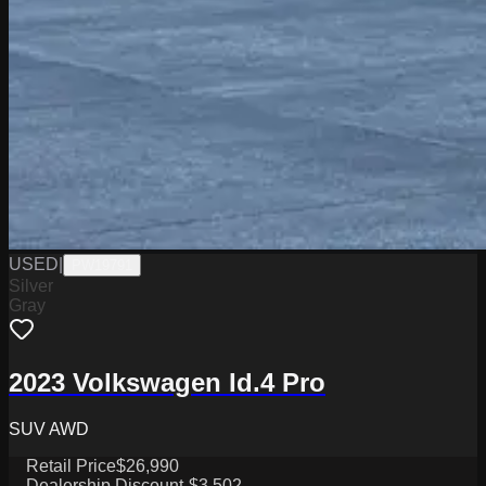
USED
|
PW19791
Silver
Gray
2023 Volkswagen Id.4 Pro
SUV AWD
Retail Price
$26,990
Dealership Discount
-$3,502