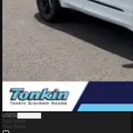
USED
|
GPHY9156
Pure White
Titan Black