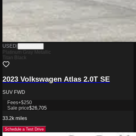
USED
|
W1426157A
Platinum Gray Metallic
Titan Black
2023 Volkswagen Atlas 2.0T SE
SUV FWD
Fees
+$250
Sale price
$26,705
33.2k
miles
Schedule a Test Drive