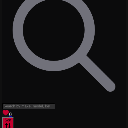
View saved
vehicles
0
Sort