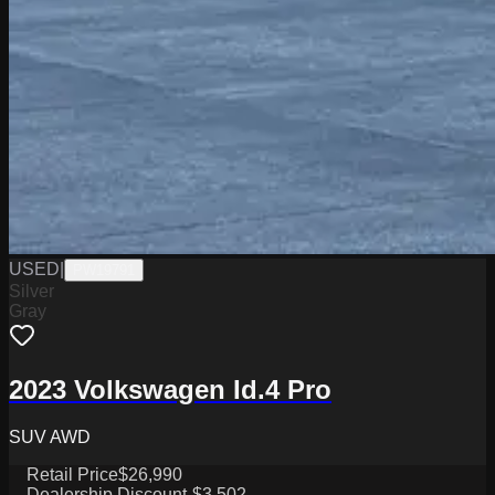
USED
|
PW19791
Silver
Gray
2023 Volkswagen Id.4 Pro
SUV AWD
Retail Price
$26,990
Dealership Discount
-$3,502