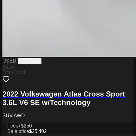
USED
|
HPG18024
Black
Titan Black
2022 Volkswagen Atlas Cross Sport
3.6L V6 SE w/Technology
SUV AWD
Fees
+$250
Sale price
$25,402