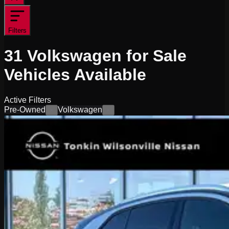
Filters
31
Volkswagen for Sale
Vehicles
Available
Active Filters
Pre-Owned
Volkswagen
×
×