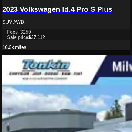
2023 Volkswagen Id.4 Pro S Plus
SUV AWD
Fees
+$250
Sale price
$27,112
18.6k
miles