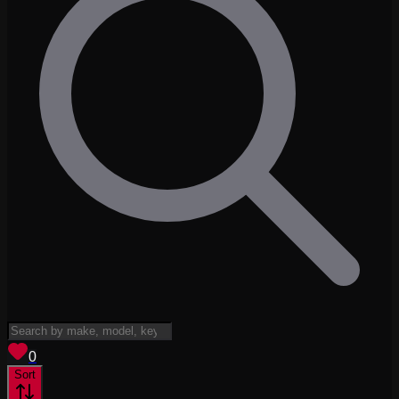
View saved
vehicles
0
Sort