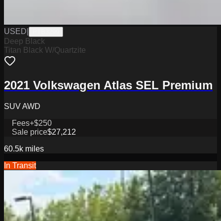
USED
|
PTB3299
Deep Black
Titan Black W/Quartzite
2021 Volkswagen Atlas SEL Premium
SUV AWD
Fees
+$250
Sale price
$27,212
60.5k
miles
In Transit