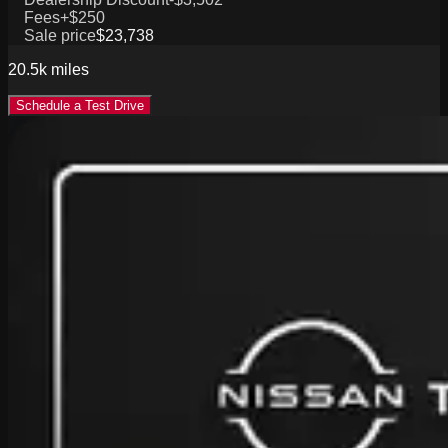
Fees
+$250
Sale price
$23,738
20.5k
miles
Schedule a Test Drive