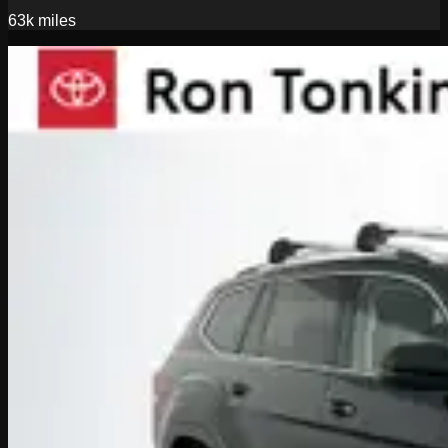
63k
miles