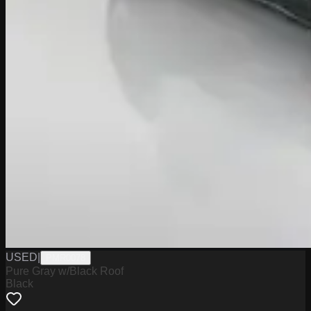
USED
|
PMR0078
Pure Gray w/Black Roof
Black