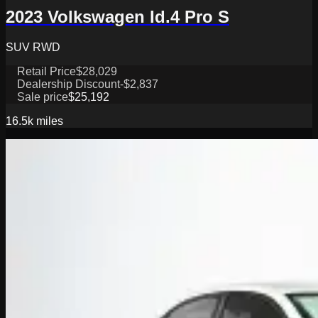
2023 Volkswagen Id.4 Pro S
SUV RWD
Retail Price
$28,029
Dealership Discount
-$2,837
Sale price
$25,192
16.5k
miles