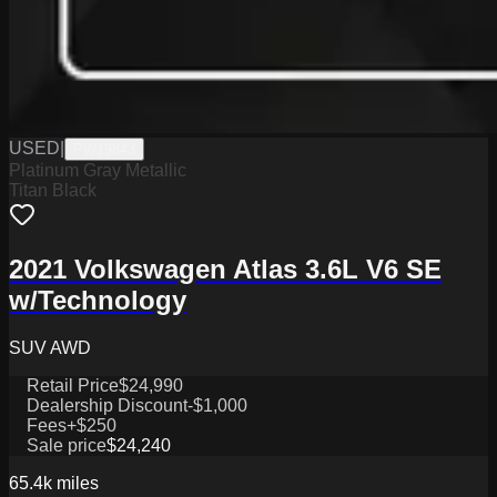
USED
|
PW19843
Platinum Gray Metallic
Titan Black
2021 Volkswagen Atlas 3.6L V6 SE
w/Technology
SUV AWD
Retail Price
$24,990
Dealership Discount
-$1,000
Fees
+$250
Sale price
$24,240
65.4k
miles