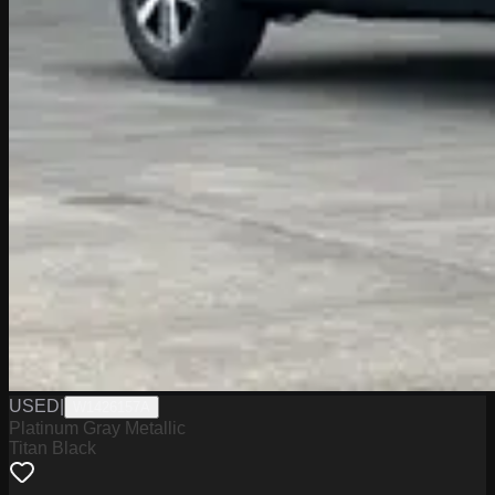
USED
|
W1426157A
Platinum Gray Metallic
Titan Black