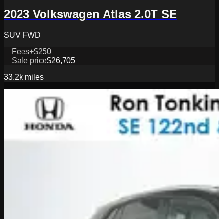
2023 Volkswagen Atlas 2.0T SE
SUV FWD
Fees
+$250
Sale price
$26,705
33.2k
miles