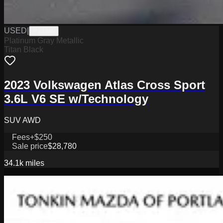
USED
|
PJ3345
Platinum Gray Metallic
Titan Black
2023 Volkswagen Atlas Cross Sport
3.6L V6 SE w/Technology
SUV AWD
Fees
+$250
Sale price
$28,780
34.1k
miles