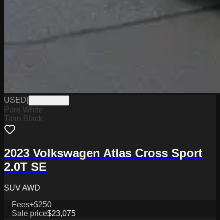
USED
|
D1026254A
Pure White
Titan Black
2023 Volkswagen Atlas Cross Sport
2.0T SE
SUV AWD
Fees
+$250
Sale price
$23,075