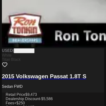
USED
|
CPG17894A
White
Titan Black
2015 Volkswagen Passat 1.8T S
Sedan FWD
Retail Price
$9,473
Dealership Discount
-$5,586
Fees
+$250