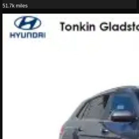
51.7k
miles