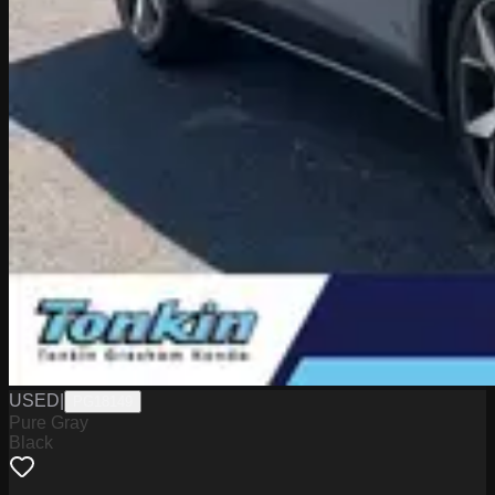
USED
|
PG18149
Pure Gray
Black