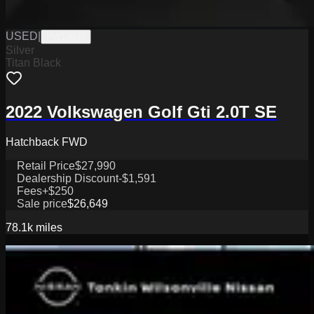
USED
|
PW19845
Silver
Titan Black
2022 Volkswagen Golf Gti 2.0T SE
Hatchback FWD
Retail Price
$27,990
Dealership Discount
-$1,591
Fees
+$250
Sale price
$26,649
78.1k
miles