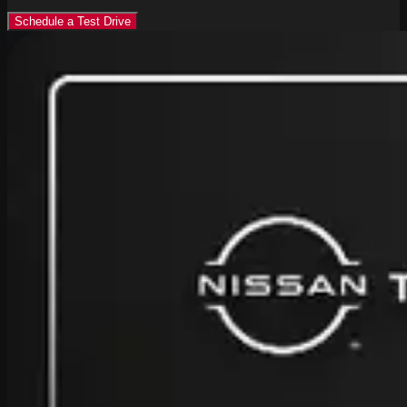
Schedule a Test Drive