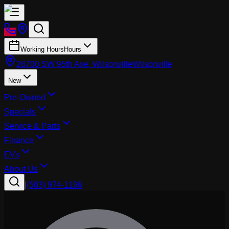
Working Hours
Hours
26700 SW 95th Ave, Wilsonville
Wilsonville
New
Pre-Owned
Specials
Service & Parts
Finance
EVs
About Us
|
(503) 974-1196