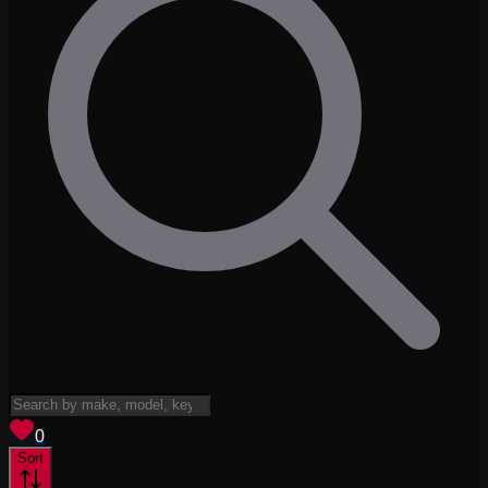
View saved
vehicles
0
Sort