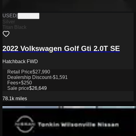
USED
|
PW19845
Silver
Titan Black
2022 Volkswagen Golf Gti 2.0T SE
Hatchback FWD
Retail Price
$27,990
Dealership Discount
-$1,591
Fees
+$250
Sale price
$26,649
78.1k
miles