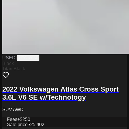
USED
|
HPG18024
Black
Titan Black
2022 Volkswagen Atlas Cross Sport
3.6L V6 SE w/Technology
SUV AWD
Fees
+$250
Sale price
$25,402