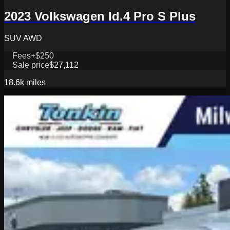
2023 Volkswagen Id.4 Pro S Plus
SUV AWD
Fees
+$250
Sale price
$27,112
18.6k
miles