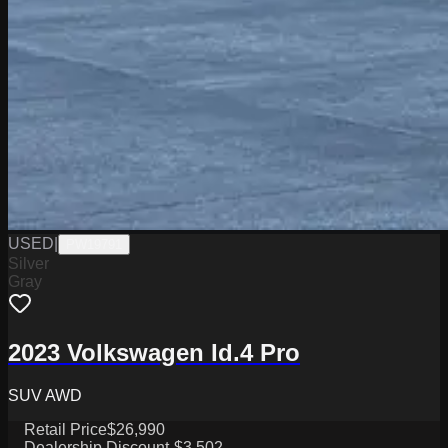
USED
|
PW19791
Silver
Gray
2023 Volkswagen Id.4 Pro
SUV AWD
Retail Price
$26,990
Dealership Discount
-$3,502