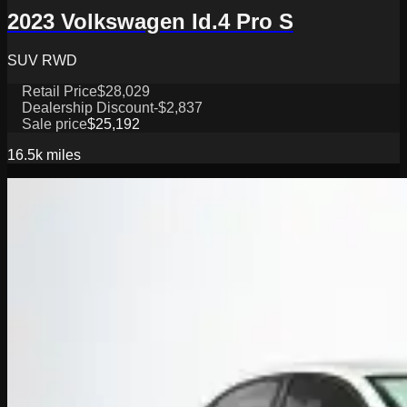
2023 Volkswagen Id.4 Pro S
SUV RWD
Retail Price
$28,029
Dealership Discount
-$2,837
Sale price
$25,192
16.5k
miles