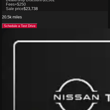
Fees
+$250
Sale price
$23,738
20.5k
miles
Schedule a Test Drive