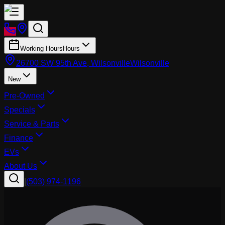
Working Hours
Hours
26700 SW 95th Ave, Wilsonville
Wilsonville
New
Pre-Owned
Specials
Service & Parts
Finance
EVs
About Us
|
(503) 974-1196