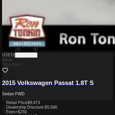
USED
|
CPG17894A
White
Titan Black
2015 Volkswagen Passat 1.8T S
Sedan FWD
Retail Price
$9,473
Dealership Discount
-$5,586
Fees
+$250