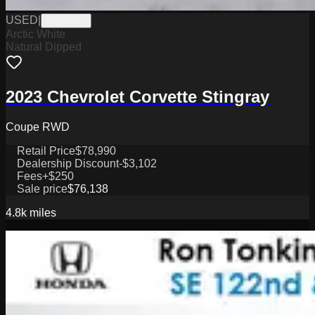
USED
|
PW19802
Arctic White
Natural Dipped
2023 Chevrolet Corvette Stingray
Coupe RWD
Retail Price
$78,990
Dealership Discount
-$3,102
Fees
+$250
Sale price
$76,138
4.8k
miles