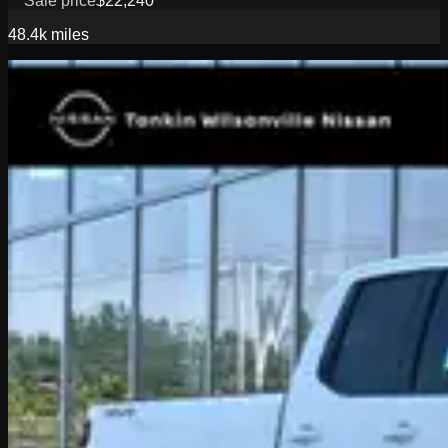
Sale price
$22,240
48.4k
miles