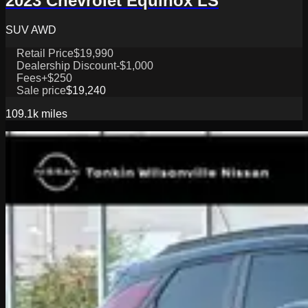
2023 Chevrolet Equinox LS
SUV AWD
Retail Price
$19,990
Dealership Discount
-$1,000
Fees
+$250
Sale price
$19,240
109.1k
miles