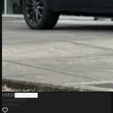
USED
|
WPCSC0193
Summit White
Jet Black