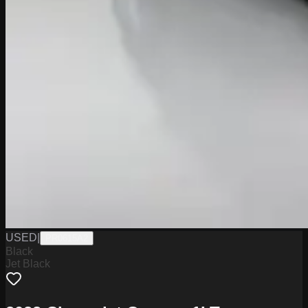
USED
|
PR0615A2
Black
Jet Black