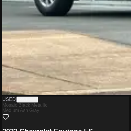
USED
|
PW19832
Mosaic Black Metallic
Medium Ash Gray