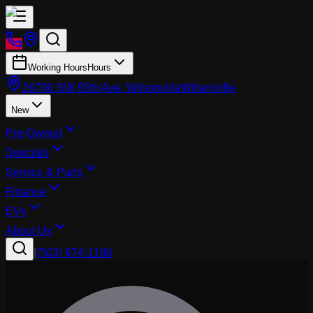
Working Hours
Hours
26700 SW 95th Ave, Wilsonville
Wilsonville
New
Pre-Owned
Specials
Service & Parts
Finance
EVs
About Us
|
(503) 974-1196