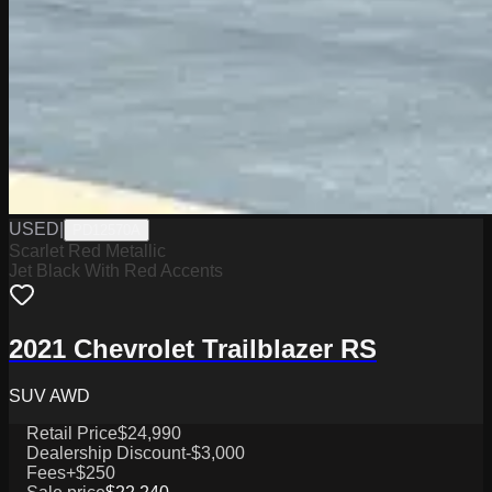
USED
|
PD12570A
Scarlet Red Metallic
Jet Black With Red Accents
2021 Chevrolet Trailblazer RS
SUV AWD
Retail Price
$24,990
Dealership Discount
-$3,000
Fees
+$250