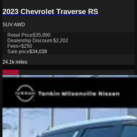
2023 Chevrolet Traverse RS
SUV AWD
Retail Price
$35,990
Dealership Discount
-$2,202
Fees
+$250
Sale price
$34,038
24.1k
miles
Special