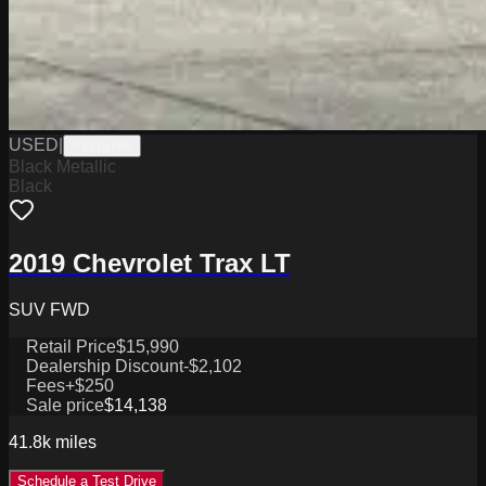
USED
|
PW19766
Black Metallic
Black
2019 Chevrolet Trax LT
SUV FWD
Retail Price
$15,990
Dealership Discount
-$2,102
Fees
+$250
Sale price
$14,138
41.8k
miles
Schedule a Test Drive