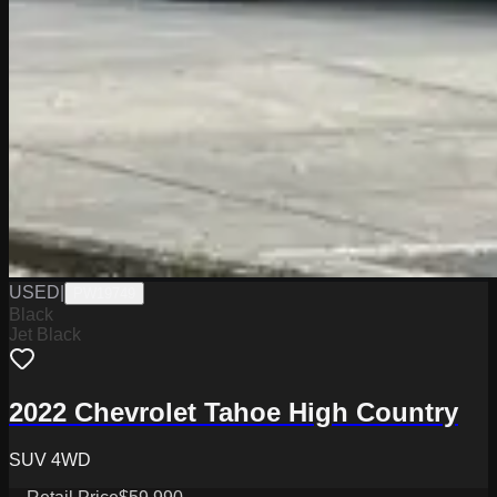
USED
|
PW19749
Black
Jet Black
2022 Chevrolet Tahoe High Country
SUV 4WD