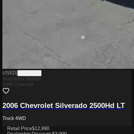
USED
|
PW19539C
Graystone Metallic
Dark Charcoal
2006 Chevrolet Silverado 2500Hd LT
Truck 4WD
Retail Price
$12,990
Dealership Discount
-$3,000