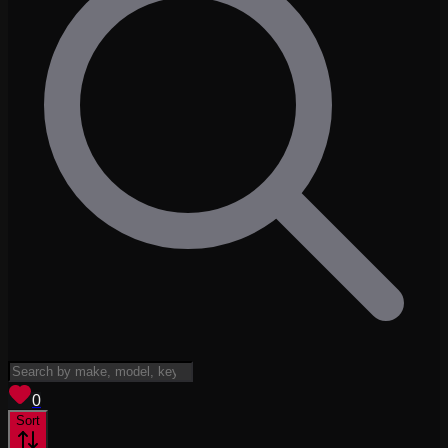
View saved
vehicles
0
Sort