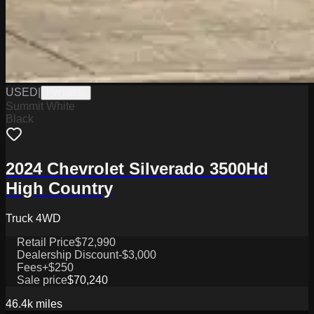
USED
|
PW19836
Summit White
Black
2024 Chevrolet Silverado 3500Hd
High Country
Truck 4WD
Retail Price
$72,990
Dealership Discount
-$3,000
Fees
+$250
Sale price
$70,240
46.4k
miles