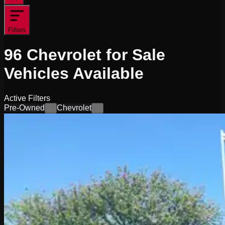
Filters
96
Chevrolet for Sale
Vehicles
Available
Active Filters
Pre-Owned
Chevrolet
×
×