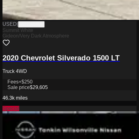
USED
|
W2226048A
Summit White
Gideon/Very Dark Atmosphere
2020 Chevrolet Silverado 1500 LT
Truck 4WD
Fees
+$250
Sale price
$29,605
46.3k
miles
Special