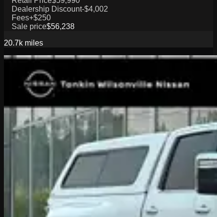
Retail Price
$59,990
Dealership Discount
-$4,002
Fees
+$250
Sale price
$56,238
20.7k
miles