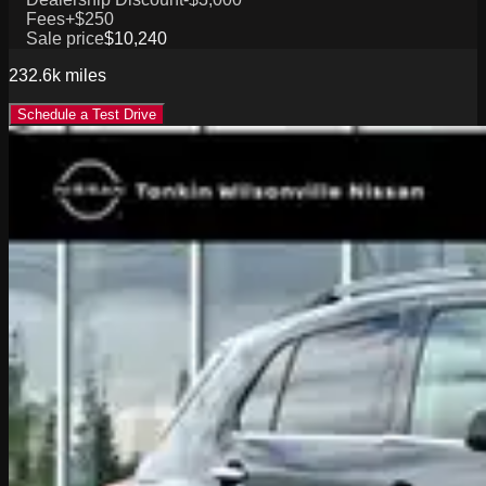
Fees
+$250
Sale price
$10,240
232.6k
miles
Schedule a Test Drive