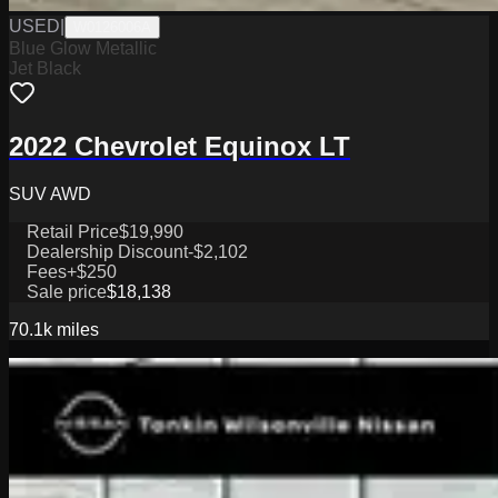
USED
|
W0126006A
Blue Glow Metallic
Jet Black
2022 Chevrolet Equinox LT
SUV AWD
Retail Price
$19,990
Dealership Discount
-$2,102
Fees
+$250
Sale price
$18,138
70.1k
miles