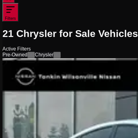
Filters
21
Chrysler for Sale
Vehicles
Active Filters
Pre-Owned
Chrysler
×
×