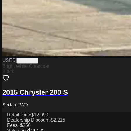
USED
|
PW19823
Bright White Clearcoat
Black
2015 Chrysler 200 S
Sedan FWD
Retail Price
$12,990
Dealership Discount
-$2,215
Fees
+$250
Sale price
$11,025