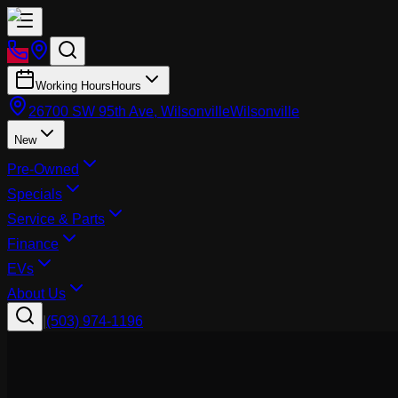
Working Hours
Hours
26700 SW 95th Ave, Wilsonville
Wilsonville
New
Pre-Owned
Specials
Service & Parts
Finance
EVs
About Us
|
(503) 974-1196