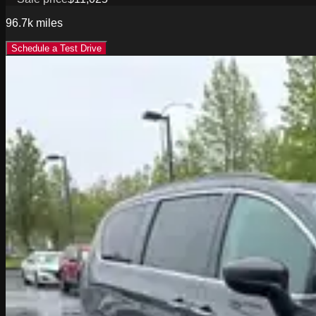
96.7k
miles
Schedule a Test Drive