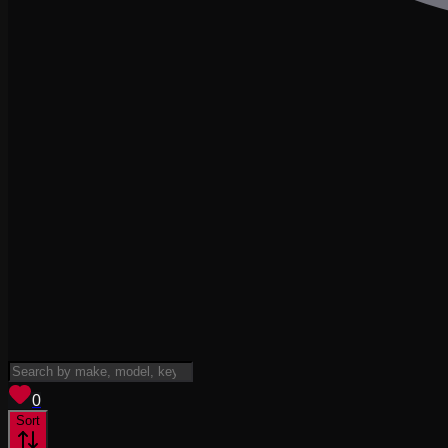
View saved
vehicles
0
Sort