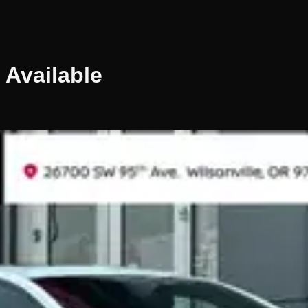
Available