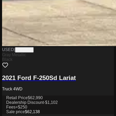
USED
|
PW19829
Gray Metallic
Black
2021 Ford F-250Sd Lariat
Truck 4WD
Retail Price
$62,990
Dealership Discount
-$1,102
Fees
+$250
Sale price
$62,138