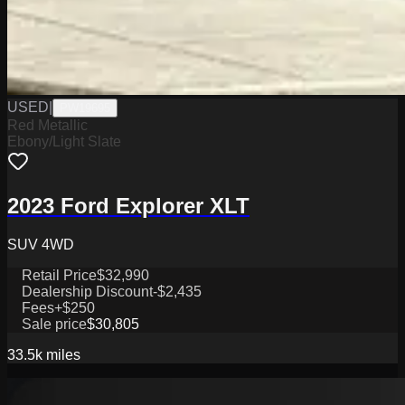
USED
|
PW19695
Red Metallic
Ebony/Light Slate
2023 Ford Explorer XLT
SUV 4WD
Retail Price
$32,990
Dealership Discount
-$2,435
Fees
+$250
Sale price
$30,805
33.5k
miles