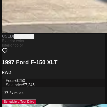
USED
|
W2226067A
Exterior color
Interior color
1997 Ford F-150 XLT
RWD
Fees
+$250
Sale price
$7,245
137.3k
miles
Schedule a Test Drive