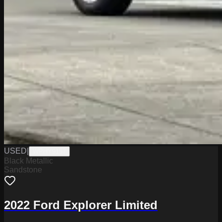
USED
|
WPHY9157
Black Metallic
Sandstone
2022 Ford Explorer Limited