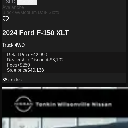
USED
|
PW19821
Avalanche
Black W/Medium Dark Slate
2024 Ford F-150 XLT
Truck 4WD
Retail Price
$42,990
Dealership Discount
-$3,102
Fees
+$250
Sale price
$40,138
38k
miles