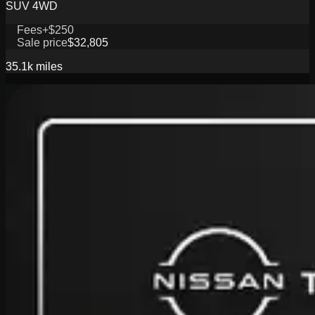
SUV 4WD
Fees
+$250
Sale price
$32,805
35.1k
miles