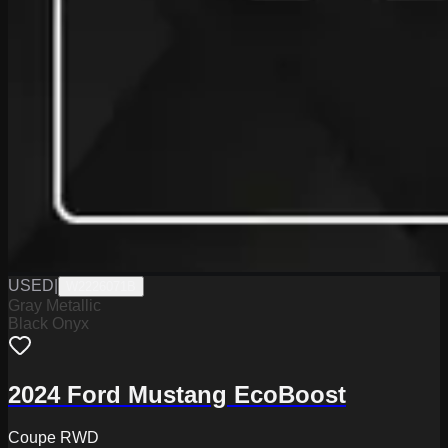
USED
|
W2226071B
Gray Metallic
Black Onyx
2024 Ford Mustang EcoBoost
Coupe RWD