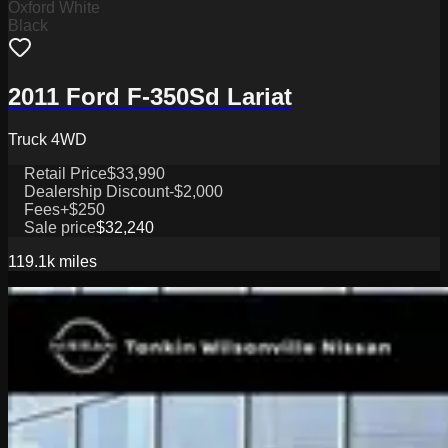
Oxford White
Black
2011 Ford F-350Sd Lariat
Truck 4WD
Retail Price
$33,990
Dealership Discount
-$2,000
Fees
+$250
Sale price
$32,240
119.1k
miles