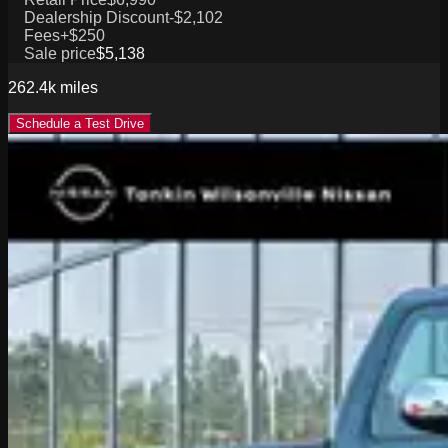
Dealership Discount
-$2,102
Fees
+$250
Sale price
$5,138
262.4k
miles
Schedule a Test Drive