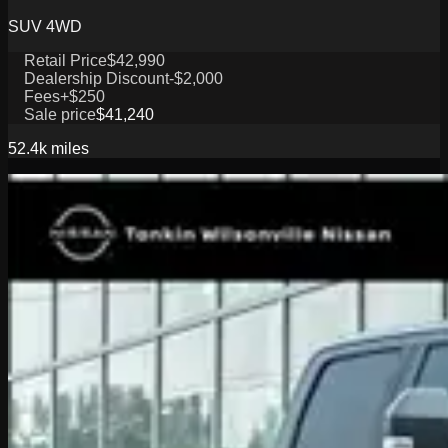
SUV 4WD
Retail Price
$42,990
Dealership Discount
-$2,000
Fees
+$250
Sale price
$41,240
52.4k
miles