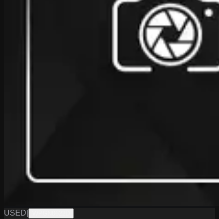
USED
|
WPGN0622D