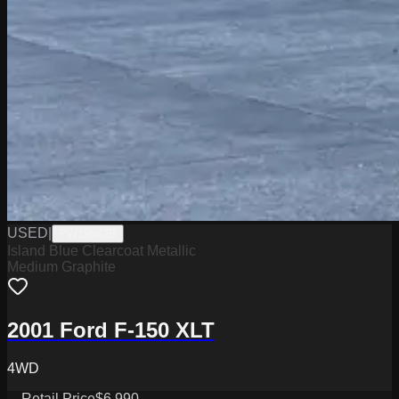
USED
|
PW19642B
Island Blue Clearcoat Metallic
Medium Graphite
2001 Ford F-150 XLT
4WD
Retail Price
$6,990