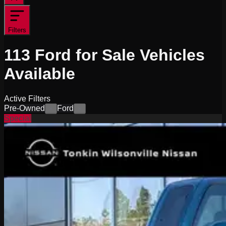
Filters
113
Ford for Sale
Vehicles
Available
Active Filters
Pre-Owned
Ford
×
×
Special