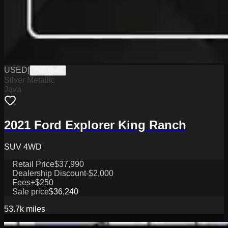
USED
|
PW19842
Silver Metallic
Java
2021 Ford Explorer King Ranch
SUV 4WD
Retail Price
$37,990
Dealership Discount
-$2,000
Fees
+$250
Sale price
$36,240
53.7k
miles