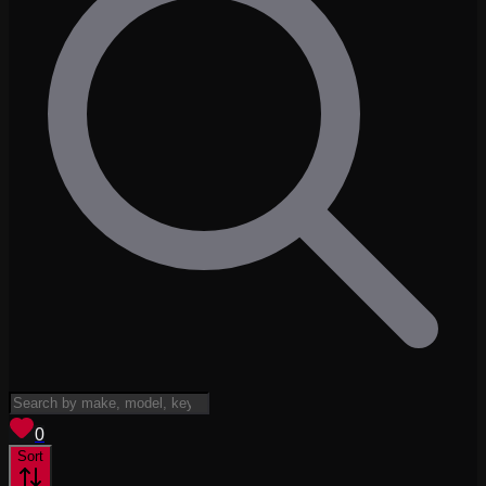
View saved
vehicles
0
Sort