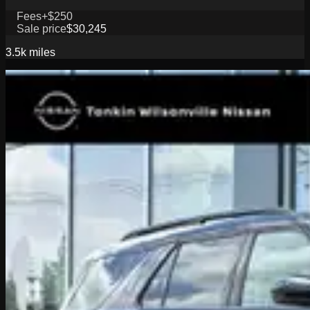
Fees
+$250
Sale price
$30,245
3.5k
miles