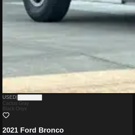
USED
|
PMR0097B
Cactus Gray
Black Onyx
2021 Ford Bronco