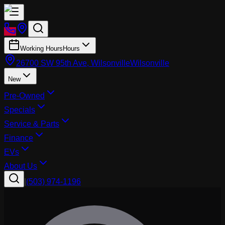
Working Hours
Hours
26700 SW 95th Ave, Wilsonville
Wilsonville
New
Pre-Owned
Specials
Service & Parts
Finance
EVs
About Us
|
(503) 974-1196