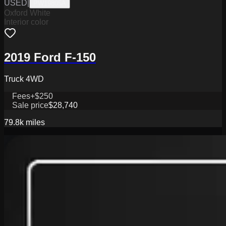
USED
|
PW19805A
Oxford White
Interior color
2019 Ford F-150
Truck 4WD
Fees
+$250
Sale price
$28,740
79.8k
miles