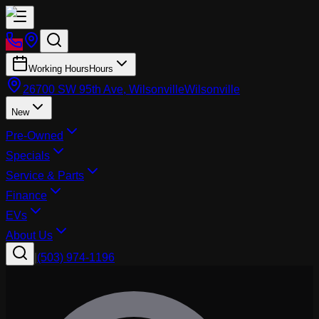
Working Hours
Hours
26700 SW 95th Ave, Wilsonville
Wilsonville
New
Pre-Owned
Specials
Service & Parts
Finance
EVs
About Us
|
(503) 974-1196