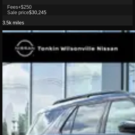
Fees
+$250
Sale price
$30,245
3.5k
miles