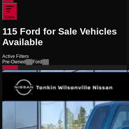
Filters
115
Ford for Sale
Vehicles
Available
Active Filters
Pre-Owned
Ford
×
×
Special