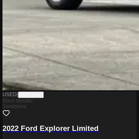
USED
|
WPHY9157
Black Metallic
Sandstone
2022 Ford Explorer Limited