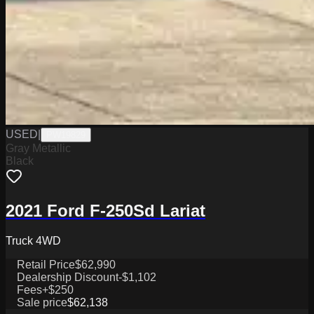
USED
|
PW19829
Gray Metallic
Black
2021 Ford F-250Sd Lariat
Truck 4WD
Retail Price
$62,990
Dealership Discount
-$1,102
Fees
+$250
Sale price
$62,138