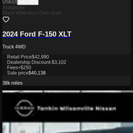
USED
|
PW19821
Avalanche
Black W/Medium Dark Slate
2024 Ford F-150 XLT
Truck 4WD
Retail Price
$42,990
Dealership Discount
-$3,102
Fees
+$250
Sale price
$40,138
38k
miles