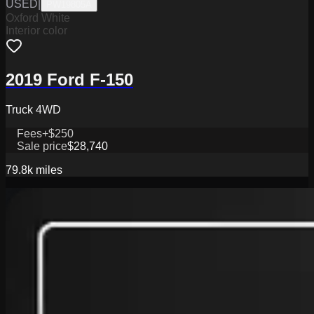
USED
|
PW19805A
Oxford White
Interior color
2019 Ford F-150
Truck 4WD
Fees
+$250
Sale price
$28,740
79.8k
miles