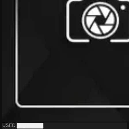
USED
|
WPGN0622D