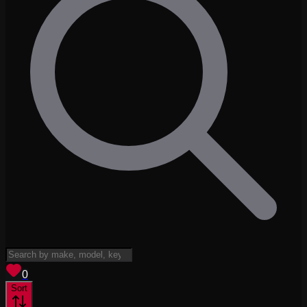
View saved
vehicles
0
Sort