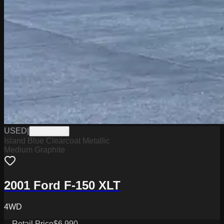
USED
|
PW19642B
Island Blue Clearcoat Metallic
Medium Graphite
2001 Ford F-150 XLT
4WD
Retail Price
$6,990