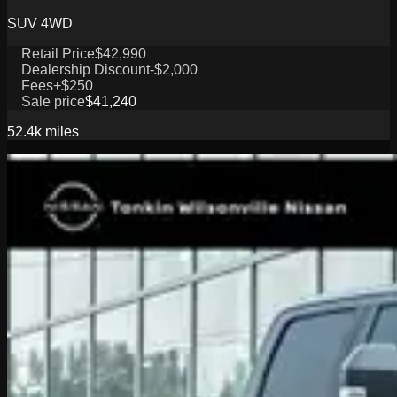
SUV 4WD
Retail Price
$42,990
Dealership Discount
-$2,000
Fees
+$250
Sale price
$41,240
52.4k
miles