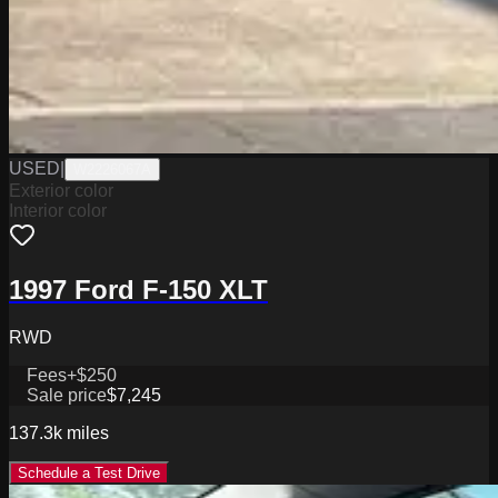
USED
|
W2226067A
Exterior color
Interior color
1997 Ford F-150 XLT
RWD
Fees
+$250
Sale price
$7,245
137.3k
miles
Schedule a Test Drive