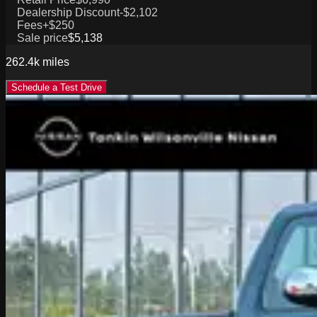
Dealership Discount
-$2,102
Fees
+$250
Sale price
$5,138
262.4k
miles
Schedule a Test Drive