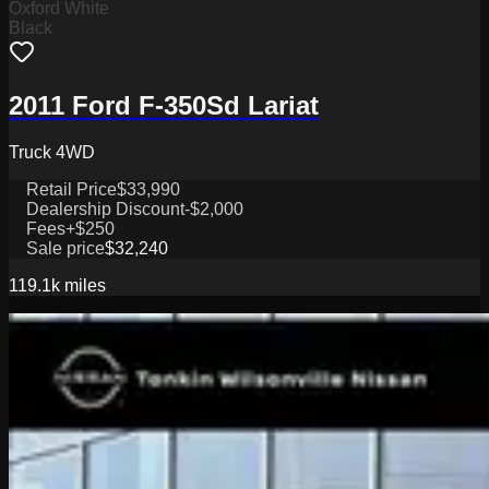
Oxford White
Black
2011 Ford F-350Sd Lariat
Truck 4WD
Retail Price
$33,990
Dealership Discount
-$2,000
Fees
+$250
Sale price
$32,240
119.1k
miles