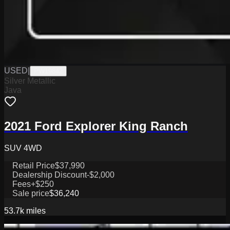
USED
|
PW19842
Silver Metallic
Java
2021 Ford Explorer King Ranch
SUV 4WD
Retail Price
$37,990
Dealership Discount
-$2,000
Fees
+$250
Sale price
$36,240
53.7k
miles