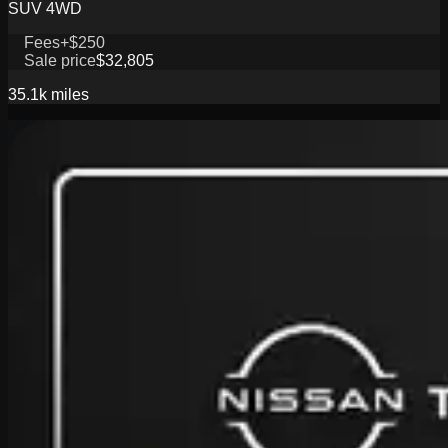
SUV 4WD
Fees
+$250
Sale price
$32,805
35.1k
miles