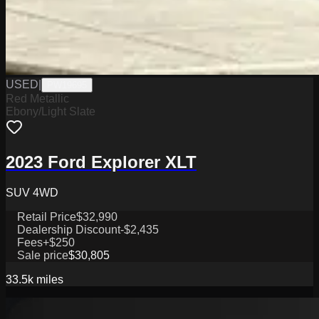
USED
|
PW19695
Red Metallic
Ebony/Light Slate
2023 Ford Explorer XLT
SUV 4WD
Retail Price
$32,990
Dealership Discount
-$2,435
Fees
+$250
Sale price
$30,805
33.5k
miles