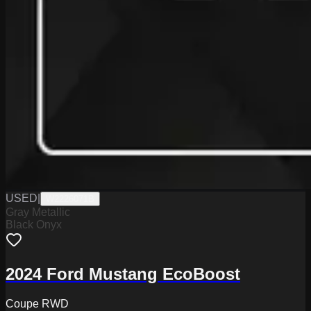
USED
|
W2226071B
Gray Metallic
Black Onyx
2024 Ford Mustang EcoBoost
Coupe RWD