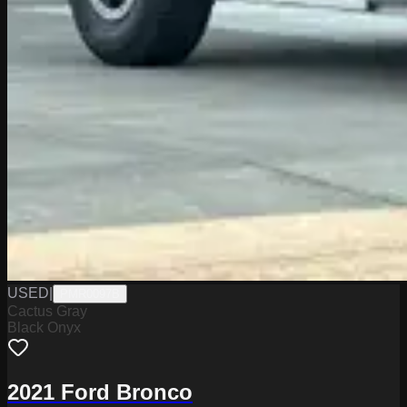
USED
|
PMR0097B
Cactus Gray
Black Onyx
2021 Ford Bronco