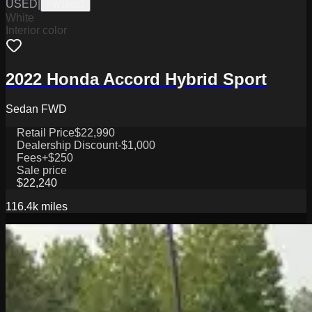
USED
|
PW19822
White
Interior color
2022 Honda Accord Hybrid Sport
Sedan FWD
Retail Price
$22,990
Dealership Discount
-$1,000
Fees
+$250
Sale price
$22,240
116.4k
miles