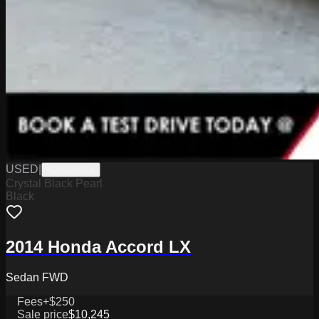
USED
|
K2326562A
Crystal Black Pearl
Black
2014 Honda Accord LX
Sedan FWD
Fees
+$250
Sale price
$10,245