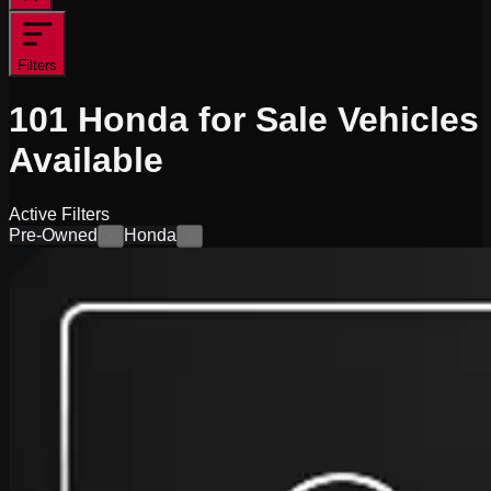
Filters
101
Honda for Sale
Vehicles
Available
Active Filters
Pre-Owned
Honda
×
×