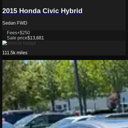
2015 Honda Civic Hybrid
Sedan FWD
Fees
+$250
Sale price
$13,681
111.5k
miles