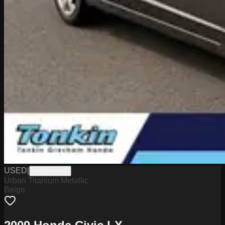
USED
|
G6086025B
Urban Titanium Metallic
Beige