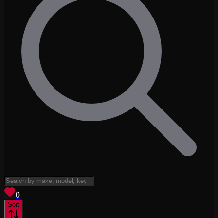
View saved
vehicles
0
Sort