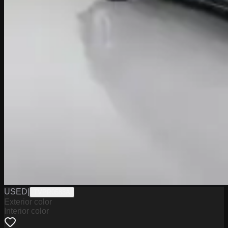
USED
|
TVPR0583A
Exterior color
Interior color