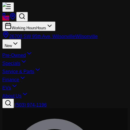
Working Hours
Hours
26700 SW 95th Ave, Wilsonville
Wilsonville
New
Pre-Owned
Specials
Service & Parts
Finance
EVs
About Us
|
(503) 974-1196