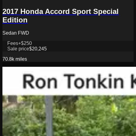
2017 Honda Accord Sport Special
Edition
Sedan FWD
Fees
+$250
Sale price
$20,245
70.8k
miles