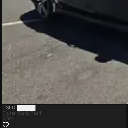
USED
|
PA19611
Crystal Black Pearl
Black