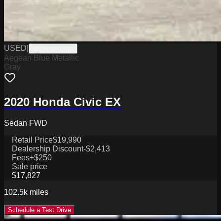
USED
|
WTGH26181C
Aegean Blue Metallic
Gray
2020 Honda Civic EX
Sedan FWD
Retail Price
$19,990
Dealership Discount
-$2,413
Fees
+$250
Sale price
$17,827
102.5k
miles
Schedule a Test Drive