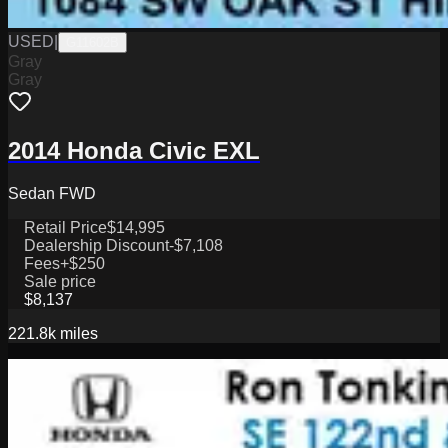
USED
|
G11602B
Gray
Gray
2014 Honda Civic EXL
Sedan FWD
Retail Price
$14,995
Dealership Discount
-$7,108
Fees
+$250
Sale price
$8,137
221.8k
miles