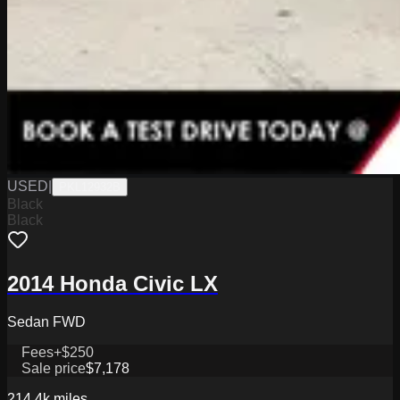
USED
|
PKL12932B
Black
Black
2014 Honda Civic LX
Sedan FWD
Fees
+$250
Sale price
$7,178
214.4k
miles