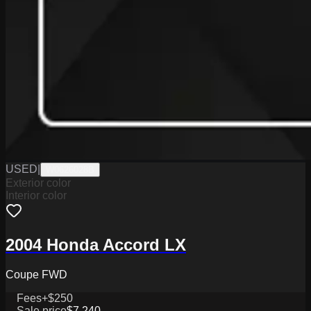
USED
|
W0626028B
Exterior color
Interior color
2004 Honda Accord LX
Coupe FWD
Fees
+$250
Sale price
$7,240