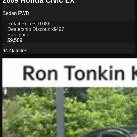
2009 Honda Civic LX
Sedan FWD
Retail Price
$10,086
Dealership Discount
-$497
Sale price
$9,589
94.4k
miles