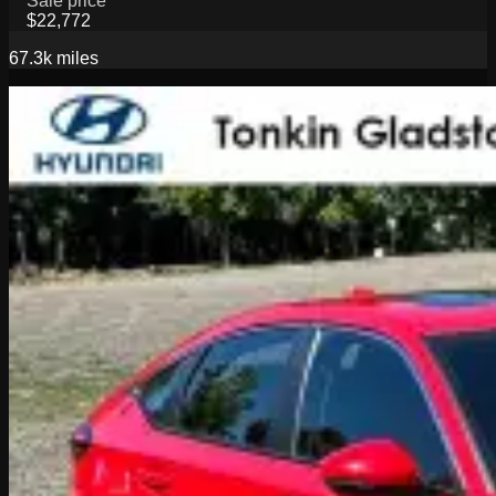
Sale price
$22,772
67.3k
miles