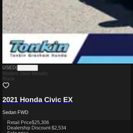
USED
|
PG18145
Modern Steel Metallic
Black
2021 Honda Civic EX
Sedan FWD
Retail Price
$25,306
Dealership Discount
-$2,534