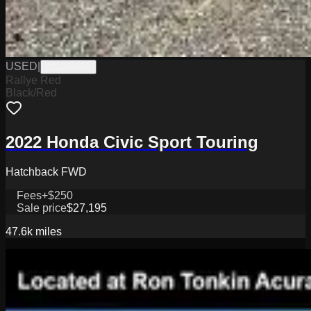
USED
|
J2026042A
Rallye Red
Black/Red
2022 Honda Civic Sport Touring
Hatchback FWD
Fees
+$250
Sale price
$27,195
47.6k
miles