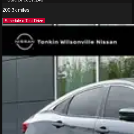
200.3k
miles
Schedule a Test Drive