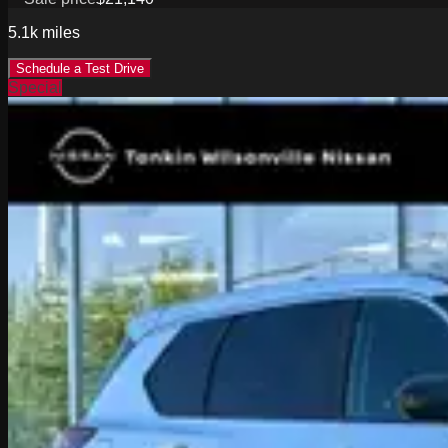
5.1k
miles
Schedule a Test Drive
Special