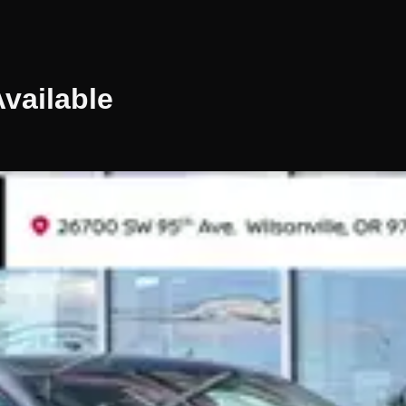
vailable