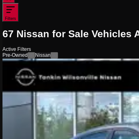
Filters
67
Nissan for Sale
Vehicles
A
Active Filters
Pre-Owned
Nissan
×
×