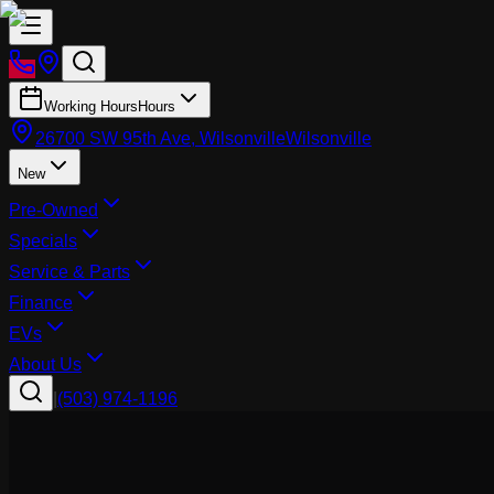
Working Hours
Hours
26700 SW 95th Ave, Wilsonville
Wilsonville
New
Pre-Owned
Specials
Service & Parts
Finance
EVs
About Us
|
(503) 974-1196