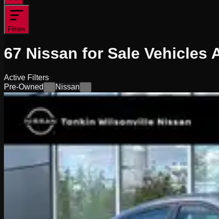
Filters
67
Nissan for Sale
Vehicles
A
Active Filters
Pre-Owned
Nissan
×
×