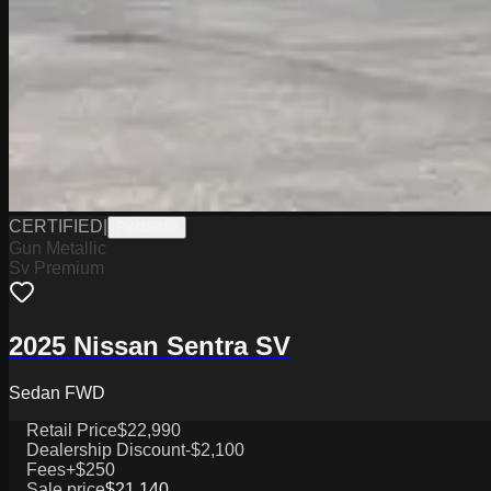
CERTIFIED
|
PW19819
Gun Metallic
Sv Premium
2025 Nissan Sentra SV
Sedan FWD
Retail Price
$22,990
Dealership Discount
-$2,100
Fees
+$250
Sale price
$21,140