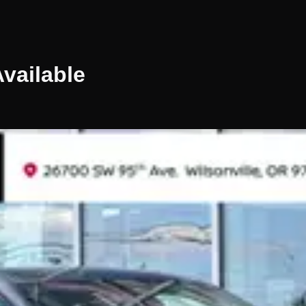
vailable