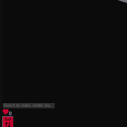
View saved
vehicles
0
Sort