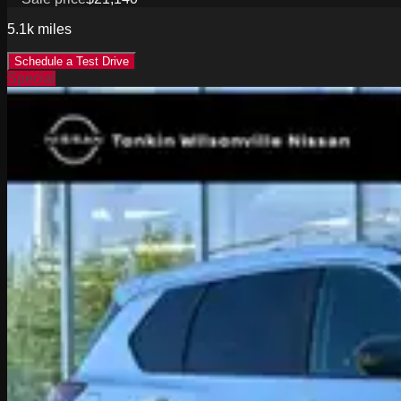
5.1k
miles
Schedule a Test Drive
Special