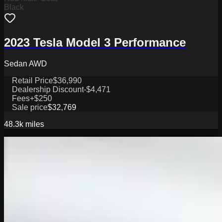
Black
2023 Tesla Model 3 Performance
Sedan AWD
Retail Price
$36,990
Dealership Discount
-$4,471
Fees
+$250
Sale price
$32,769
48.3k
miles