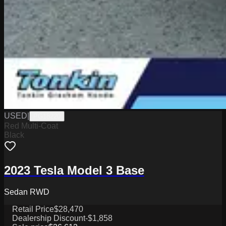
USED
|
PG18220
Red Multi-Coat
Black
2023 Tesla Model 3 Base
Sedan RWD
Retail Price
$28,470
Dealership Discount
-$1,858