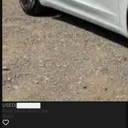
USED
|
STK947829
Pearl White Multi-Coat
Black