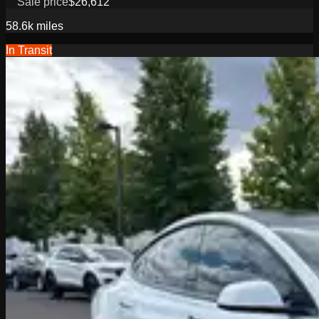
Sale price
$26,612
58.6k
miles
In Transit