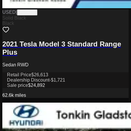
USED
|
PG18235
Solid Black
Black
2021 Tesla Model 3 Standard Range
Plus
Sedan RWD
Retail Price
$26,613
Dealership Discount
-$1,721
Sale price
$24,892
62.6k
miles