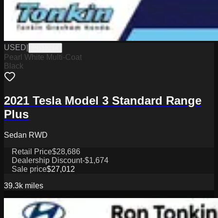
USED
|
PG18214
Pearl White Multi-Coat
Black
2021 Tesla Model 3 Standard Range
Plus
Sedan RWD
Retail Price
$28,686
Dealership Discount
-$1,674
Sale price
$27,012
39.3k
miles