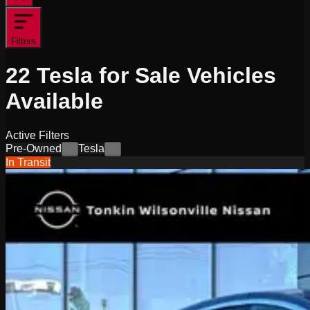
Filters
22
Tesla for Sale
Vehicles
Available
Active Filters
Pre-Owned
Tesla
×
×
In Transit