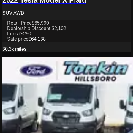
2022 Tesla Model X Plaid
SUV AWD
Retail Price
$65,990
Dealership Discount
-$2,102
Fees
+$250
Sale price
$64,138
30.3k
miles