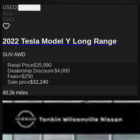
USED
|
PW19794
Blue
Black
2022 Tesla Model Y Long Range
SUV AWD
Retail Price
$35,990
Dealership Discount
-$4,000
Fees
+$250
Sale price
$32,240
40.2k
miles