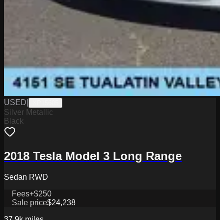
USED
|
XP15605
Silver Metallic
Black
2018 Tesla Model 3 Long Range
Sedan RWD
Fees
+$250
Sale price
$24,238
37.9k
miles