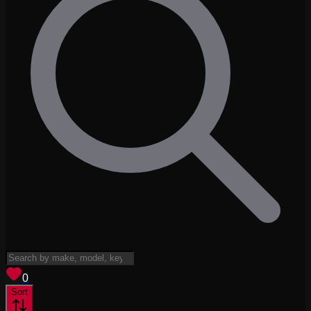
View saved
vehicles
0
Sort