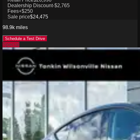
Dealership Discount
-$2,765
Fees
+$250
Sale price
$24,475
98.9k
miles
Schedule a Test Drive
Special