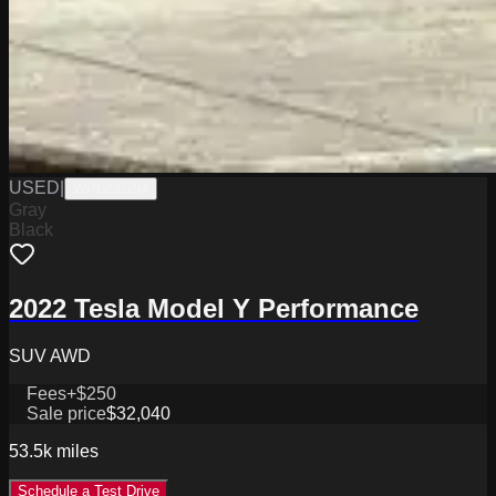
USED
|
WPGN0794
Gray
Black
2022 Tesla Model Y Performance
SUV AWD
Fees
+$250
Sale price
$32,040
53.5k
miles
Schedule a Test Drive