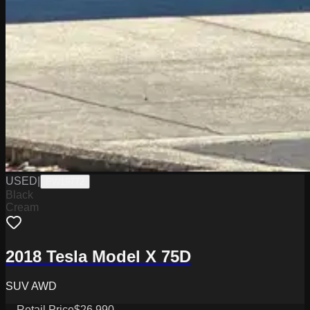
USED
|
PW19772
Black
Cream
2018 Tesla Model X 75D
SUV AWD
Retail Price
$26,990