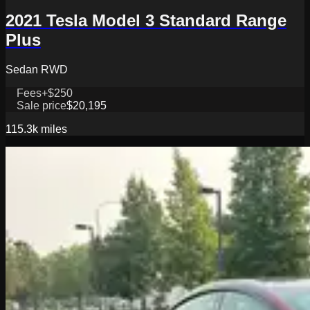
2021 Tesla Model 3 Standard Range
Plus
Sedan RWD
Fees
+$250
Sale price
$20,195
115.3k
miles