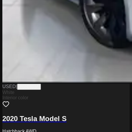
USED
|
PGN0803A
White
Interior color
2020 Tesla Model S
Hatchback AWD