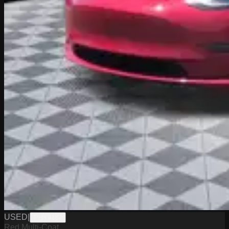
USED
|
PHY9187
Red Multi-Coat