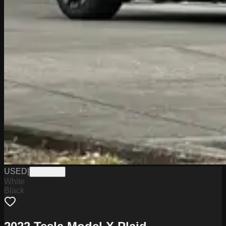
USED
|
PW19770
White
Black