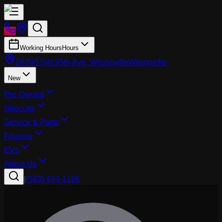
Working Hours
Hours
26700 SW 95th Ave, Wilsonville
Wilsonville
New
Pre-Owned
Specials
Service & Parts
Finance
EVs
About Us
|
(503) 974-1196