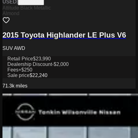
USED
|
W1126001A
Attitude Black Metallic
Almond
2015 Toyota Highlander LE Plus V6
SUV AWD
Retail Price
$23,990
Dealership Discount
-$2,000
Fees
+$250
Sale price
$22,240
71.3k
miles