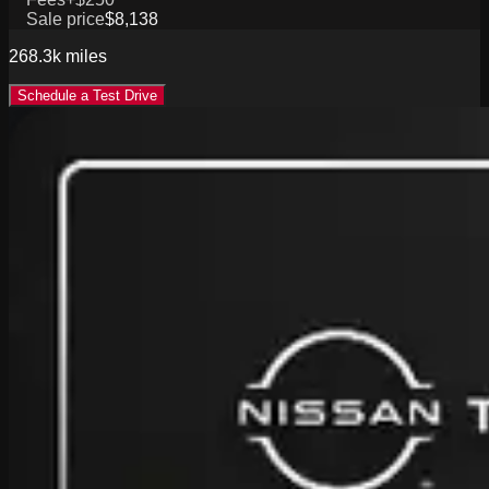
Sale price
$8,138
268.3k
miles
Schedule a Test Drive