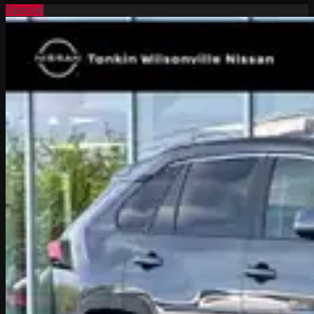
Special