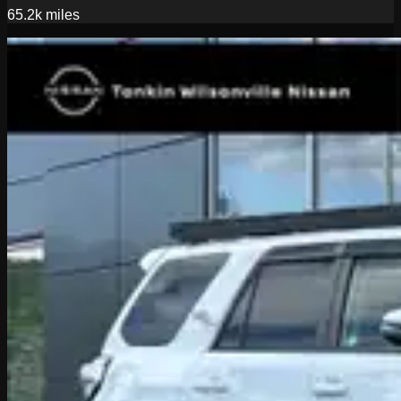
65.2k
miles