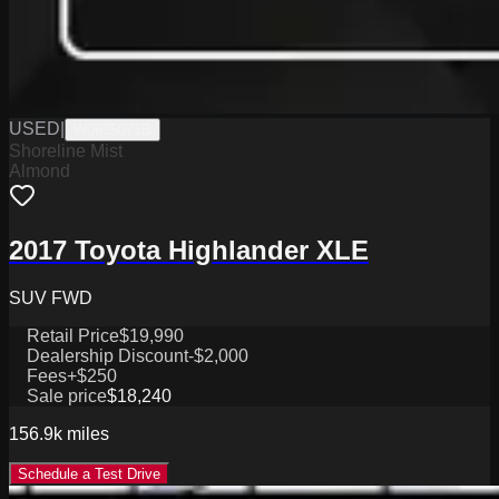
USED
|
W0625071B
Shoreline Mist
Almond
2017 Toyota Highlander XLE
SUV FWD
Retail Price
$19,990
Dealership Discount
-$2,000
Fees
+$250
Sale price
$18,240
156.9k
miles
Schedule a Test Drive