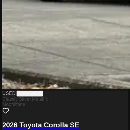
USED
|
WPC14862C
Classic Silver Metallic
Moonstone
2026 Toyota Corolla SE