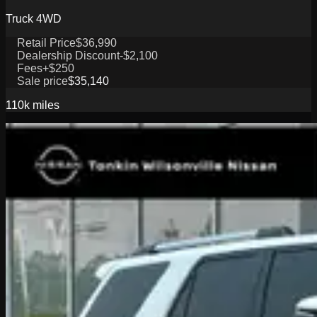
Truck 4WD
Retail Price
$36,990
Dealership Discount
-$2,100
Fees
+$250
Sale price
$35,140
110k
miles