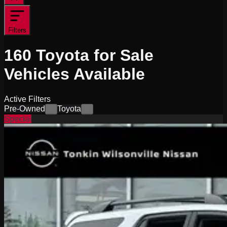
Filters
160
Toyota for Sale
Vehicles
Available
Active Filters
Pre-Owned
Toyota
×
×
Special