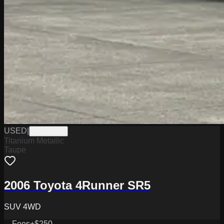
USED
|
PD12554A
Titanium Metallic
Taupe
2006 Toyota 4Runner SR5
SUV 4WD
Fees
+$250