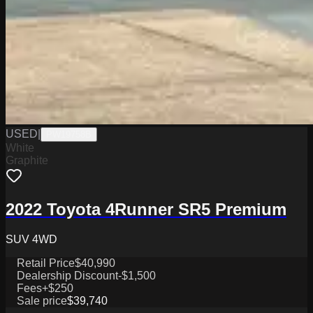
USED
|
PW19758B
White
Graphite
2022 Toyota 4Runner SR5 Premium
SUV 4WD
Retail Price
$40,990
Dealership Discount
-$1,500
Fees
+$250
Sale price
$39,740