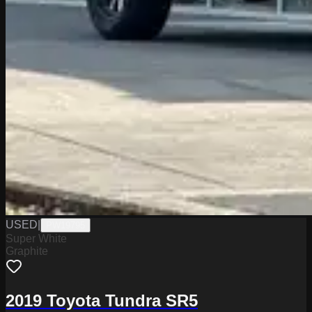
USED
|
PW19795
Super White
Graphite
2019 Toyota Tundra SR5