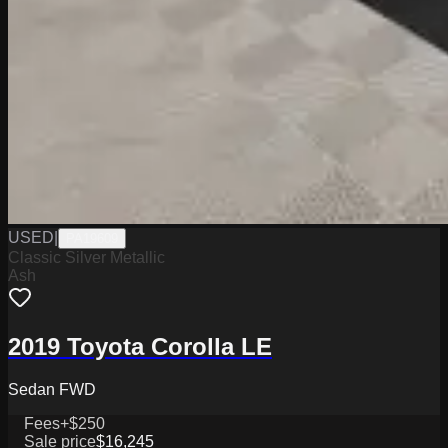
USED
|
PA19609
Classic Silver Metallic
Ash
2019 Toyota Corolla LE
Sedan FWD
Fees
+$250
Sale price
$16,245