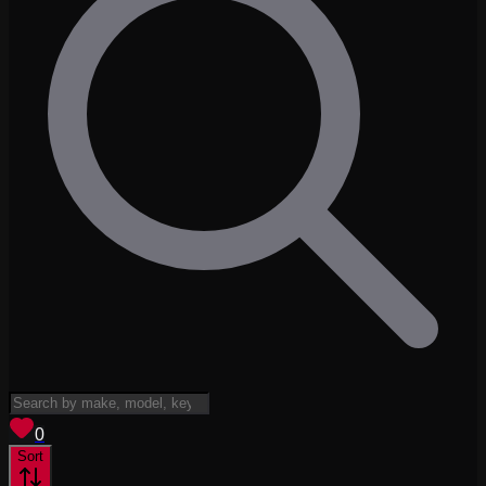
View saved
vehicles
0
Sort