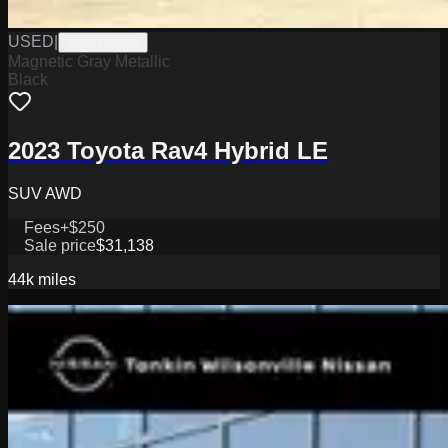
USED
|
WPC14862A
Magnetic Gray Metallic
Black
2023 Toyota Rav4 Hybrid LE
SUV AWD
Fees
+$250
Sale price
$31,138
44k
miles