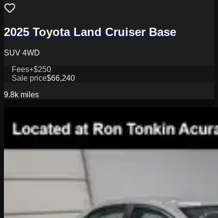
2025 Toyota Land Cruiser Base
SUV 4WD
Fees
+$250
Sale price
$66,240
9.8k
miles