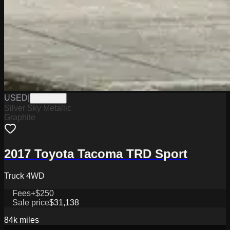
USED
|
PW19776
Silver Sky Metallic
Graphite
2017 Toyota Tacoma TRD Sport
Truck 4WD
Fees
+$250
Sale price
$31,138
84k
miles