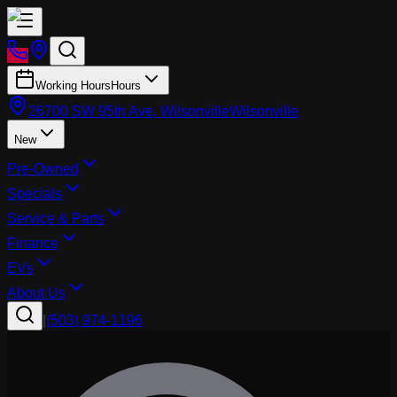
Working Hours
Hours
26700 SW 95th Ave, Wilsonville
Wilsonville
New
Pre-Owned
Specials
Service & Parts
Finance
EVs
About Us
|
(503) 974-1196