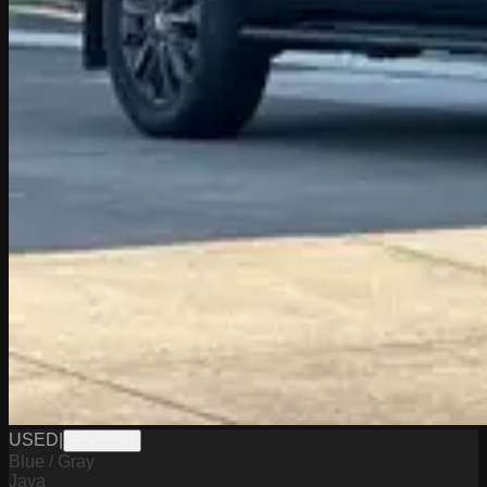
USED
|
PW19800
Blue / Gray
Java