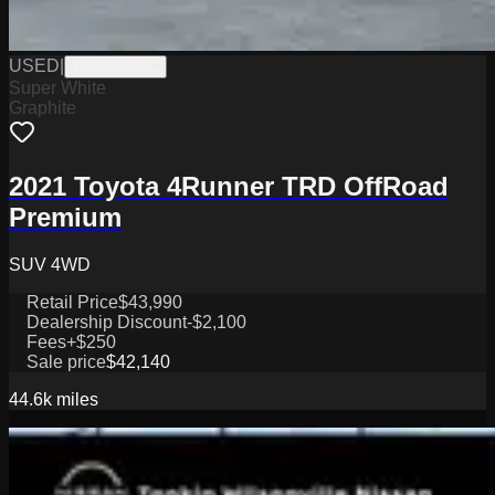
USED
|
WPGN0622C
Super White
Graphite
2021 Toyota 4Runner TRD OffRoad
Premium
SUV 4WD
Retail Price
$43,990
Dealership Discount
-$2,100
Fees
+$250
Sale price
$42,140
44.6k
miles