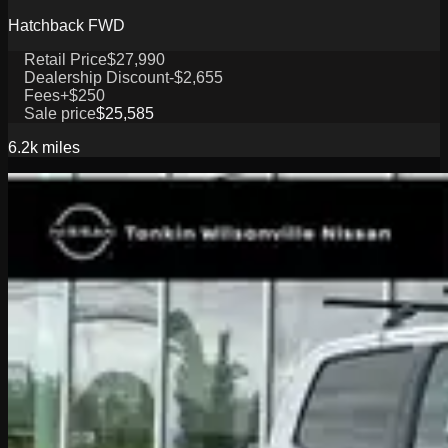
Hatchback FWD
Retail Price
$27,990
Dealership Discount
-$2,655
Fees
+$250
Sale price
$25,585
6.2k
miles