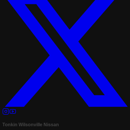
Tonkin Wilsonville Nissan