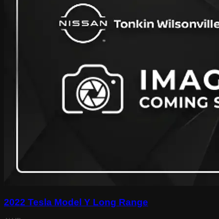
2022 Tesla Model Y Long Range