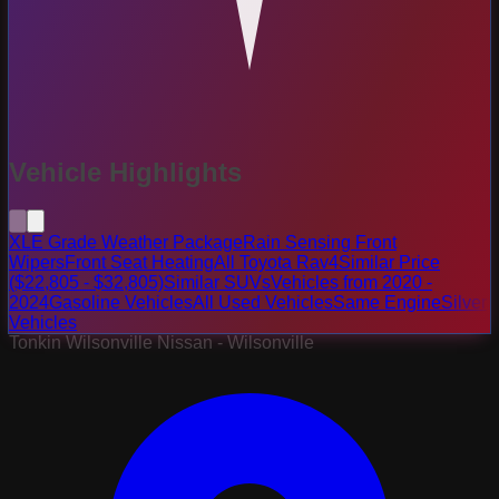
Vehicle Highlights
XLE Grade Weather Package
Rain Sensing Front
Wipers
Front Seat Heating
All Toyota Rav4
Similar Price
($22,805 - $32,805)
Similar SUVs
Vehicles from 2020 -
2024
Gasoline Vehicles
All Used Vehicles
Same Engine
Silver
Vehicles
Tonkin Wilsonville Nissan - Wilsonville