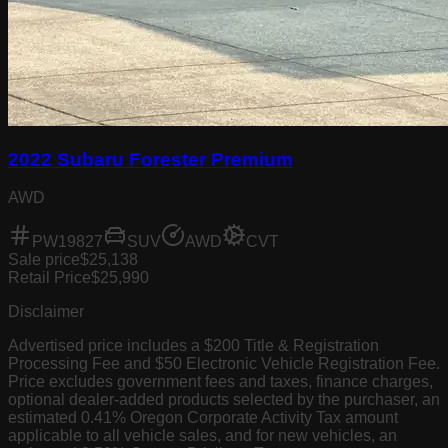
2022 Subaru Forester Premium
AWD
PW19827
SUV
AWD
CVT
Sale price
$25,138
Retail Price
$25,990
Disclaimer
Advertised price includes a $200 Title & Registration
Processing Fee and $50 Electronic Vehicle Registration Fee.
Price excludes government fees and taxes, finance charges,
optional dealer-added products selected by the purchaser, an
estimated 0.41% Oregon Corporate Activity Tax amount
applicable to all vehicle sales, and for new vehicles, an