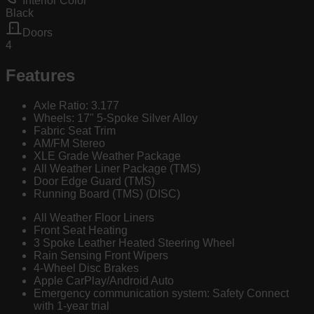
Interior Color
Black
Doors
4
Features
Axle Ratio: 3.177
Wheels: 17" 5-Spoke Silver Alloy
Fabric Seat Trim
AM/FM Stereo
XLE Grade Weather Package
All Weather Liner Package (TMS)
Door Edge Guard (TMS)
Running Board (TMS) (DISC)
All Weather Floor Liners
Front Seat Heating
3 Spoke Leather Heated Steering Wheel
Rain Sensing Front Wipers
4-Wheel Disc Brakes
Apple CarPlay/Android Auto
Emergency communication system: Safety Connect
with 1-year trial