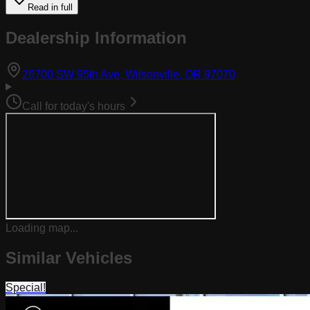
Read in full
Dealership Information
(opens in Goog
26700 SW 95th Ave, Wilsonville, OR 97070
Call for today's hours
Loading map...
Similar Vehicles
Special!