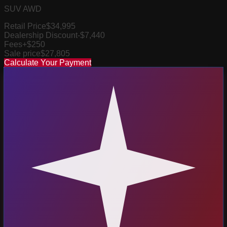
SUV AWD
Retail Price
$34,995
Dealership Discount
-$7,440
Fees
+$250
Sale price
$27,805
Calculate Your Payment