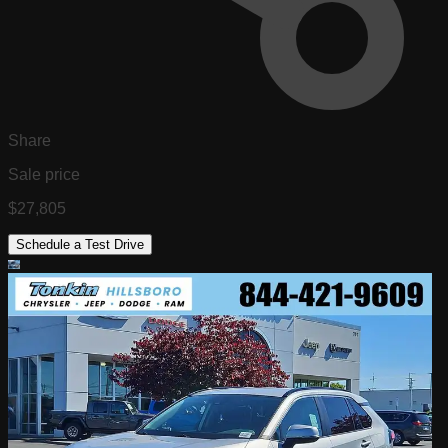
Share
Sale price
$27,805
Schedule a Test Drive