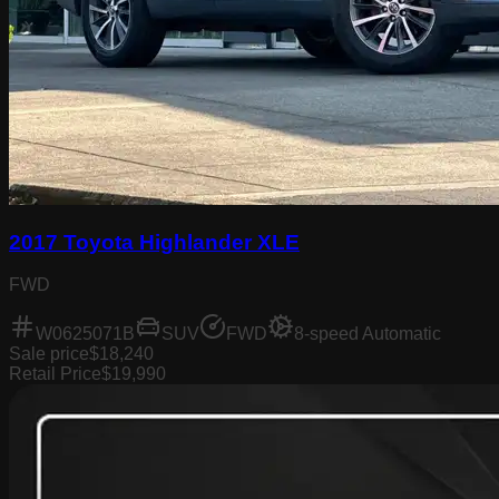
2017 Toyota Highlander XLE
FWD
W0625071B
SUV
FWD
8-speed Automatic
Sale price
$18,240
Retail Price
$19,990