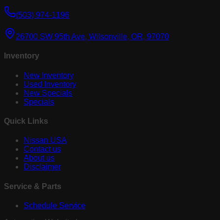
(503) 974-1196
26700 SW 95th Ave, Wilsonville, OR, 97070
Inventory
New Inventory
Used Inventory
New Specials
Specials
Quick Links
Nissan USA
Contact us
About us
Disclaimer
Service & Parts
Schedule Service