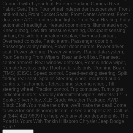
Connect with 1-year trial, Exterior Parking Camera Rear,
Fabric Seat Trim, Four wheel independent suspension, Front
anti-roll bar, Front Bucket Seats, Front Center Armrest, Front
dual zone A/C, Front reading lights, Front Seat Heating, Fully
automatic headlights, Heated door mirrors, Illuminated entry,
Knee airbag, Low tire pressure warning, Occupant sensing
airbag, Outside temperature display, Overhead airbag,
Overhead console, Panic alarm, Passenger door bin,
Passenger vanity mirror, Power door mirrors, Power driver
seat, Power steering, Power windows, Radio data system,
Rain Sensing Front Wipers, Rear anti-roll bar, Rear seat
center armrest, Rear window defroster, Rear window wiper,
Remote keyless entry, Roof rack: rails only, Running Board
(TMS) (DISC), Speed control, Speed-sensing steering, Split
folding rear seat, Spoiler, Steering wheel mounted audio
controls, Tachometer, Telescoping steering wheel, Tilt
steering wheel, Traction control, Trip computer, Turn signal
indicator mirrors, Variably intermittent wipers, Wheels: 17" 5-
Spoke Silver Alloy, XLE Grade Weather Package, AWD,
Black Cloth.You make the drive, we'll make the deal! Come
to www.tonkinhillsborocjdr.com To see our Specials!! Call us
at (844) 421-9609 For help with any of our departments. The
Road is Yours With Tonkin Hillsboro Chrysler Jeep Dodge
Ram!!