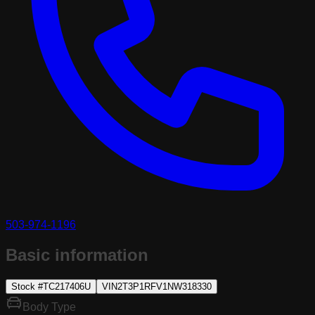
503-974-1196
Basic information
Stock #
TC217406U
VIN
2T3P1RFV1NW318330
Body Type