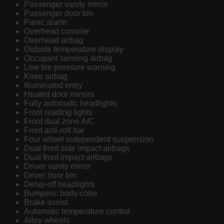
Passenger vanity mirror
Passenger door bin
Panic alarm
Overhead console
Overhead airbag
Outside temperature display
Occupant sensing airbag
Low tire pressure warning
Knee airbag
Illuminated entry
Heated door mirrors
Fully automatic headlights
Front reading lights
Front dual zone A/C
Front anti-roll bar
Four wheel independent suspension
Dual front side impact airbags
Dual front impact airbags
Driver vanity mirror
Driver door bin
Delay-off headlights
Bumpers: body-color
Brake assist
Automatic temperature control
Alloy wheels