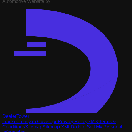
Automotive Website by
DealerTower
Transparency in Coverage
Privacy Policy
SMS Terms &
Conditions
Sitemap
Sitemap XML
Do Not Sell My Personal