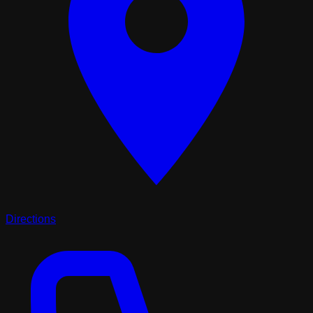
Directions