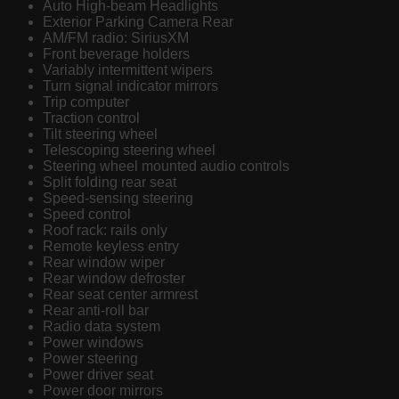
Auto High-beam Headlights
Exterior Parking Camera Rear
AM/FM radio: SiriusXM
Front beverage holders
Variably intermittent wipers
Turn signal indicator mirrors
Trip computer
Traction control
Tilt steering wheel
Telescoping steering wheel
Steering wheel mounted audio controls
Split folding rear seat
Speed-sensing steering
Speed control
Roof rack: rails only
Remote keyless entry
Rear window wiper
Rear window defroster
Rear seat center armrest
Rear anti-roll bar
Radio data system
Power windows
Power steering
Power driver seat
Power door mirrors