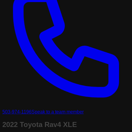
503-974-1196
Speak to a team member
2022 Toyota Rav4 XLE