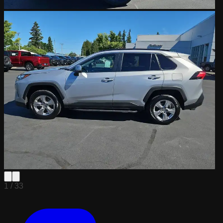
1 /
33