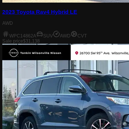
2023 Toyota Rav4 Hybrid LE
AWD
WPC14862A
SUV
AWD
CVT
Sale price
$31,138