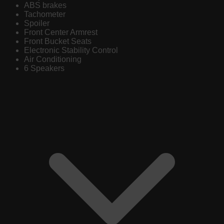
ABS brakes
Tachometer
Spoiler
Front Center Armrest
Front Bucket Seats
Electronic Stability Control
Air Conditioning
6 Speakers