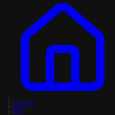
/
Pre-Owned
/
Toyota
/
SUV