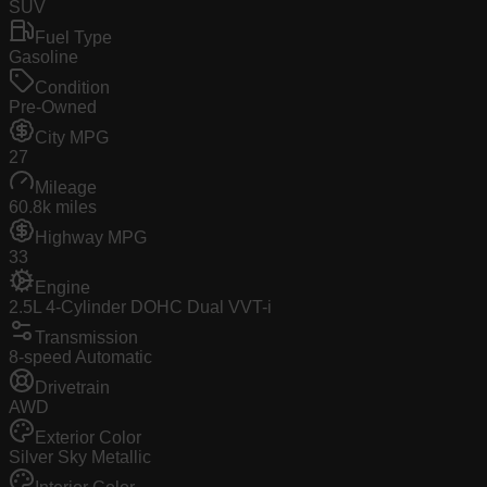
SUV
Fuel Type
Gasoline
Condition
Pre-Owned
City MPG
27
Mileage
60.8k miles
Highway MPG
33
Engine
2.5L 4-Cylinder DOHC Dual VVT-i
Transmission
8-speed Automatic
Drivetrain
AWD
Exterior Color
Silver Sky Metallic