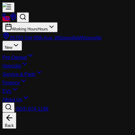
Working Hours
Hours
26700 SW 95th Ave, Wilsonville
Wilsonville
New
Pre-Owned
Specials
Service & Parts
Finance
EVs
About Us
|
(503) 974-1196
Back