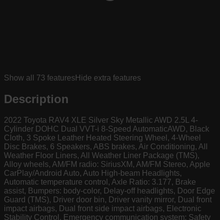
Show all
73
features
Hide extra features
Description
2022 Toyota RAV4 XLE Silver Sky Metallic AWD 2.5L 4-
Cylinder DOHC Dual VVT-i 8-Speed AutomaticAWD, Black
Cloth, 3 Spoke Leather Heated Steering Wheel, 4-Wheel
Disc Brakes, 6 Speakers, ABS brakes, Air Conditioning, All
Weather Floor Liners, All Weather Liner Package (TMS),
Alloy wheels, AM/FM radio: SiriusXM, AM/FM Stereo, Apple
CarPlay/Android Auto, Auto High-beam Headlights,
Automatic temperature control, Axle Ratio: 3.177, Brake
assist, Bumpers: body-color, Delay-off headlights, Door Edge
Guard (TMS), Driver door bin, Driver vanity mirror, Dual front
impact airbags, Dual front side impact airbags, Electronic
Stability Control, Emergency communication system: Safety