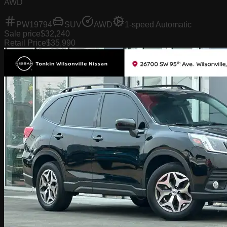
AWD
PW19794
SUV
AWD
1-speed Automatic
Sale price
$32,240
Retail Price
$35,990