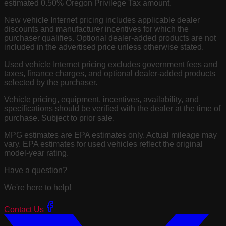
estimated 0.50% Oregon Privilege Tax amount.
New vehicle Internet pricing includes applicable dealer
discounts and manufacturer incentives for which the
purchaser qualifies. Optional dealer-added products are not
included in the advertised price unless otherwise stated.
Used vehicle Internet pricing excludes government fees and
taxes, finance charges, and optional dealer-added products
selected by the purchaser.
Vehicle pricing, equipment, incentives, availability, and
specifications should be verified with the dealer at the time of
purchase. Subject to prior sale.
MPG estimates are EPA estimates only. Actual mileage may
vary. EPA estimates for used vehicles reflect the original
model-year rating.
Have a question?
We're here to help!
Contact Us