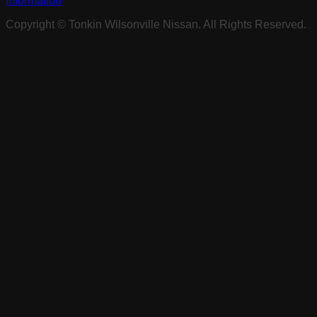
Information
Copyright ©
Tonkin Wilsonville Nissan
. All Rights Reserved.