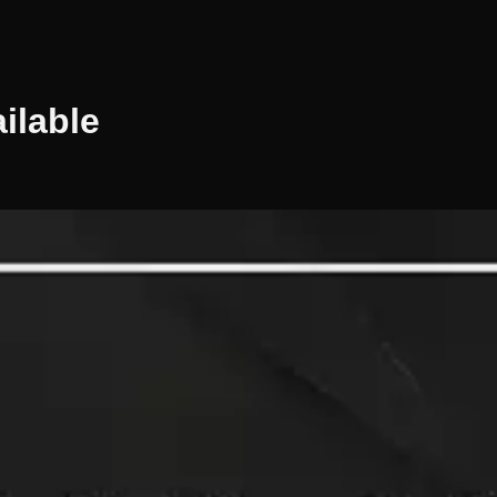
ilable