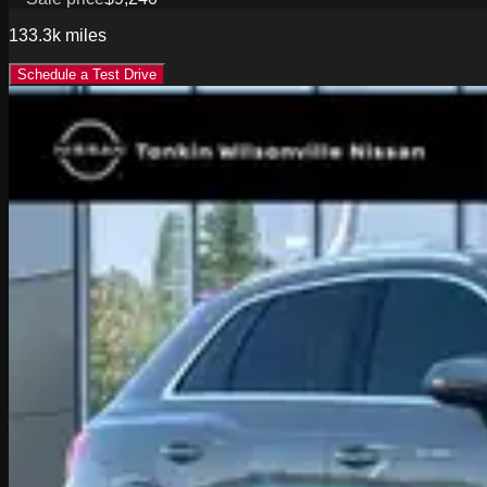
133.3k
miles
Schedule a Test Drive