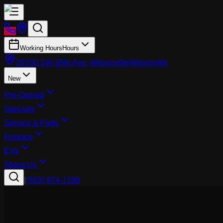
Working Hours
Hours
26700 SW 95th Ave, Wilsonville
Wilsonville
New
Pre-Owned
Specials
Service & Parts
Finance
EVs
About Us
|
(503) 974-1196