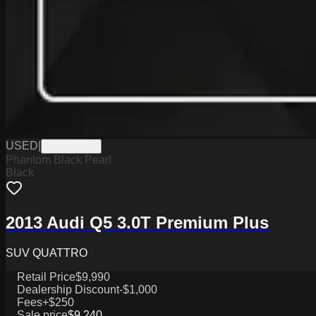
USED
|
W2026025A
Phantom Black Pearl
Black
2013 Audi Q5 3.0T Premium Plus
SUV QUATTRO
Retail Price
$9,990
Dealership Discount
-$1,000
Fees
+$250
Sale price
$9,240