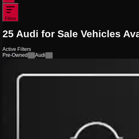
Filters
25
Audi for Sale
Vehicles
Ava
Active Filters
Pre-Owned
Audi
×
×