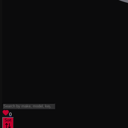
View saved
vehicles
0
Sort